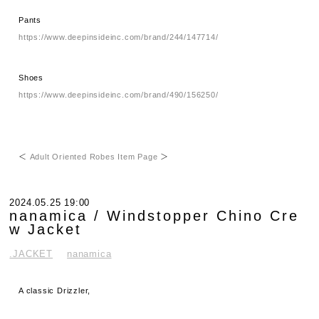
Pants
https://www.deepinsideinc.com/brand/244/147714/
Shoes
https://www.deepinsideinc.com/brand/490/156250/
＜
Adult Oriented Robes Item Page
＞
2024.05.25 19:00
nanamica / Windstopper Chino Cre
w Jacket
.JACKET
nanamica
A classic Drizzler,