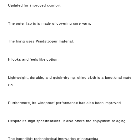
Updated for improved comfort.
The outer fabric is made of covering core yarn.
The lining uses Windstopper material.
It looks and feels like cotton,
Lightweight, durable, and quick-drying, chino cloth is a functional mate
rial.
Furthermore, its windproof performance has also been improved.
Despite its high specifications, it also offers the enjoyment of aging.
The incredible technological innovation of nanamica.