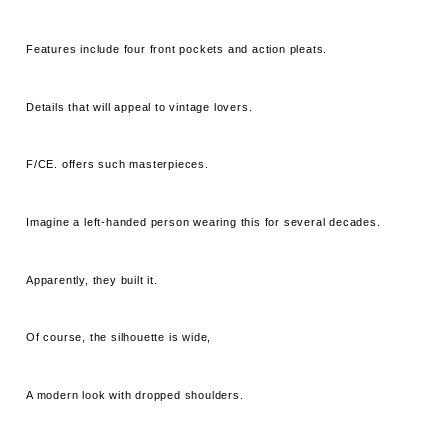
Features include four front pockets and action pleats.
Details that will appeal to vintage lovers.
F/CE. offers such masterpieces.
Imagine a left-handed person wearing this for several decades.
Apparently, they built it.
Of course, the silhouette is wide,
A modern look with dropped shoulders.