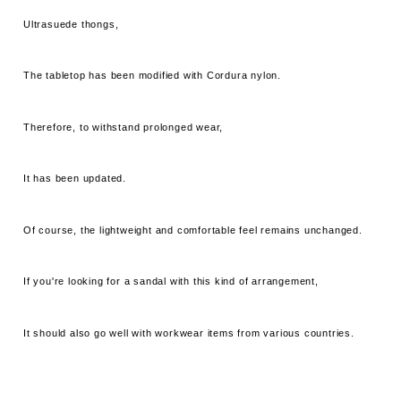
Ultrasuede thongs,
The tabletop has been modified with Cordura nylon.
Therefore, to withstand prolonged wear,
It has been updated.
Of course, the lightweight and comfortable feel remains unchanged.
If you're looking for a sandal with this kind of arrangement,
It should also go well with workwear items from various countries.