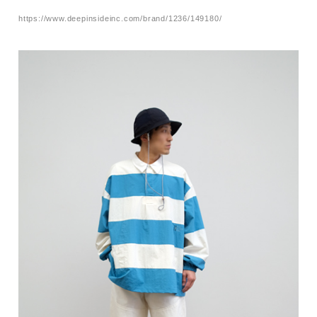
https://www.deepinsideinc.com/brand/1236/149180/