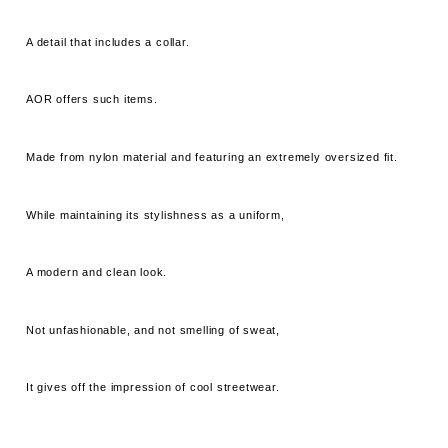
A detail that includes a collar.
AOR offers such items.
Made from nylon material and featuring an extremely oversized fit.
While maintaining its stylishness as a uniform,
A modern and clean look.
Not unfashionable, and not smelling of sweat,
It gives off the impression of cool streetwear.