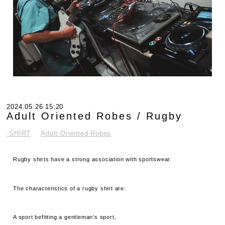
2024.05.26 15:20
Adult Oriented Robes / Rugby
.SHIRT
Adult Oriented Robes
Rugby shirts have a strong association with sportswear.
The characteristics of a rugby shirt are:
A sport befitting a gentleman's sport,