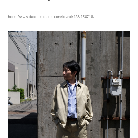
https://www.deepinsideinc.com/brand/428/150718/