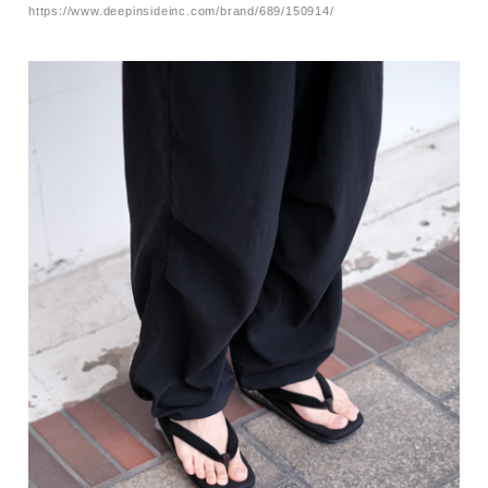
https://www.deepinsideinc.com/brand/689/150914/