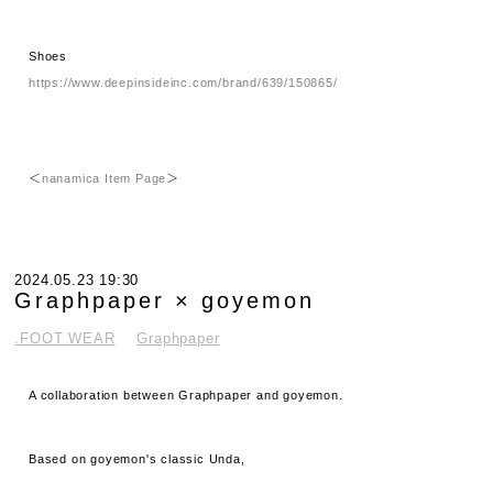
Shoes
https://www.deepinsideinc.com/brand/639/150865/
＜
nanamica Item Page
＞
2024.05.23 19:30
Graphpaper × goyemon
.FOOT WEAR
Graphpaper
A collaboration between Graphpaper and goyemon.
Based on goyemon's classic Unda,