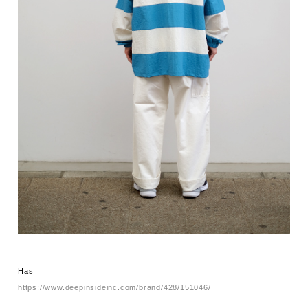
Has
https://www.deepinsideinc.com/brand/428/151046/