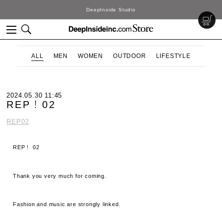
DeepInside Studio
ALL
MEN
WOMEN
OUTDOOR
LIFESTYLE
2024.05.30 11:45
REP！02
REP02
REP！ 02
Thank you very much for coming.
Fashion and music are strongly linked.