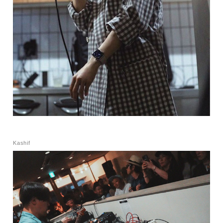
Kashif