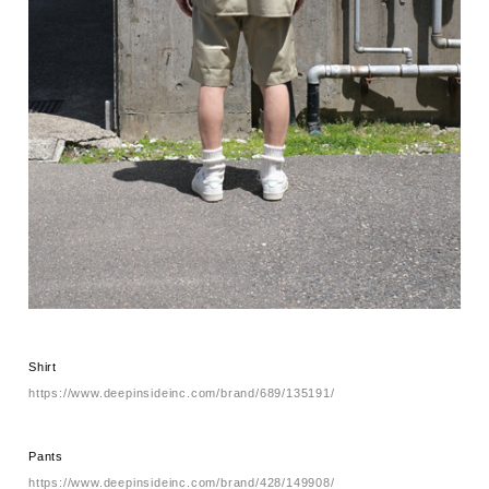
Shirt
https://www.deepinsideinc.com/brand/689/135191/
Pants
https://www.deepinsideinc.com/brand/428/149908/