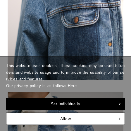
This website uses cookies. These cookies may be used to un
derstand website usage and to improve the usability of our se
rvices and features.
Our privacy policy is as follows:
Here
Set individually
Allow