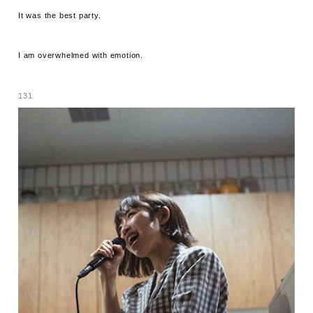
It was the best party.
I am overwhelmed with emotion.
131