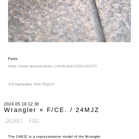
Pants
https://www.deepinsideinc.com/brand/1226/152107/
＜
Graphpaper Item Page
＞
2024.05.19 12:30
Wrangler × F/CE. / 24MJZ
.JACKET
F/EC
The 24MJZ is a representative model of the Wrangler.