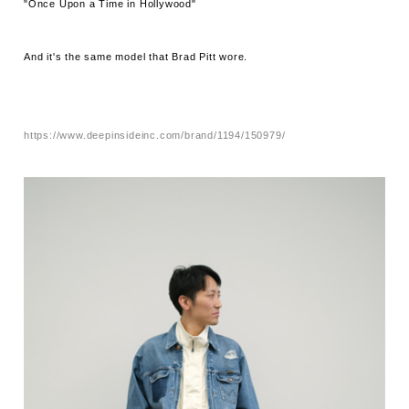
"Once Upon a Time in Hollywood"
And it's the same model that Brad Pitt wore.
https://www.deepinsideinc.com/brand/1194/150979/