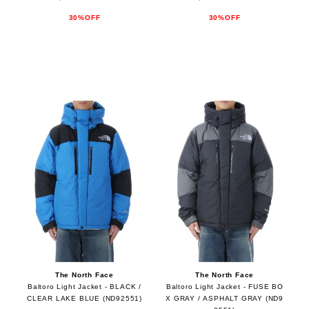
30%OFF
30%OFF
The North Face
The North Face
Baltoro Light Jacket - BLACK /
Baltoro Light Jacket - FUSE BO
CLEAR LAKE BLUE (ND92551)
X GRAY / ASPHALT GRAY (ND9