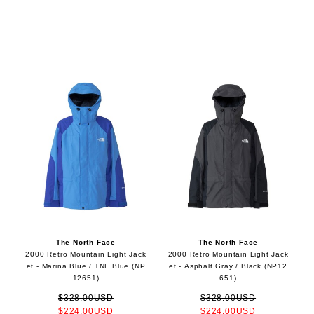
The North Face
The North Face
2000 Retro Mountain Light Jack
2000 Retro Mountain Light Jack
et - Marina Blue / TNF Blue (NP
et - Asphalt Gray / Black (NP12
12651)
651)
$328.00USD
$328.00USD
$224.00USD
$224.00USD