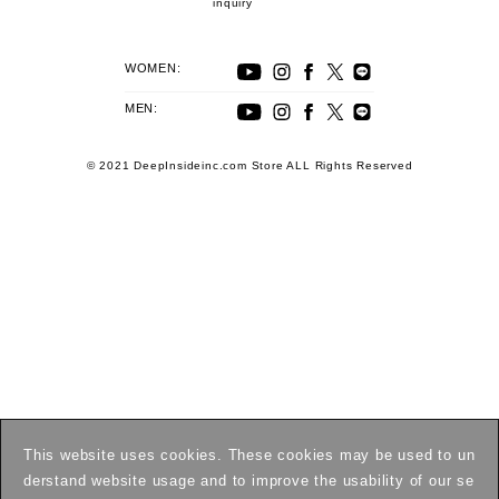
inquiry
WOMEN:
MEN:
© 2021 DeepInsideinc.com Store ALL Rights Reserved
This website uses cookies. These cookies may be used to un
derstand website usage and to improve the usability of our se