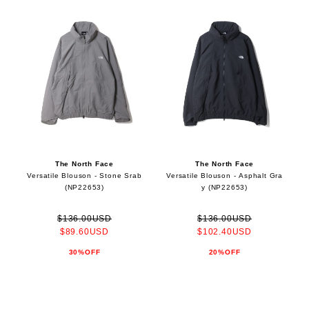
The North Face
The North Face
Versatile Blouson - Stone Srab
Versatile Blouson - Asphalt Gra
(NP22653)
y (NP22653)
$136.00USD
$136.00USD
$89.60USD
$102.40USD
30%OFF
20%OFF