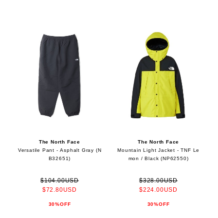
The North Face
The North Face
Versatile Pant - Asphalt Gray (N
Mountain Light Jacket - TNF Le
B32651)
mon / Black (NP62550)
$104.00USD
$328.00USD
$72.80USD
$224.00USD
30%OFF
30%OFF