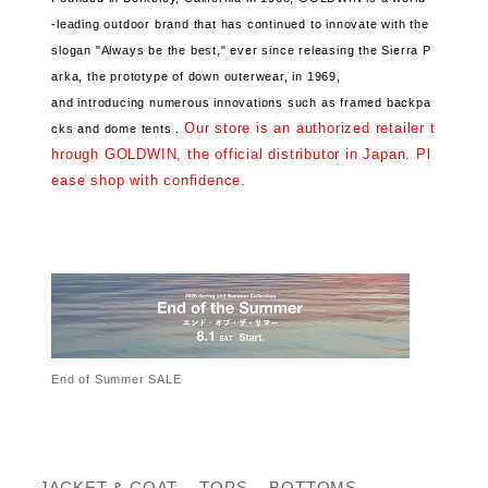
-leading outdoor brand that has continued
to innovate with the
slogan "Always be the best," ever since releasing the Sierra P
arka, the prototype of down outerwear, in 1969,
and introducing numerous innovations such as framed backpa
Our store is an authorized retailer t
cks and dome tents .
hrough GOLDWIN, the official distributor in Japan. Pl
ease shop with confidence.
End of Summer SALE
JACKET & COAT
TOPS
BOTTOMS