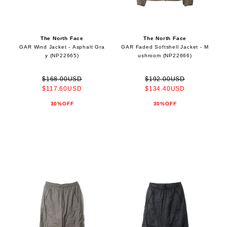
The North Face
The North Face
GAR Wind Jacket - Asphalt Gra
GAR Faded Softshell Jacket - M
y (NP22665)
ushroom (NP22666)
$168.00USD
$192.00USD
$117.60USD
$134.40USD
30%OFF
30%OFF