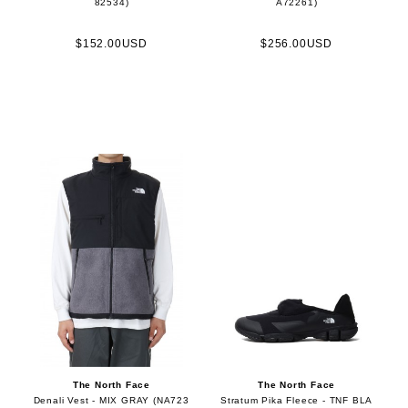
82534)
A72261)
$152.00USD
$256.00USD
The North Face
The North Face
Denali Vest - MIX GRAY (NA723
Stratum Pika Fleece - TNF BLA