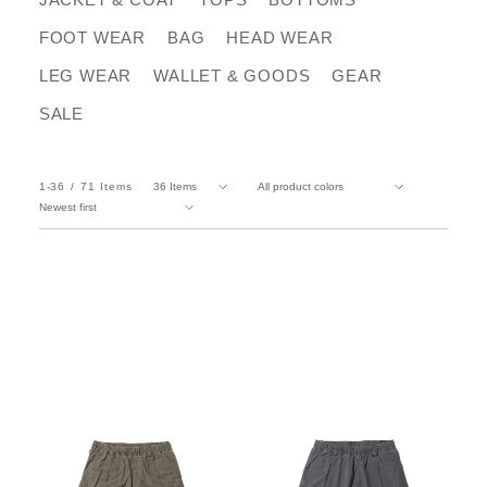
FOOT WEAR
BAG
HEAD WEAR
LEG WEAR
WALLET & GOODS
GEAR
SALE
1-36
71
Items