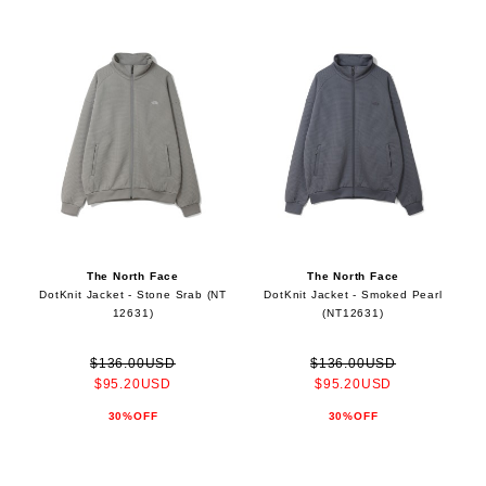
The North Face
The North Face
DotKnit Jacket - Stone Srab (NT
DotKnit Jacket - Smoked Pearl
12631)
(NT12631)
$136.00USD
$136.00USD
$95.20USD
$95.20USD
30%OFF
30%OFF