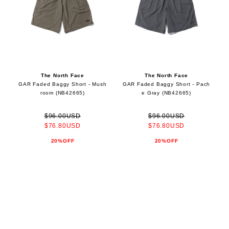
The North Face
The North Face
GAR Faded Baggy Short - Mush
GAR Faded Baggy Short - Pach
room (NB42665)
e Gray (NB42665)
$96.00USD
$96.00USD
$76.80USD
$76.80USD
20%OFF
20%OFF