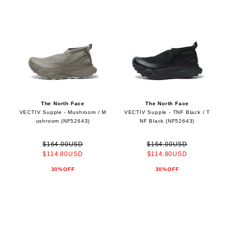
The North Face
The North Face
VECTIV Supple - Mushroom / M
VECTIV Supple - TNF Black / T
ushroom (NF52643)
NF Black (NF52643)
$164.00USD
$164.00USD
$114.80USD
$114.80USD
30%OFF
30%OFF