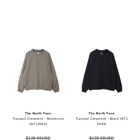
The North Face
The North Face
Tranquil Crewneck - Mushroom
Tranquil Crewneck - Black (NT1
(NT12663)
2663)
$128.00USD
$128.00USD