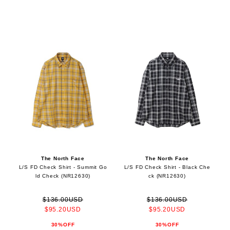
The North Face
The North Face
L/S FD Check Shirt - Summit Go
L/S FD Check Shirt - Black Che
ld Check (NR12630)
ck (NR12630)
$136.00USD
$136.00USD
$95.20USD
$95.20USD
30%OFF
30%OFF