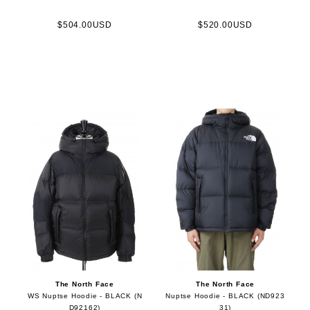
$504.00USD
$520.00USD
The North Face
The North Face
WS Nuptse Hoodie - BLACK (N
Nuptse Hoodie - BLACK (ND923
D92162)
31)