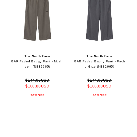
The North Face
The North Face
GAR Faded Baggy Pant - Mushr
GAR Faded Baggy Pant - Pach
oom (NB32665)
e Gray (NB32665)
$144.00USD
$144.00USD
$100.80USD
$100.80USD
30%OFF
30%OFF