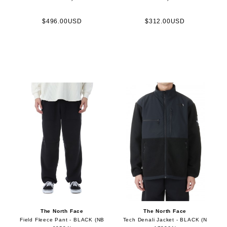
$496.00USD
$312.00USD
The North Face
The North Face
Field Fleece Pant - BLACK (NB
Tech Denali Jacket - BLACK (N