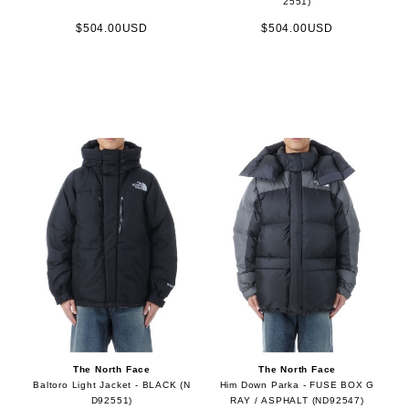
2551)
$504.00USD
$504.00USD
The North Face
The North Face
Baltoro Light Jacket - BLACK (N
Him Down Parka - FUSE BOX G
D92551)
RAY / ASPHALT (ND92547)