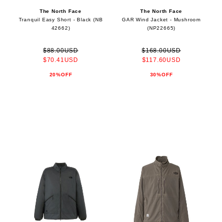
The North Face
The North Face
Tranquil Easy Short - Black (NB
GAR Wind Jacket - Mushroom
42662)
(NP22665)
$88.00USD
$168.00USD
$70.41USD
$117.60USD
20%OFF
30%OFF