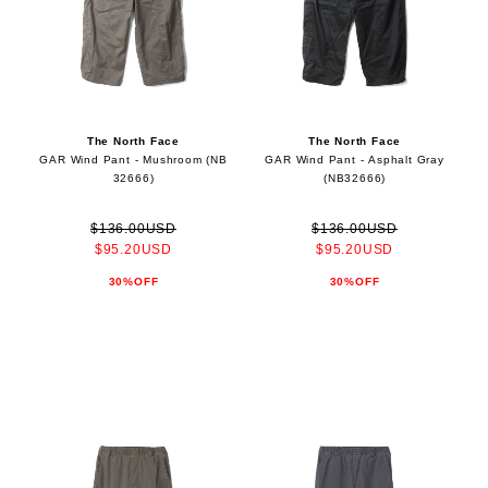
The North Face
The North Face
GAR Wind Pant - Mushroom (NB
GAR Wind Pant - Asphalt Gray
32666)
(NB32666)
$136.00USD
$136.00USD
$95.20USD
$95.20USD
30%OFF
30%OFF