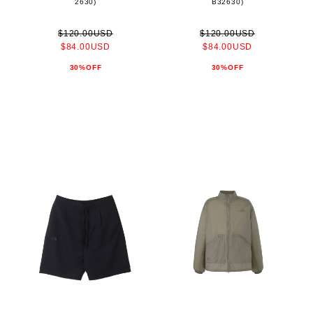
2630)
B32630)
$120.00USD
$120.00USD
$84.00USD
$84.00USD
30%OFF
30%OFF