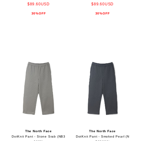
$89.60USD
$89.60USD
30%OFF
30%OFF
The North Face
The North Face
DotKnit Pant - Stone Srab (NB3
DotKnit Pant - Smoked Pearl (N