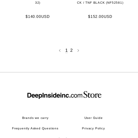
32)
CK / TNF BLACK (NF52581)
$140.00USD
$152.00USD
1
2
Brands we carry
User Guide
Frequently Asked Questions
Privacy Policy