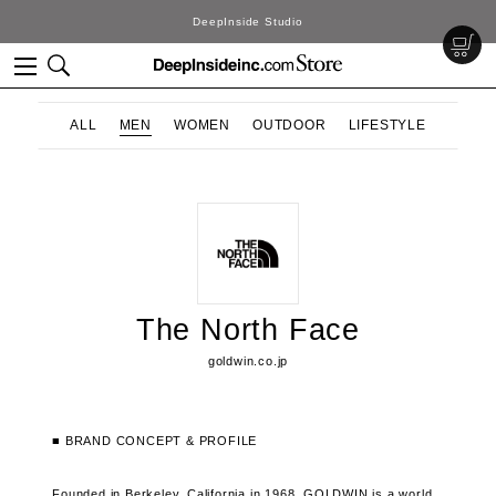
DeepInside Studio
ALL
MEN
WOMEN
OUTDOOR
LIFESTYLE
The North Face
goldwin.co.jp
■ BRAND CONCEPT & PROFILE
Founded in Berkeley, California in 1968, GOLDWIN is a world