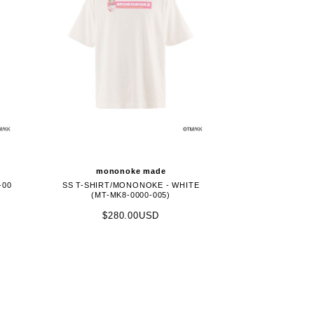
mononoke made
-00
SS T-SHIRT/MONONOKE - WHITE
(MT-MK8-0000-005)
$280.00USD