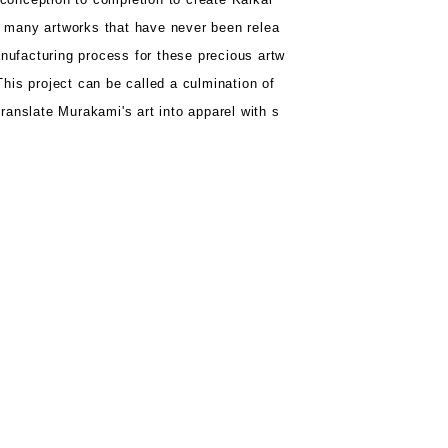
o
many artworks that have never been relea
nufacturing process for
these precious artw
This project can be
called a culmination of
translate Murakami's art into apparel with s