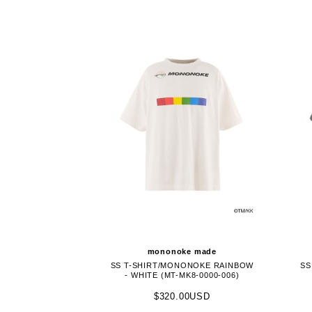
mononoke made
SS T-SHIRT/MONONOKE RAINBOW
SS
- WHITE (MT-MK8-0000-006)
$320.00USD