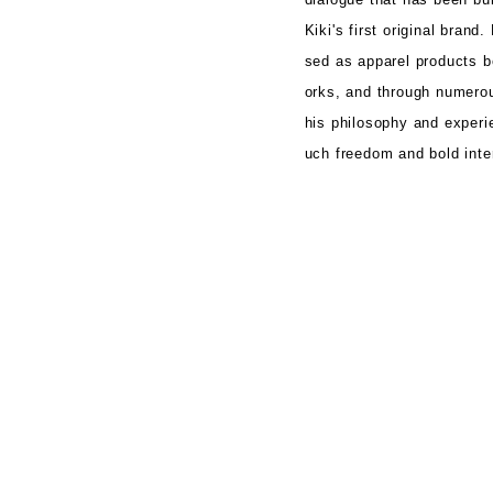
Kiki's first original brand.
sed
as apparel products 
orks, and through
numerou
his philosophy and experi
uch freedom and bold inter