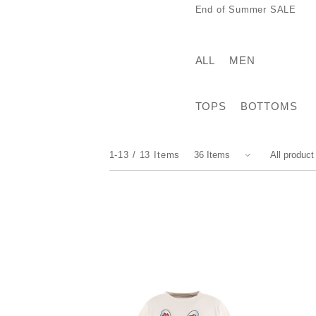
End of Summer SALE
ALL
MEN
TOPS
BOTTOMS
1-13
13
Items