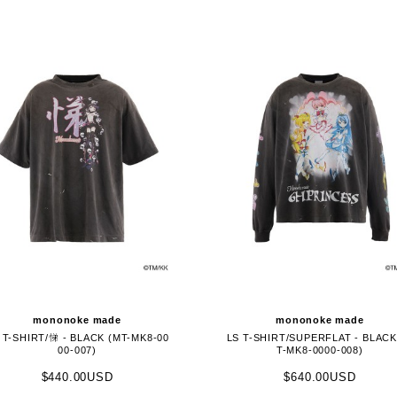
mononoke made
mononoke made
 T-SHIRT/悌 - BLACK (MT-MK8-00
LS T-SHIRT/SUPERFLAT - BLACK
00-007)
T-MK8-0000-008)
$440.00USD
$640.00USD