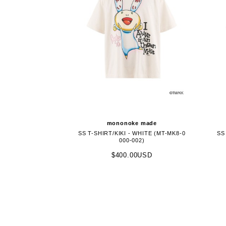
mononoke made
SS T-SHIRT/KIKI - WHITE (MT-MK8-0
SS
000-002)
$400.00USD