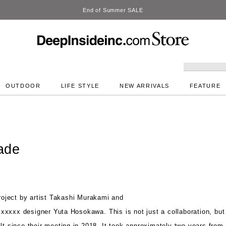
DeepInside Studio
OUTDOOR
LIFE STYLE
NEW ARRIVALS
FEATURE
ade
oject by
artist Takashi Murakami and
xxx designer Yuta Hosokawa.
This is not just a collaboration, bu
lt since their meeting in 2018. It
took approximately two years from 