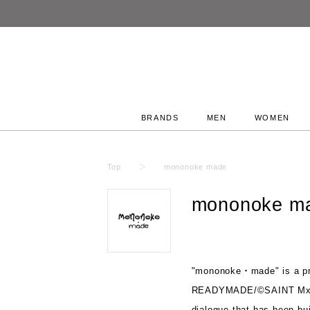
BRANDS
MEN
WOMEN
Top
mononoke made
mononoke m
"mononoke・made" is a pr
READYMADE/©SAINT Mxxx
dialogue that has been bui