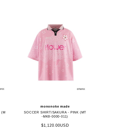
mononoke made
 (M
SOCCER SHIRT/SAKURA - PINK (MT
-MK8-0000-011)
$1,120.00USD