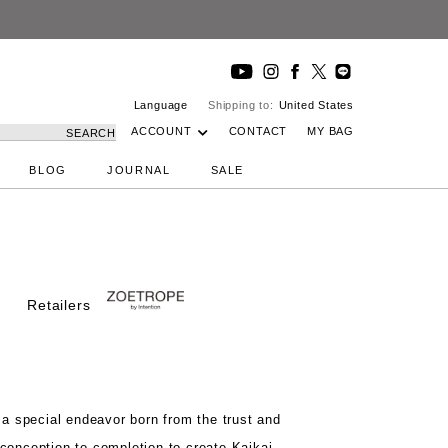
Language
Shipping to:
United States
ACCOUNT
CONTACT
MY BAG
SEARCH
BLOG
JOURNAL
SALE
Retailers
t
a special endeavor born from the
trust and
conception to completion to create
Kaikai