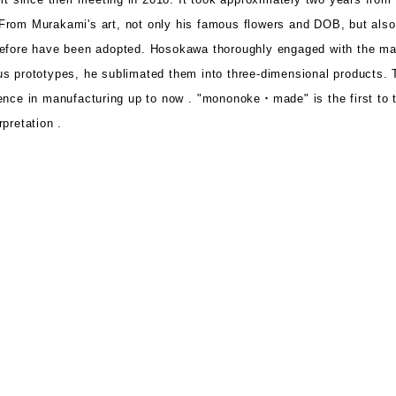
From Murakami's art, not only his famous flowers and DOB, but als
before have been adopted.
Hosokawa thoroughly engaged with the ma
s prototypes, he sublimated them into three-dimensional products.
ence in manufacturing up to now .
"mononoke・made" is the first
to 
pretation .