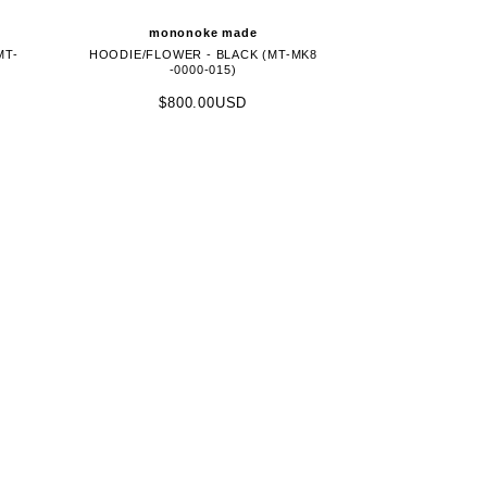
mononoke made
MT-
HOODIE/FLOWER - BLACK (MT-MK8
-0000-015)
$800.00USD