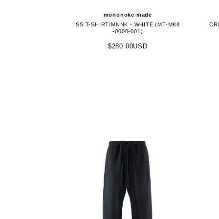
mononoke made
SS T-SHIRT/MNNK - WHITE (MT-MK8
CR
-0000-001)
$280.00USD