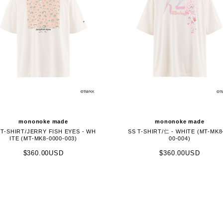
mononoke made
mononoke made
 T-SHIRT/JERRY FISH EYES - WH
SS T-SHIRT/仁 - WHITE (MT-MK8
ITE (MT-MK8-0000-003)
00-004)
$360.00USD
$360.00USD