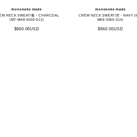
mononoke made
mononoke made
EW NECK SWEAT/龍 - CHARCOAL
CREW NECK SWEAT/虎 - NAVY (
(MT-MK8-0000-013)
MK8-0000-014)
$960.00USD
$960.00USD