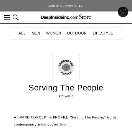
End of Summer SALE
ALL
MEN
WOMEN
OUTDOOR
LIFESTYLE
Serving The People
stp.world
■ BRAND CONCEPT & PROFILE
"Serving The People,"
led by
contemporary artist Lucien Smith,