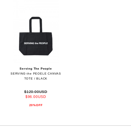
Serving The People
SERVING the PEOELE CANVAS
TOTE / BLACK
$120.00USD
$96.00USD
20%OFF