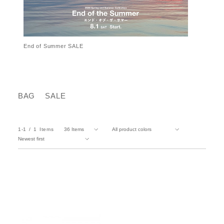
End of Summer SALE
BAG
SALE
1-1
1
Items