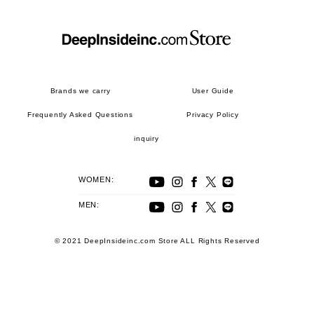
Brands we carry
User Guide
Frequently Asked Questions
Privacy Policy
inquiry
WOMEN:
MEN:
© 2021 DeepInsideinc.com Store ALL Rights Reserved