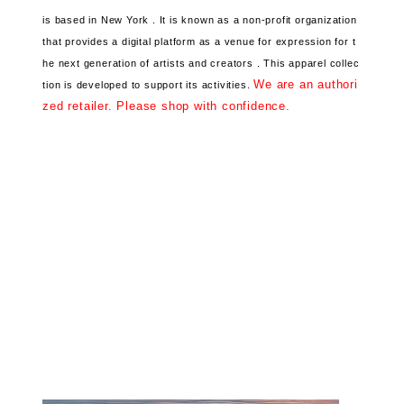
is based in New York .
It is known as a non-profit organization
that provides a digital platform
as a venue for expression for t
he next generation of artists and creators .
This apparel collec
We are an authori
tion
is developed to support its activities.
zed retailer. Please shop with confidence.