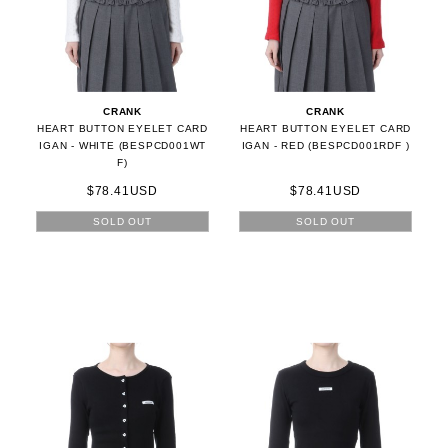
CRANK
CRANK
HEART BUTTON EYELET CARD
HEART BUTTON EYELET CARD
IGAN - WHITE (BESPCD001WT
IGAN - RED (BESPCD001RDF )
F)
$78.41USD
$78.41USD
SOLD OUT
SOLD OUT