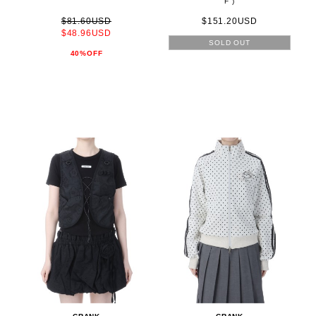
F )
$81.60USD
$151.20USD
$48.96USD
SOLD OUT
40%OFF