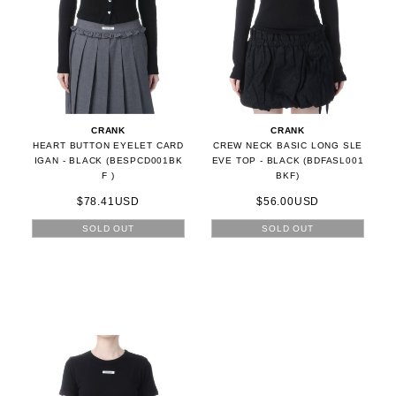
CRANK
CRANK
HEART BUTTON EYELET CARD
CREW NECK BASIC LONG SLE
IGAN - BLACK (BESPCD001BK
EVE TOP - BLACK (BDFASL001
F )
BKF)
$78.41USD
$56.00USD
SOLD OUT
SOLD OUT