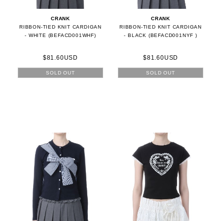
CRANK
CRANK
RIBBON-TIED KNIT CARDIGAN
RIBBON-TIED KNIT CARDIGAN
- WHITE (BEFACD001WHF)
- BLACK (BEFACD001NYF )
$81.60USD
$81.60USD
SOLD OUT
SOLD OUT