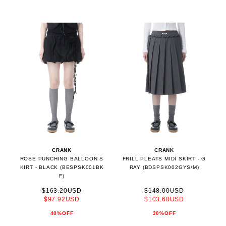
CRANK
CRANK
ROSE PUNCHING BALLOON S
FRILL PLEATS MIDI SKIRT - G
KIRT - BLACK (BESPSK001BK
RAY (BDSPSK002GYS/M)
F)
$163.20USD
$148.00USD
$97.92USD
$103.60USD
40%OFF
30%OFF