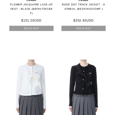
CRANK
CRANK
FLOWER JACQUARD LACE-UP
ROSE DOT TRACK JACKET - O
VEST - BLACK (BEFAVT001BK
ATMEAL (BESPJK001OMF )
F)
$151.20USD
$202.40USD
SOLD OUT
SOLD OUT