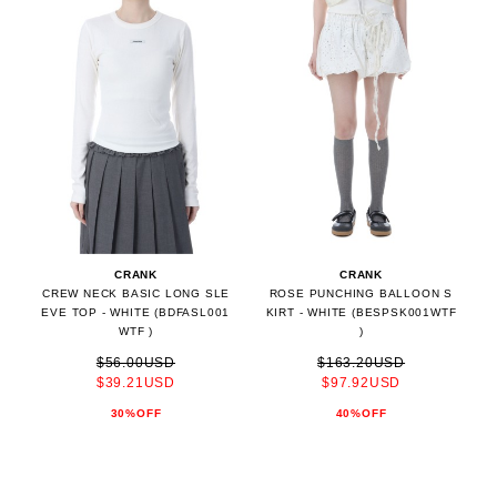
CRANK
CRANK
CREW NECK BASIC LONG SLE
ROSE PUNCHING BALLOON S
EVE TOP - WHITE (BDFASL001
KIRT - WHITE (BESPSK001WTF
WTF )
)
$56.00USD
$163.20USD
$39.21USD
$97.92USD
30%OFF
40%OFF