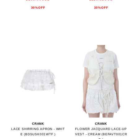
30%OFF
30%OFF
CRANK
CRANK
LACE SHIRRING APRON - WHIT
FLOWER JACQUARD LACE-UP
E (BDSUSK001WTF )
VEST - CREAM (BEFAVT001CR