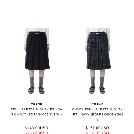
CRANK
CRANK
FRILL PLEATS MIDI SKIRT - DA
CHECK FRILL PLEATS MIDI SK
RK NAVY (BDSPSK002NYS/M )
IRT - NAVY (BDSPSK003NYS/M
)
$148.00USD
$157.60USD
$103.60USD
$110.32USD