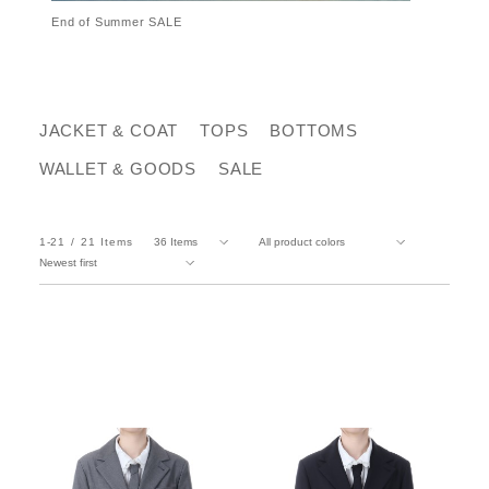
End of Summer SALE
JACKET & COAT
TOPS
BOTTOMS
WALLET & GOODS
SALE
1-21
21
Items