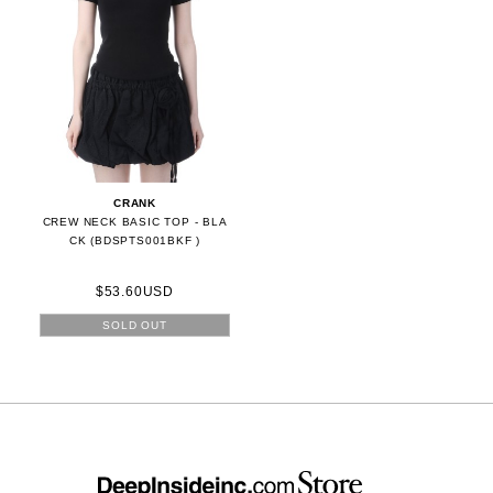
CRANK
CREW NECK BASIC TOP - BLA
CK (BDSPTS001BKF )
$53.60USD
SOLD OUT