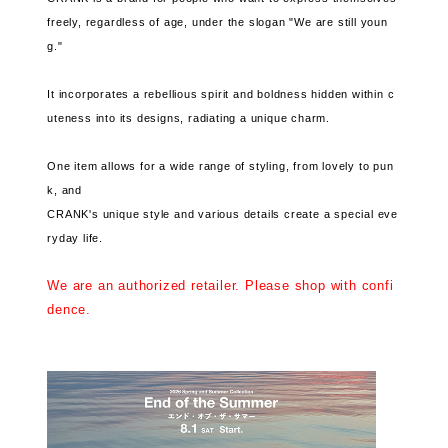
freely, regardless of age, under the slogan "We are still youn
g."
It incorporates a rebellious spirit and boldness hidden within c
uteness into its designs, radiating a unique charm.
One item allows for a wide range of styling, from lovely to pun
k, and
CRANK's unique style and various details create a special eve
ryday life.
We are an authorized retailer. Please shop with confi
dence.