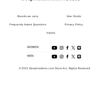
Brands we carry
User Guide
Frequently Asked Questions
Privacy Policy
inquiry
WOMEN:
MEN:
© 2021 DeepInsideinc.com Store ALL Rights Reserved