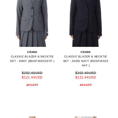
CRANK
CRANK
CLASSIC BLAZER & NECKTIE
CLASSIC BLAZER & NECKTIE
SET - GRAY (BDSPJK002GYF )
SET - DARK NAVY (BDSPJK002
NYF )
$202.40USD
$202.40USD
$121.44USD
$121.44USD
40%OFF
40%OFF