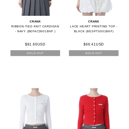
CRANK
CRANK
RIBBON-TIED KNIT CARDIGAN
LACE HEART PRINTING TOP -
- NAVY (BEFACD001BKF )
BLACK (BESPTS001BKF)
$81.60USD
$66.41USD
SOLD OUT
SOLD OUT