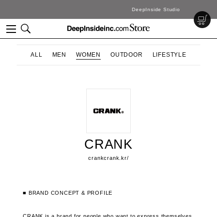
DeepInside Studio
ALL
MEN
WOMEN
OUTDOOR
LIFESTYLE
CRANK
crankcrank.kr/
■ BRAND CONCEPT & PROFILE
CRANK is a brand for people who want to express themselves