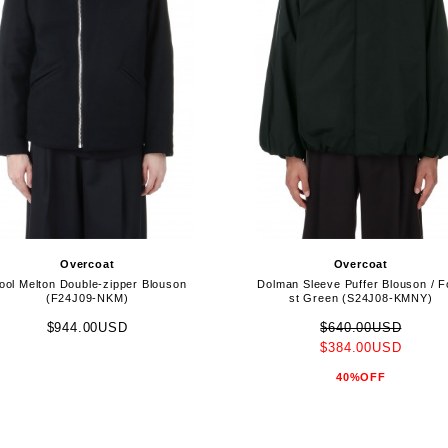
Overcoat
Overcoat
ol Melton Double-zipper Blouson
Dolman Sleeve Puffer Blouson / F
(F24J09-NKM)
st Green (S24J08-KMNY)
$944.00USD
$640.00USD
$384.00USD
40%OFF