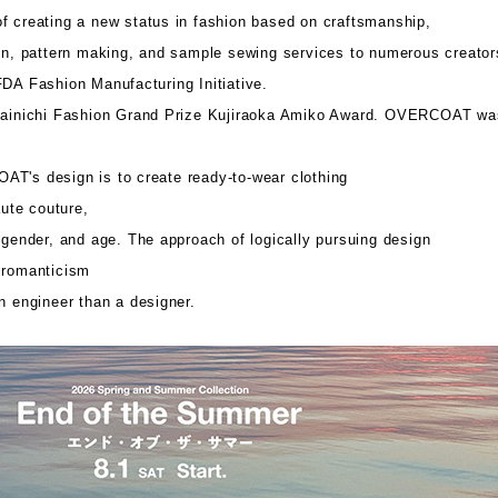
f creating a new status in fashion based on craftsmanship,
ign, pattern making, and sample sewing services to numerous creator
FDA Fashion Manufacturing Initiative.
 Mainichi Fashion Grand Prize Kujiraoka Amiko Award. OVERCOAT wa
T's design is to create ready-to-wear clothing
aute couture,
 gender, and age. The approach of logically pursuing design
 romanticism
n engineer than a designer.