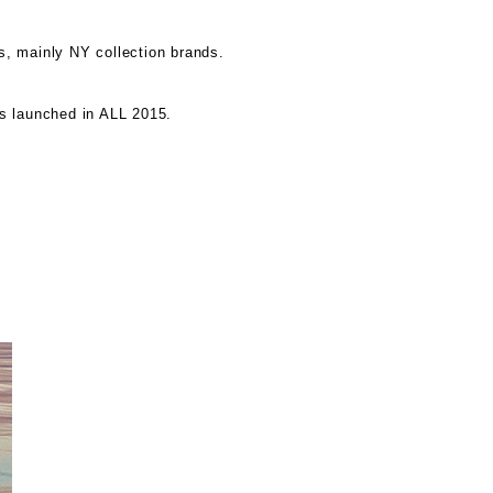
s, mainly NY collection brands.
s launched in ALL 2015.