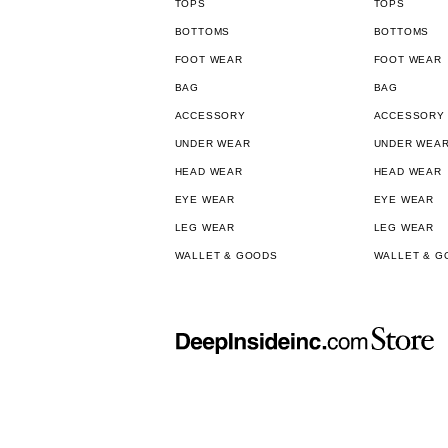
TOPS
TOPS
BOTTOMS
BOTTOMS
FOOT WEAR
FOOT WEAR
BAG
BAG
ACCESSORY
ACCESSORY
UNDER WEAR
UNDER WEA
HEAD WEAR
HEAD WEAR
EYE WEAR
EYE WEAR
LEG WEAR
LEG WEAR
WALLET & GOODS
WALLET & G