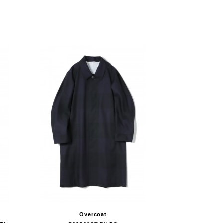
Overcoat