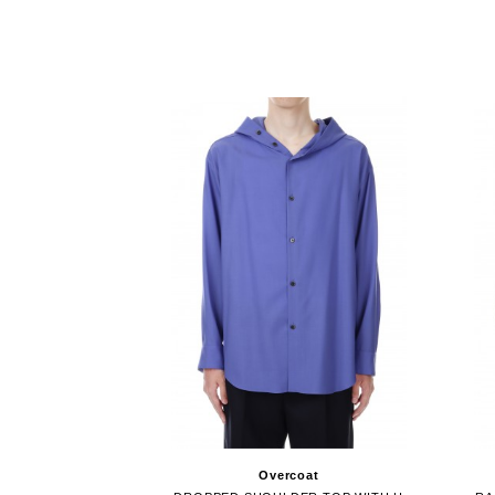
Overcoat