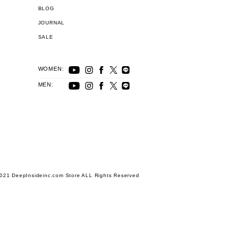
BLOG
JOURNAL
SALE
WOMEN:
MEN:
021 DeepInsideinc.com Store ALL Rights Reserved