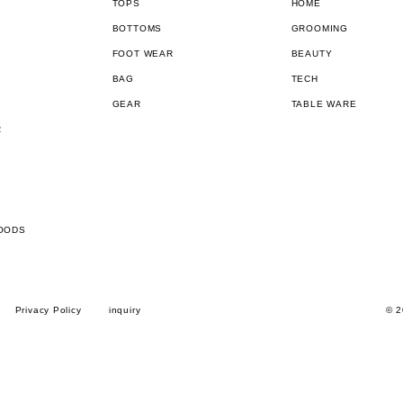
TOPS
HOME
BOTTOMS
GROOMING
FOOT WEAR
BEAUTY
BAG
TECH
GEAR
TABLE WARE
R
OODS
Privacy Policy
inquiry
© 2