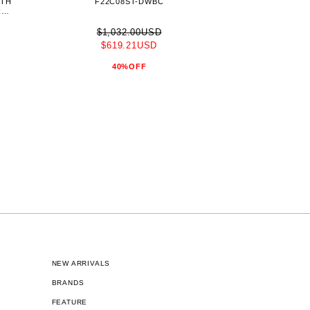
ITH
F22C08ST-DWBC
RGE
$1,032.00USD
$619.21USD
40%OFF
NEW ARRIVALS
BRANDS
FEATURE