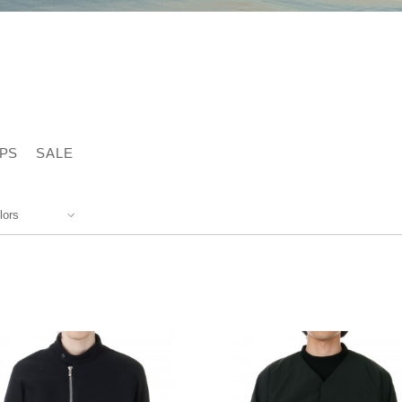
PS
SALE