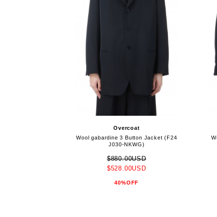
Overcoat
Wool gabardine 3 Button Jacket (F24
Wo
J030-NKWG)
$880.00USD
$528.00USD
40%OFF