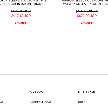
GLAN SLEEVE BLOUSON WITH S
RAGRAN SLEEVE OVERCOAT W
ND COLLAR IN RAYON TRICOTIN
TWO WAY COLLAR IN WOOL SE
E(S23J015-DWT)
(C04TTL-NKF)
$696.00USD
$1,120.00USD
$417.60USD
$672.00USD
40%OFF
40%OFF
OUTDOOR
LIFE STYLE
OAT
JACKET & COAT
GOLF