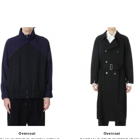
Overcoat
Overcoat