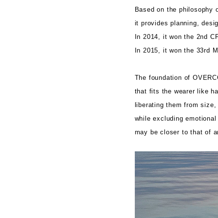
Based on the philosophy o
it provides planning, des
In 2014, it won the 2nd C
In 2015, it won the 33rd
The foundation of OVERCOA
that fits the wearer like h
liberating them from size,
while excluding emotional
may be closer to that of a