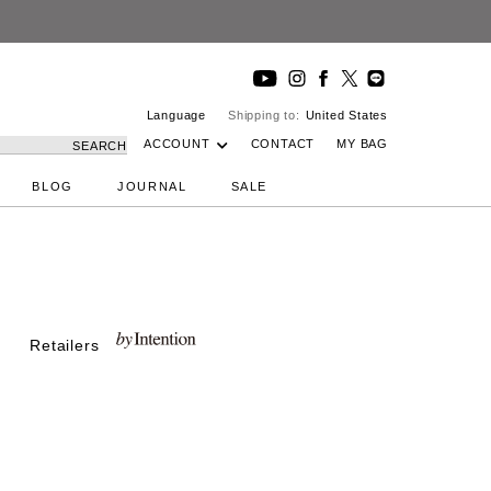
Language
Shipping to:
United States
ACCOUNT
CONTACT
MY BAG
SEARCH
BLOG
JOURNAL
SALE
Retailers