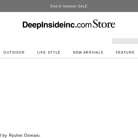
DeepInside Studio
OUTDOOR
LIFE STYLE
NEW ARRIVALS
FEATURE
8 by Ryuhei Oomaru.