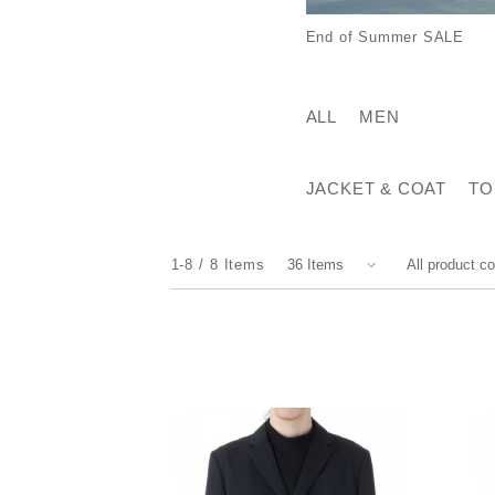
End of Summer SALE
ALL
MEN
JACKET & COAT
TO
1-8
8
Items