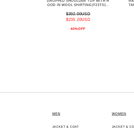
DROPPED SHOULDER TOP WITH H
RA
OOD IN WOOL SHIRTING(F23T011-
TA
NKWS)-PERIWINKLE-
$392.00USD
$235.20USD
40%OFF
MEN
WOMEN
JACKET & COAT
JACKET & C