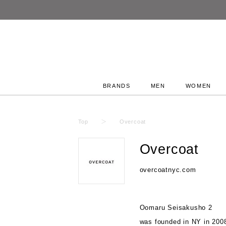
BRANDS
MEN
WOMEN
Top
Overcoat
Overcoat
overcoatnyc.com
Oomaru Seisakusho 2
was founded in NY in 200