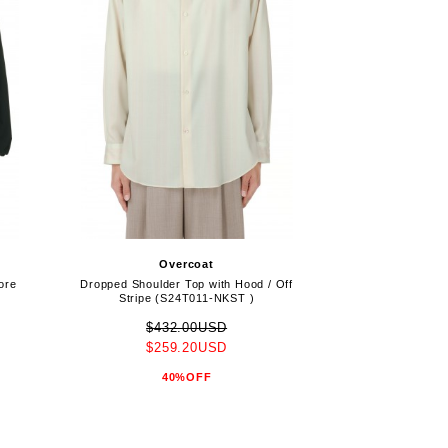
Overcoat
ore
Dropped Shoulder Top with Hood / Off
Stripe (S24T011-NKST )
$432.00USD
$259.20USD
40%OFF