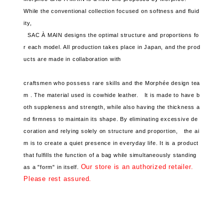
While the conventional collection focused on softness and fluid
ity,
SAC À MAIN designs the optimal structure and proportions fo
r each model. All production takes place in Japan, and the
prod
ucts are made in collaboration with
craftsmen who possess rare skills and the Morphée design tea
m .
The material used is cowhide leather.
It is made to have b
oth suppleness and strength, while also having the thickness a
nd firmness to maintain its shape.
By eliminating excessive de
coration and relying solely on structure and proportion,
the ai
m is to create a quiet presence in everyday life.
It is a product
that fulfills the function of a bag while simultaneously standing
Our store is an authorized retailer.
as a "form" in itself.
Please rest assured.