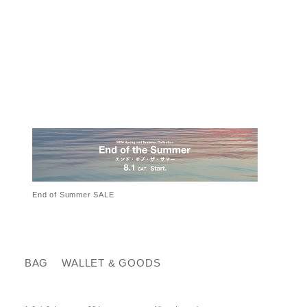
End of Summer SALE
BAG
WALLET & GOODS