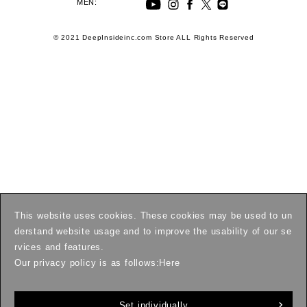
MEN:
© 2021 DeepInsideinc.com Store ALL Rights Reserved
This website uses cookies. These cookies may be used to un
derstand website usage and to improve the usability of our se
rvices and features.
Our privacy policy is as follows:
Here
Set individually