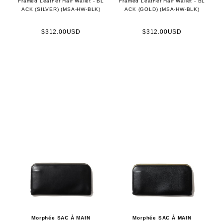
Framed Leather Half Wallet - BL
Framed Leather Half Wallet - BL
ACK (SILVER) (MSA-HW-BLK)
ACK (GOLD) (MSA-HW-BLK)
$312.00USD
$312.00USD
Morphée SAC À MAIN
Morphée SAC À MAIN