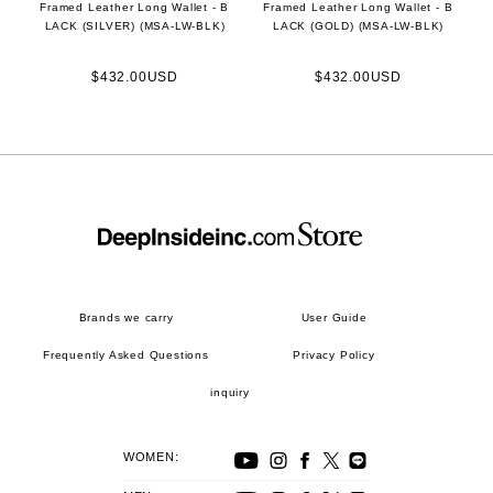
Framed Leather Long Wallet - B
Framed Leather Long Wallet - B
LACK (SILVER) (MSA-LW-BLK)
LACK (GOLD) (MSA-LW-BLK)
$432.00USD
$432.00USD
Brands we carry
User Guide
Frequently Asked Questions
Privacy Policy
inquiry
WOMEN: