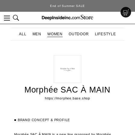
End of Summer SALE
ALL
MEN
WOMEN
OUTDOOR
LIFESTYLE
Morphée SAC À MAIN
https://morphee.base.shop
■ BRAND CONCEPT & PROFILE
Morphée SAC À MAIN is a new line proposed by Morphée.