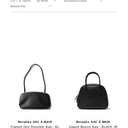
1-6
6
Items
Morphée SAC À MAIN
Morphée SAC À MAIN
Framed One-Shoulder Bag - BL
Zipped Boston Bag - BLACK (M