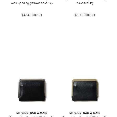
ACK (GOLD) (MSA-OSG-BLK)
SA-BT-BLK)
$464.00USD
$336.00USD
Morphée SAC À MAIN
Morphée SAC À MAIN