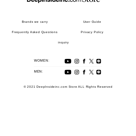
Brands we carry
User Guide
Frequently Asked Questions
Privacy Policy
inquiry
WOMEN:
MEN:
© 2021 DeepInsideinc.com Store ALL Rights Reserved