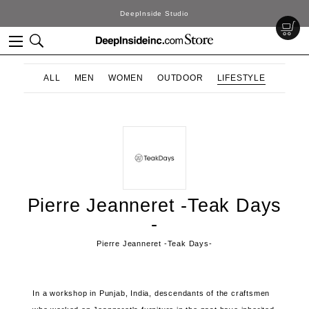
DeepInside Studio
ALL
MEN
WOMEN
OUTDOOR
LIFESTYLE
Pierre Jeanneret -Teak Days
-
Pierre Jeanneret -Teak Days-
In a workshop in Punjab, India, descendants of the craftsmen