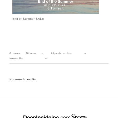
End of Summer SALE
0
Items
No search results.