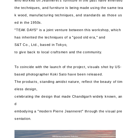
who worked on Jeanneret's furniture in the past have inherited
the techniques, and furniture is being made using the same tea
k wood, manufacturing techniques, and standards as those us
ed in the 1950s.
"TEAK DAYS" is a joint venture between this workshop, which
has inherited the techniques of a "good old era," and
S&T Co., Ltd., based in Tokyo,
to give back to local craftsmen and the community.
To coincide with the launch of the project, visuals shot by US-
based photographer Koki Sato have been released.
The products, standing amidst nature, reflect the beauty of tim
eless design,
celebrating the design that made Chandigarh widely known, an
d
embodying a "modern Pierre Jeanneret" through the visual pre
sentation.