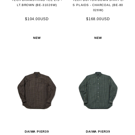
LT.BROWN (BE-31026W)
S PLAIDS - CHARCOAL (BE-80
026W)
$104.00USD
$168.00USD
NEW
NEW
DAIWA PIER39
DAIWA PIER39