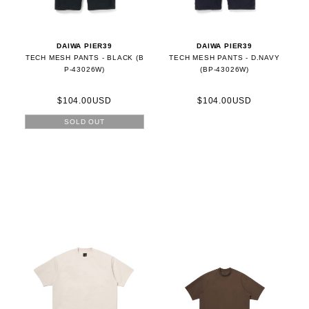
DAIWA PIER39
DAIWA PIER39
TECH MESH PANTS - BLACK (B
TECH MESH PANTS - D.NAVY
P-43026W)
(BP-43026W)
$104.00USD
$104.00USD
SOLD OUT