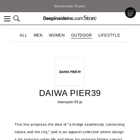
DeepInside Studio
ALL
MEN
WOMEN
OUTDOOR
LIFESTYLE
DAIWA PIER39
daiwapier39.jp
This line proposes the idea of ​​"a bridge seamlessly connecting
nature and the city," and is an apparel collection where design
s for enjoying urban life and ideas for enjoying fishing coexist.