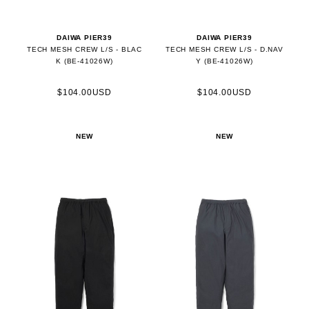
DAIWA PIER39
DAIWA PIER39
TECH MESH CREW L/S - BLAC
TECH MESH CREW L/S - D.NAV
K (BE-41026W)
Y (BE-41026W)
$104.00USD
$104.00USD
NEW
NEW