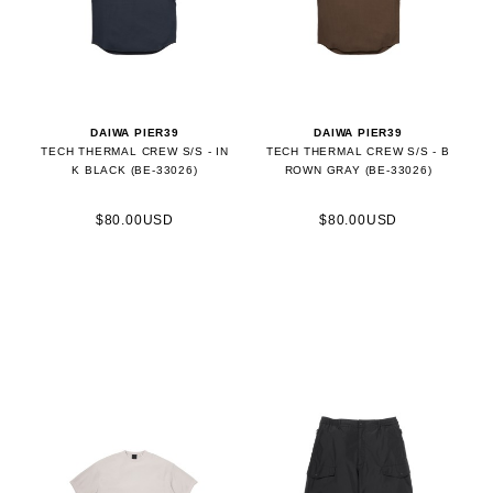
DAIWA PIER39
DAIWA PIER39
TECH THERMAL CREW S/S - IN
TECH THERMAL CREW S/S - B
K BLACK (BE-33026)
ROWN GRAY (BE-33026)
$80.00USD
$80.00USD