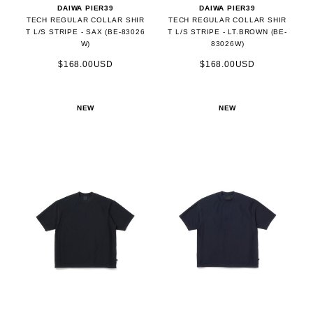
DAIWA PIER39
DAIWA PIER39
TECH REGULAR COLLAR SHIR
TECH REGULAR COLLAR SHIR
T L/S STRIPE - SAX (BE-83026
T L/S STRIPE - LT.BROWN (BE-
W)
83026W)
$168.00USD
$168.00USD
NEW
NEW