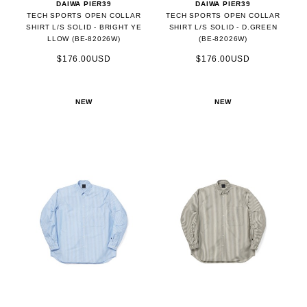
DAIWA PIER39
DAIWA PIER39
TECH SPORTS OPEN COLLAR
TECH SPORTS OPEN COLLAR
SHIRT L/S SOLID - BRIGHT YE
SHIRT L/S SOLID - D.GREEN
LLOW (BE-82026W)
(BE-82026W)
$176.00USD
$176.00USD
NEW
NEW