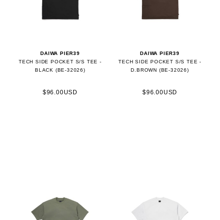
DAIWA PIER39
DAIWA PIER39
TECH SIDE POCKET S/S TEE -
TECH SIDE POCKET S/S TEE -
BLACK (BE-32026)
D.BROWN (BE-32026)
$96.00USD
$96.00USD