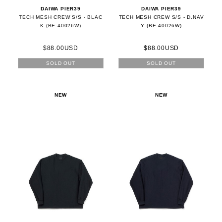
DAIWA PIER39
DAIWA PIER39
TECH MESH CREW S/S - BLAC
TECH MESH CREW S/S - D.NAV
K (BE-40026W)
Y (BE-40026W)
$88.00USD
$88.00USD
SOLD OUT
SOLD OUT
NEW
NEW