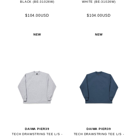
BLACK (BE-31026W)
WHITE (BE-31026W)
$104.00USD
$104.00USD
NEW
NEW
DAIWA PIER39
DAIWA PIER39
TECH DRAWSTRING TEE L/S -
TECH DRAWSTRING TEE L/S -