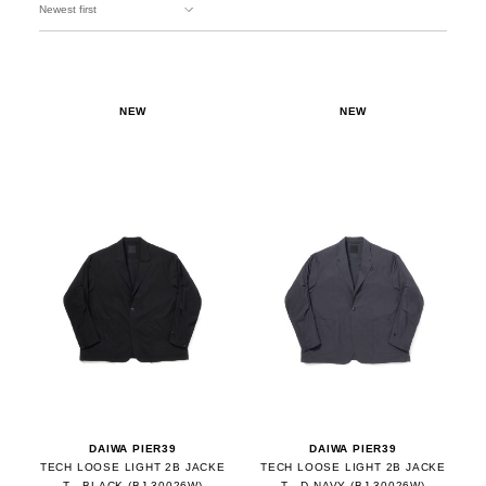
NEW
NEW
DAIWA PIER39
DAIWA PIER39
TECH LOOSE LIGHT 2B JACKE
TECH LOOSE LIGHT 2B JACKE
T - BLACK (BJ-30026W)
T - D.NAVY (BJ-30026W)