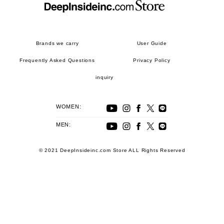
Brands we carry
User Guide
Frequently Asked Questions
Privacy Policy
inquiry
WOMEN:
MEN:
© 2021 DeepInsideinc.com Store ALL Rights Reserved