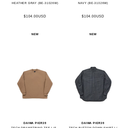
HEATHER GRAY (BE-31026W)
NAVY (BE-31026W)
$104.00USD
$104.00USD
NEW
NEW
DAIWA PIER39
DAIWA PIER39
TECH DRAWSTRING TEE L/S -
TECH BUTTON DOWN SHIRT L/