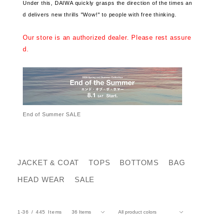
Under this, DAIWA quickly grasps the direction of the times an
d delivers new thrills "Wow!" to people with free thinking.
Our store is an authorized dealer. Please rest assure
d.
End of Summer SALE
JACKET & COAT
TOPS
BOTTOMS
BAG
HEAD WEAR
SALE
1-36
445
Items