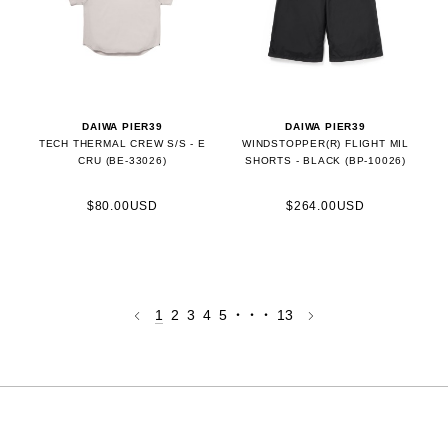
DAIWA PIER39
DAIWA PIER39
TECH THERMAL CREW S/S - E
WINDSTOPPER(R) FLIGHT MIL
CRU (BE-33026)
SHORTS - BLACK (BP-10026)
$80.00USD
$264.00USD
1
2
3
4
5
・・・
13