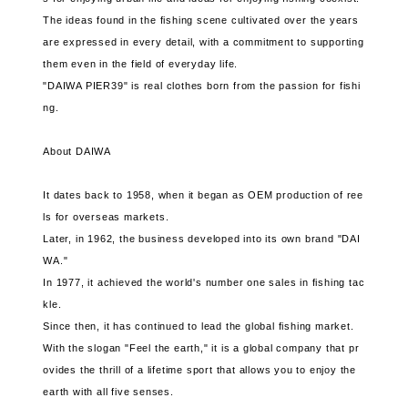
The ideas found in the fishing scene cultivated over the years
are expressed in every detail, with a commitment to supporting
them even in the field of everyday life.
"DAIWA PIER39" is real clothes born from the passion for fishi
ng.
About DAIWA
It dates back to 1958, when it began as OEM production of ree
ls for overseas markets.
Later, in 1962, the business developed into its own brand "DAI
WA."
In 1977, it achieved the world's number one sales in fishing tac
kle.
Since then, it has continued to lead the global fishing market.
With the slogan "Feel the earth," it is a global company that pr
ovides the thrill of a lifetime sport that allows you to enjoy the
earth with all five senses.