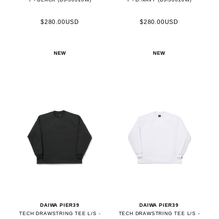
$280.00USD
$280.00USD
NEW
NEW
DAIWA PIER39
DAIWA PIER39
TECH DRAWSTRING TEE L/S -
TECH DRAWSTRING TEE L/S -