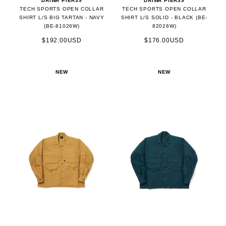
DAIWA PIER39
DAIWA PIER39
TECH SPORTS OPEN COLLAR
TECH SPORTS OPEN COLLAR
SHIRT L/S BIG TARTAN - NAVY
SHIRT L/S SOLID - BLACK (BE-
(BE-81026W)
82026W)
$192.00USD
$176.00USD
NEW
NEW