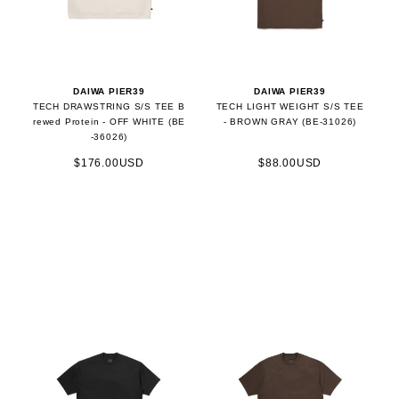
DAIWA PIER39
DAIWA PIER39
TECH DRAWSTRING S/S TEE B
TECH LIGHT WEIGHT S/S TEE
rewed Protein - OFF WHITE (BE
- BROWN GRAY (BE-31026)
-36026)
$176.00USD
$88.00USD