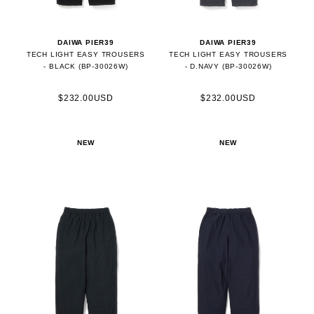
DAIWA PIER39
DAIWA PIER39
TECH LIGHT EASY TROUSERS
TECH LIGHT EASY TROUSERS
- BLACK (BP-30026W)
- D.NAVY (BP-30026W)
$232.00USD
$232.00USD
NEW
NEW