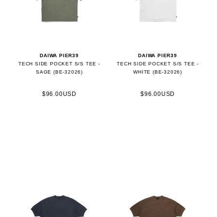
DAIWA PIER39
DAIWA PIER39
TECH SIDE POCKET S/S TEE -
TECH SIDE POCKET S/S TEE -
SAGE (BE-32026)
WHITE (BE-32026)
$96.00USD
$96.00USD