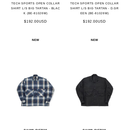
TECH SPORTS OPEN COLLAR
TECH SPORTS OPEN COLLAR
SHIRT L/S BIG TARTAN - BLAC
SHIRT L/S BIG TARTAN - D.GR
K (BE-81026W)
EEN (BE-81026W)
$192.00USD
$192.00USD
NEW
NEW