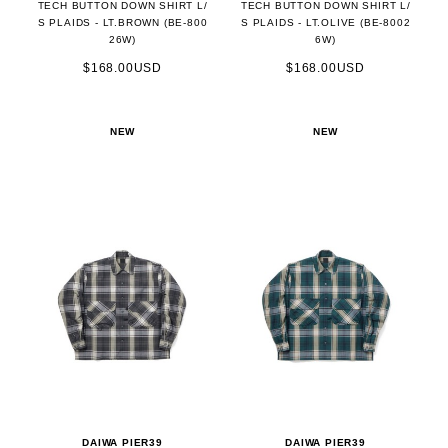
TECH BUTTON DOWN SHIRT L/
TECH BUTTON DOWN SHIRT L/
S PLAIDS - LT.BROWN (BE-800
S PLAIDS - LT.OLIVE (BE-8002
26W)
6W)
$168.00USD
$168.00USD
NEW
NEW
DAIWA PIER39
DAIWA PIER39