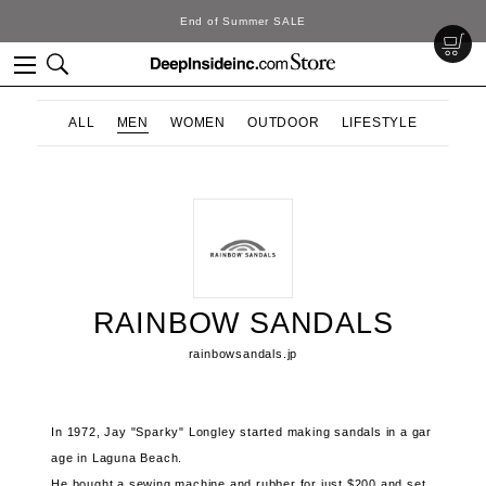
End of Summer SALE
ALL
MEN
WOMEN
OUTDOOR
LIFESTYLE
RAINBOW SANDALS
rainbowsandals.jp
In 1972, Jay "Sparky" Longley started making sandals in a gar
age in Laguna Beach.
He bought a sewing machine and rubber for just $200 and set