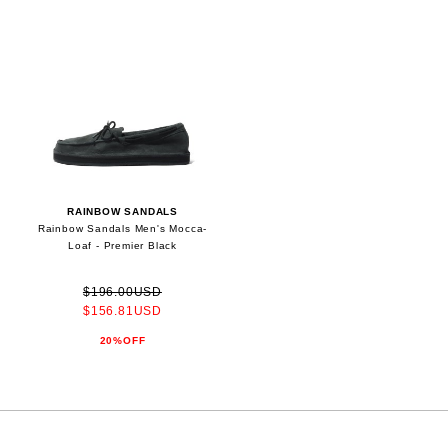
RAINBOW SANDALS
Rainbow Sandals Men's Mocca-
Loaf - Premier Black
$196.00USD
$156.81USD
20%OFF