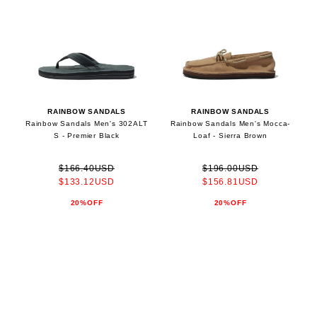
RAINBOW SANDALS
RAINBOW SANDALS
Rainbow Sandals Men's 302ALT
Rainbow Sandals Men's Mocca-
S - Premier Black
Loaf - Sierra Brown
$166.40USD
$196.00USD
$133.12USD
$156.81USD
20%OFF
20%OFF