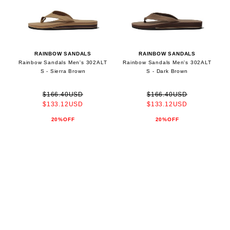
RAINBOW SANDALS
RAINBOW SANDALS
Rainbow Sandals Men's 302ALT
Rainbow Sandals Men's 302ALT
S - Sierra Brown
S - Dark Brown
$166.40USD
$166.40USD
$133.12USD
$133.12USD
20%OFF
20%OFF