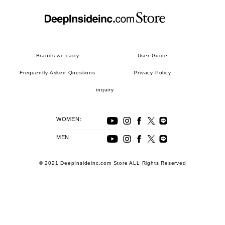
Brands we carry
User Guide
Frequently Asked Questions
Privacy Policy
inquiry
WOMEN:
MEN:
© 2021 DeepInsideinc.com Store ALL Rights Reserved