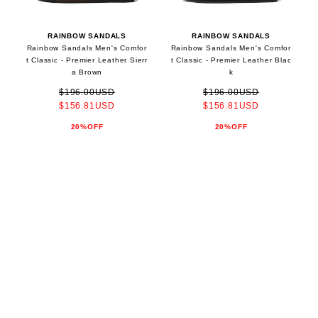
RAINBOW SANDALS
RAINBOW SANDALS
Rainbow Sandals Men's Comfor
Rainbow Sandals Men's Comfor
t Classic - Premier Leather Sierr
t Classic - Premier Leather Blac
a Brown
k
$196.00USD
$196.00USD
$156.81USD
$156.81USD
20%OFF
20%OFF