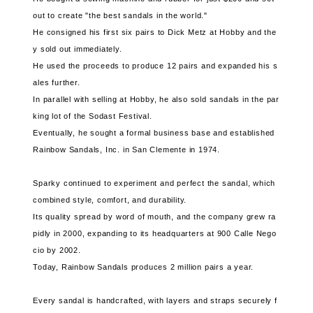
out to create "the best sandals in the world."
He consigned his first six pairs to Dick Metz at Hobby and the
y sold out immediately.
He used the proceeds to produce 12 pairs and expanded his s
ales further.
In parallel with selling at Hobby, he also sold sandals in the par
king lot of the Sodast Festival.
Eventually, he sought a formal business base and established
Rainbow Sandals, Inc. in San Clemente in 1974.
Sparky continued to experiment and perfect the sandal, which
combined style, comfort, and durability.
Its quality spread by word of mouth, and the company grew ra
pidly in 2000, expanding to its headquarters at 900 Calle Nego
cio by 2002.
Today, Rainbow Sandals produces 2 million pairs a year.
Every sandal is handcrafted, with layers and straps securely f