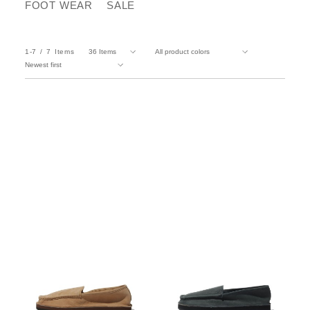
FOOT WEAR
SALE
1-7
7
Items