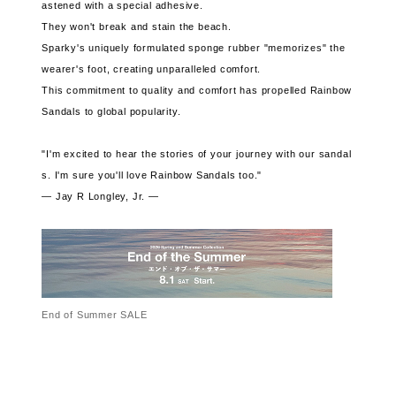
astened with a special adhesive.
They won't break and stain the beach.
Sparky's uniquely formulated sponge rubber "memorizes" the
wearer's foot, creating unparalleled comfort.
This commitment to quality and comfort has propelled Rainbow
Sandals to global popularity.
"I'm excited to hear the stories of your journey with our sandal
s. I'm sure you'll love Rainbow Sandals too."
— Jay R Longley, Jr. —
End of Summer SALE