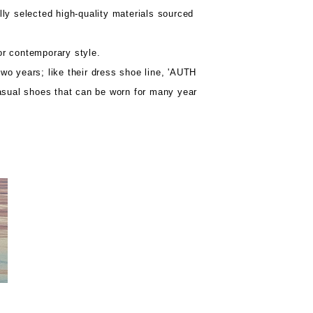
lly selected high-quality materials sourced
or contemporary style.
wo years; like their dress shoe line, 'AUTH
asual shoes that can be worn for many year