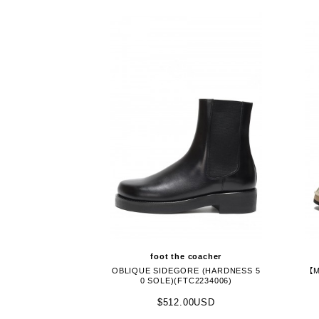
foot the coacher
OBLIQUE SIDEGORE (HARDNESS 5
【M
0 SOLE)(FTC2234006)
$512.00USD