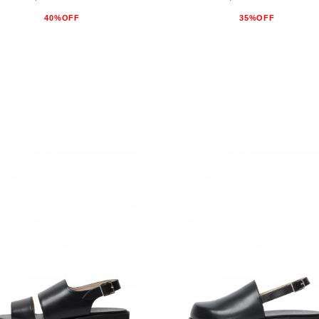
40%OFF
35%OFF