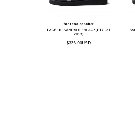
foot the coacher
LACE UP SANDALS / BLACK(FTC231
BA
2013)
$336.00USD