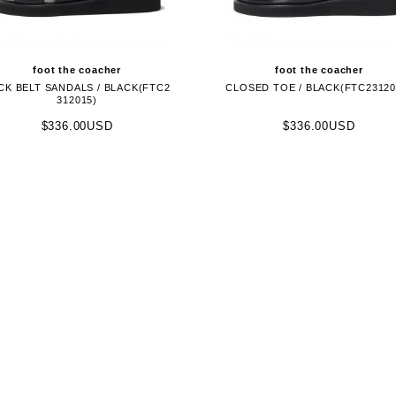
foot the coacher
foot the coacher
CK BELT SANDALS / BLACK(FTC2
CLOSED TOE / BLACK(FTC23120
312015)
$336.00USD
$336.00USD