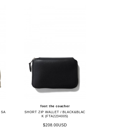
foot the coacher
 SA
SHORT ZIP WALLET / BLACK&BLAC
K (FTA2234005)
$208.00USD