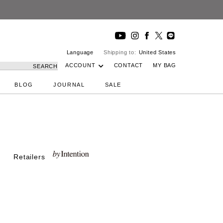
Language
Shipping to:
United States
ACCOUNT
CONTACT
MY BAG
SEARCH
BLOG
JOURNAL
SALE
Retailers