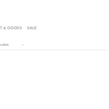
T & GOODS
SALE