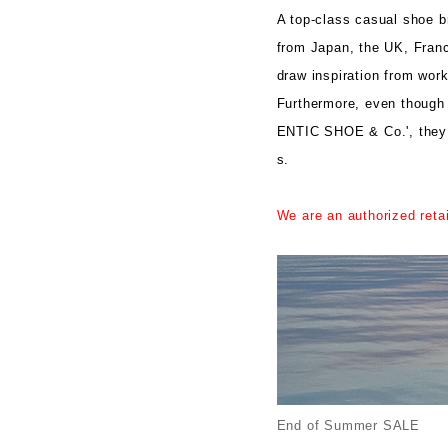
A top-class casual shoe br
from Japan, the UK, Franc
draw inspiration from wor
Furthermore, even though 
ENTIC SHOE & Co.', they 
s.
We are an authorized reta
End of Summer SALE