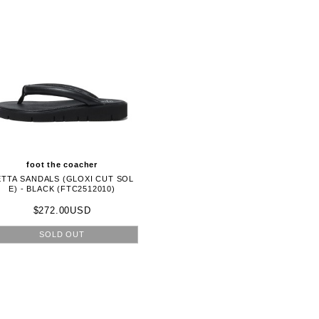
foot the coacher
ETTA SANDALS (GLOXI CUT SOL
E) - BLACK (FTC2512010)
$272.00USD
SOLD OUT