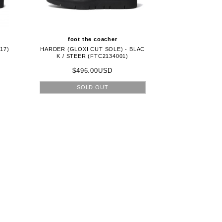
foot the coacher
17)
HARDER (GLOXI CUT SOLE) - BLAC
K / STEER (FTC2134001)
$496.00USD
SOLD OUT