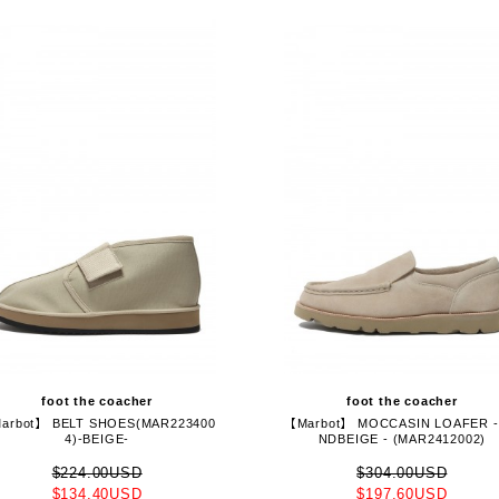
foot the coacher
foot the coacher
arbot】 BELT SHOES(MAR223400
【Marbot】 MOCCASIN LOAFER -
4)-BEIGE-
NDBEIGE - (MAR2412002)
$224.00USD
$304.00USD
$134.40USD
$197.60USD