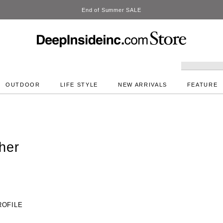
DeepInside Studio
OUTDOOR
LIFE STYLE
NEW ARRIVALS
FEATURE
her
ROFILE