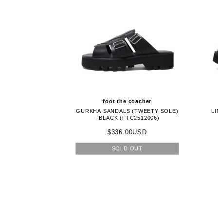
foot the coacher
GURKHA SANDALS (TWEETY SOLE)
LI
- BLACK (FTC2512006)
$336.00USD
SOLD OUT