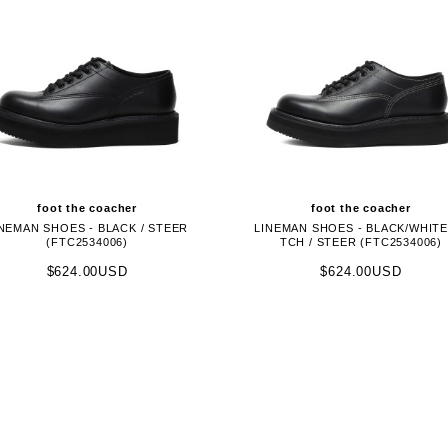
foot the coacher
foot the coacher
NEMAN SHOES - BLACK / STEER
LINEMAN SHOES - BLACK/WHITE
(FTC2534006)
TCH / STEER (FTC2534006)
$624.00USD
$624.00USD