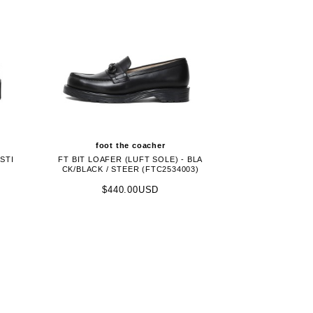
foot the coacher
STI
FT BIT LOAFER (LUFT SOLE) - BLA
CK/BLACK / STEER (FTC2534003)
$440.00USD