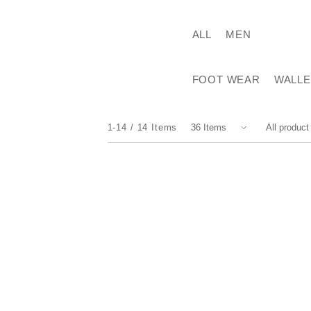
ALL
MEN
FOOT WEAR
WALLE
1-14
14
Items