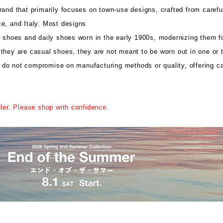
and that primarily focuses on town-use designs, crafted from carefu
e, and Italy. Most designs
k shoes and daily shoes worn in the early 1900s, modernizing them f
they are casual shoes, they are not meant to be worn out in one or t
do not compromise on manufacturing methods or quality, offering c
iler. Please shop with confidence.