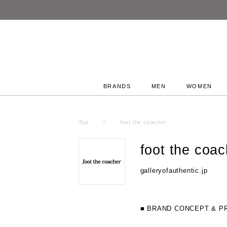
BRANDS
MEN
WOMEN
Top
foot the coacher
foot the coac
galleryofauthentic.jp
■ BRAND CONCEPT & P