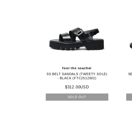
foot the coacher
SS BELT SANDALS (TWEETY SOLE)
S
- BLACK (FTC2512002)
$312.00USD
SOLD OUT