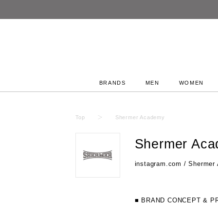
BRANDS
MEN
WOMEN
Top
Shermer Academy
Shermer Ac
instagram.com / Shermer
■ BRAND CONCEPT & P