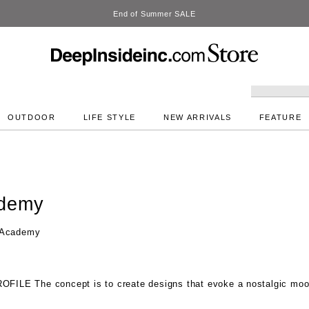
DeepInside
OUTDOOR
LIFE STYLE
NEW ARRIVALS
FEATURE
ademy
 Academy
ROFILE
The concept is to create designs that evoke a nostalgic mo