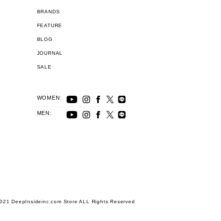
BRANDS
FEATURE
BLOG
JOURNAL
SALE
WOMEN:
MEN:
021 DeepInsideinc.com Store ALL Rights Reserved