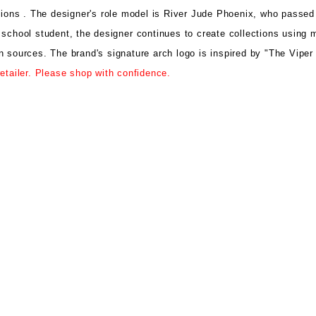
tions .
The designer's role model is
River Jude Phoenix, who passed
 school student, the designer
continues to create collections using
m
gn sources.
The brand's signature arch logo is
inspired by "The Vipe
etailer. Please shop with confidence.