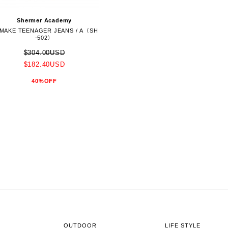
Shermer Academy
MAKE TEENAGER JEANS / A（SH
-502）
$304.00USD
$182.40USD
40%OFF
OUTDOOR
LIFE STYLE