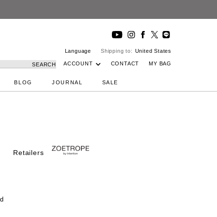
 Studio
Language
Shipping to:
United States
ACCOUNT
CONTACT
MY BAG
SEARCH
BLOG
JOURNAL
SALE
Retailers
od