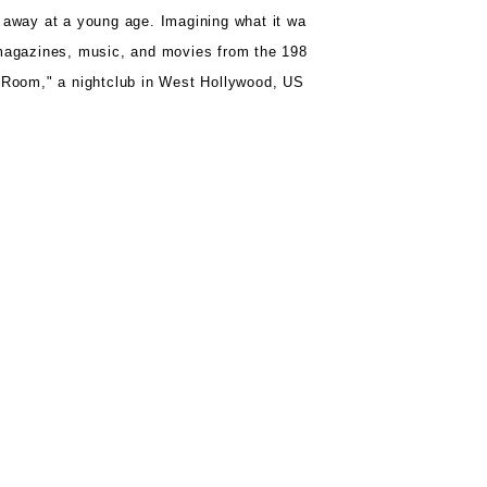
 away at a young age.
Imagining what it wa
agazines, music, and movies from the 198
r Room,"
a nightclub in West Hollywood, US