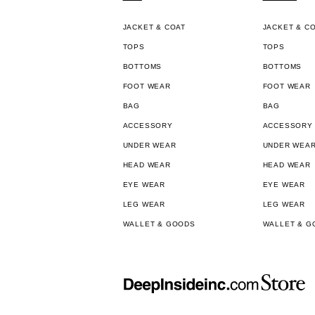
JACKET & COAT
JACKET & C
TOPS
TOPS
BOTTOMS
BOTTOMS
FOOT WEAR
FOOT WEAR
BAG
BAG
ACCESSORY
ACCESSORY
UNDER WEAR
UNDER WEA
HEAD WEAR
HEAD WEAR
EYE WEAR
EYE WEAR
LEG WEAR
LEG WEAR
WALLET & GOODS
WALLET & G