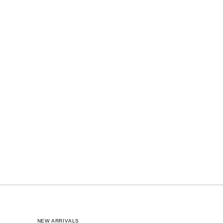
NEW ARRIVALS