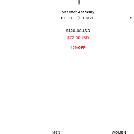
Shermer Academy
P.E. TEE（SH-812）
RE
$120.00USD
$72.00USD
40%OFF
MEN
WOMEN