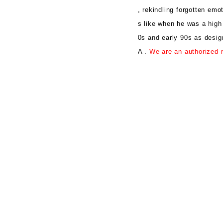
, rekindling forgotten emo
s like when he was a high
0s and early 90s as desi
A .
We are an authorized r