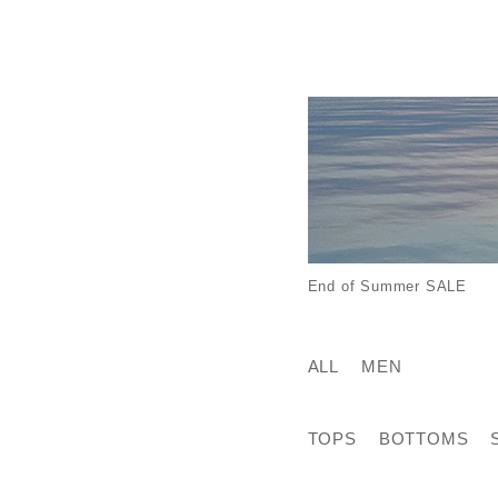
End of Summer SALE
ALL
MEN
TOPS
BOTTOMS