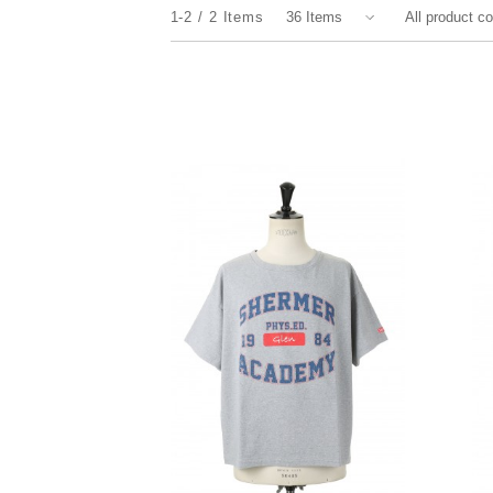
1-2
2
Items