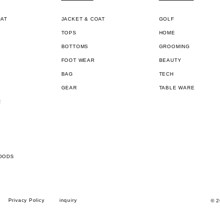
OAT
JACKET & COAT
GOLF
TOPS
HOME
BOTTOMS
GROOMING
FOOT WEAR
BEAUTY
BAG
TECH
GEAR
TABLE WARE
R
OODS
Privacy Policy
inquiry
© 2