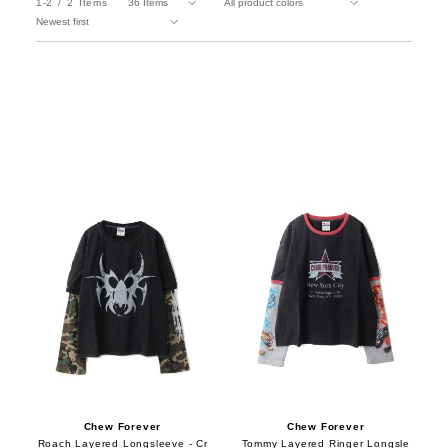
1-2
2
Items
Chew Forever
Chew Forever
Roach Layered Longsleeve - Cr
Tommy Layered Ringer Longsle