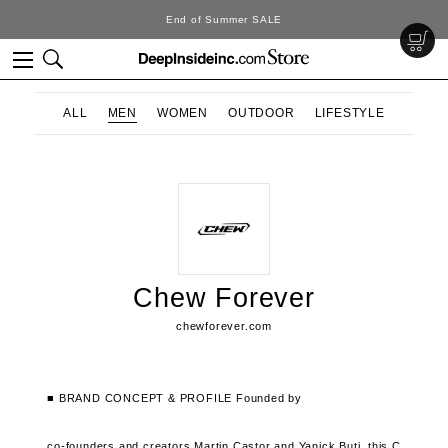
End of Summer SALE
ALL
MEN
WOMEN
OUTDOOR
LIFESTYLE
Chew Forever
chewforever.com
■ BRAND CONCEPT & PROFILE
Founded by
co-founders and creators Martin Castor and Yanick Buti,
this C