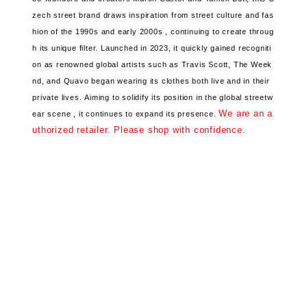
zech street brand
draws inspiration from street culture and fas
hion
of the 1990s and early 2000s ,
continuing to create throug
h its unique filter.
Launched in 2023, it
quickly gained recogniti
on
as renowned global artists
such as Travis Scott, The Week
nd, and Quavo began wearing its clothes both live and in their
private lives.
Aiming to solidify its position
in the global streetw
We are an a
ear scene ,
it continues to expand its presence.
uthorized retailer. Please shop with confidence.