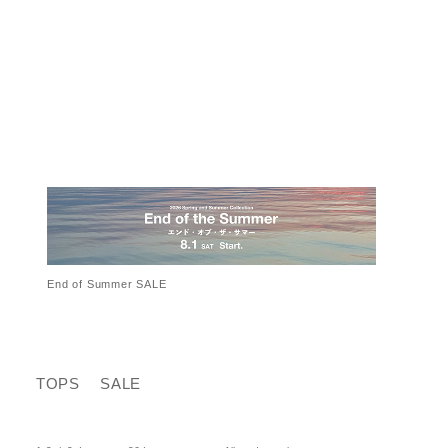
End of Summer SALE
TOPS
SALE