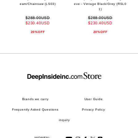
eam/Chainsaw (LS03)
eve - Vintage Black/Grey (RSL0
1)
$288.00USD
$288.00USD
$230.40USD
$230.40USD
20%OFF
20%OFF
Brands we carry
User Guide
Frequently Asked Questions
Privacy Policy
inquiry