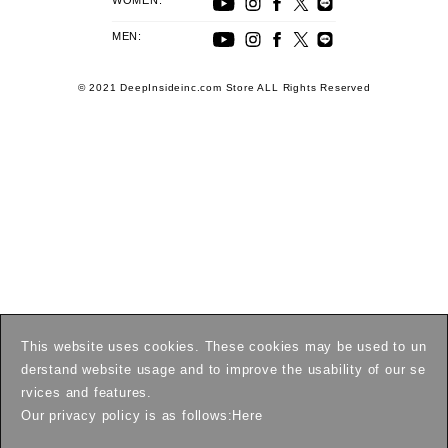
WOMEN:
MEN:
© 2021 DeepInsideinc.com Store ALL Rights Reserved
This website uses cookies. These cookies may be used to un
derstand website usage and to improve the usability of our se
rvices and features.
Our privacy policy is as follows:
Here