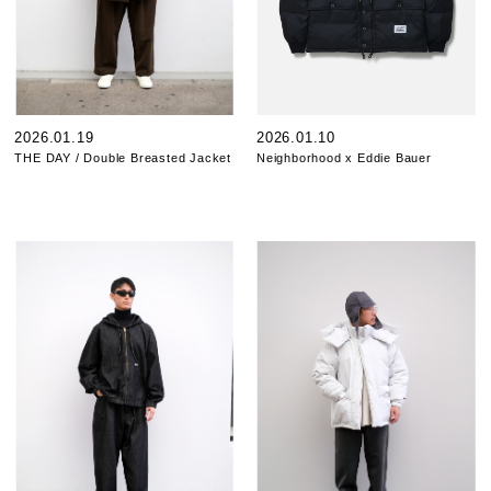
2026.01.19
2026.01.10
THE DAY / Double Breasted Jacket
Neighborhood x Eddie Bauer