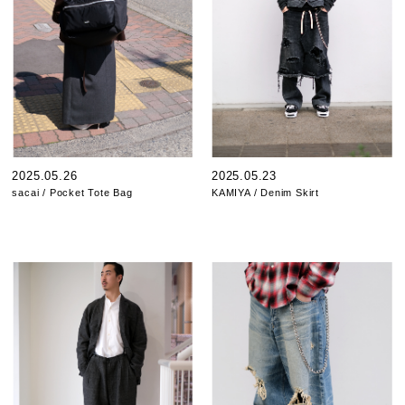
2025.05.26
2025.05.23
sacai / Pocket Tote Bag
KAMIYA / Denim Skirt