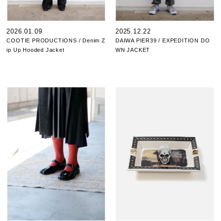
2026.01.09
2025.12.22
COOTIE PRODUCTIONS / Denim Z
DAIWA PIER39 / EXPEDITION DO
ip Up Hooded Jacket
WN JACKET