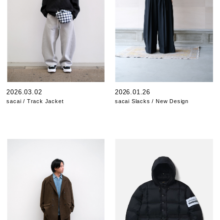
2026.03.02
2026.01.26
sacai / Track Jacket
sacai Slacks / New Design