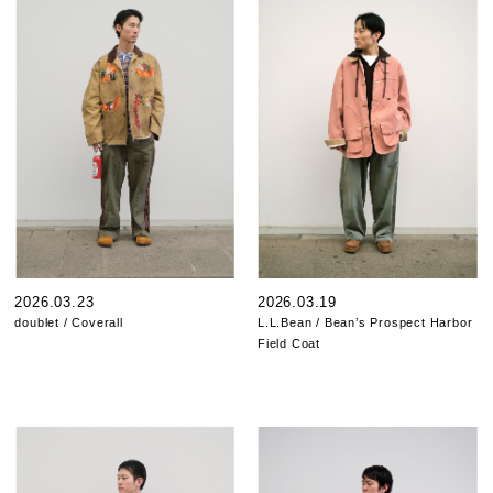
2026.03.23
2026.03.19
doublet / Coverall
L.L.Bean / Bean’s Prospect Harbor
Field Coat