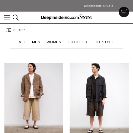
DeepInside Studio
FILTER
ALL
MEN
WOMEN
OUTDOOR
LIFESTYLE