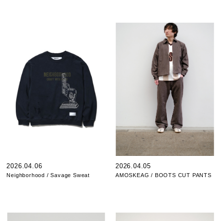
2026.04.06
2026.04.05
Neighborhood / Savage Sweat
AMOSKEAG / BOOTS CUT PANTS