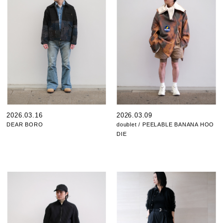
2026.03.16
2026.03.09
DEAR BORO
doublet / PEELABLE BANANA HOO
DIE