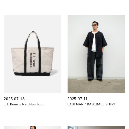
2025.07.18
2025.07.11
L.L Bean x Neighborhood
LASTMAN / BASEBALL SHIRT