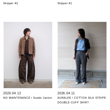
Skipper #2
Skipper #1
2026.04.12
2026.04.11
NO MAINTENANCE / Suede Jacket
AURALEE / COTTON SILK STRIPE
DOUBLE-CUFF SHIRT