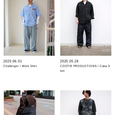
2025.06.01
2025.05.28
Challenger / Work Shirt
COOTIE PRODUCTIONS / Cuba S
hirt