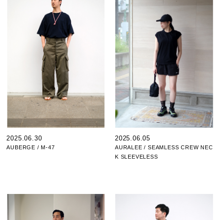
2025.06.30
2025.06.05
AUBERGE / M-47
AURALEE / SEAMLESS CREW NEC
K SLEEVELESS