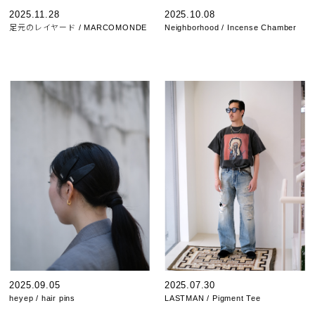
2025.11.28
2025.10.08
足元のレイヤード / MARCOMONDE
Neighborhood / Incense Chamber
2025.09.05
2025.07.30
heyep / hair pins
LASTMAN / Pigment Tee