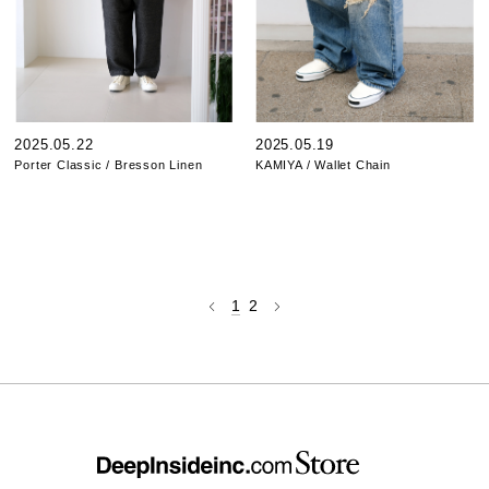
2025.05.22
2025.05.19
Porter Classic / Bresson Linen
KAMIYA / Wallet Chain
1
2