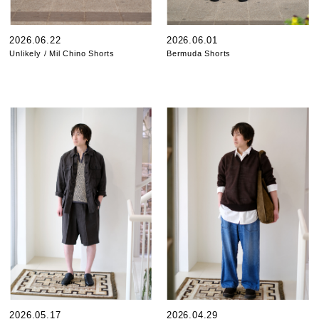
2026.06.22
2026.06.01
Unlikely / Mil Chino Shorts
Bermuda Shorts
2026.05.17
2026.04.29