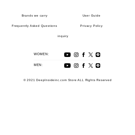
Brands we carry
User Guide
Frequently Asked Questions
Privacy Policy
inquiry
WOMEN:
MEN:
© 2021 DeepInsideinc.com Store ALL Rights Reserved