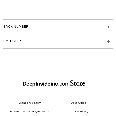
BACK NUMBER
CATEGORY
Brands we carry
User Guide
Frequently Asked Questions
Privacy Policy