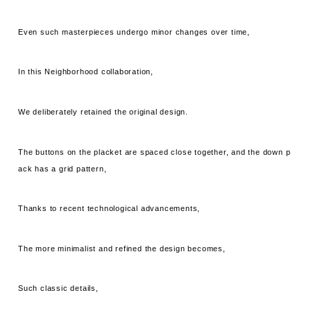
Even such masterpieces undergo minor changes over time,
In this Neighborhood collaboration,
We deliberately retained the original design.
The buttons on the placket are spaced close together, and the down p
ack has a grid pattern,
Thanks to recent technological advancements,
The more minimalist and refined the design becomes,
Such classic details,