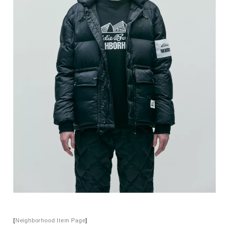
[
Neighborhood Item Page
]