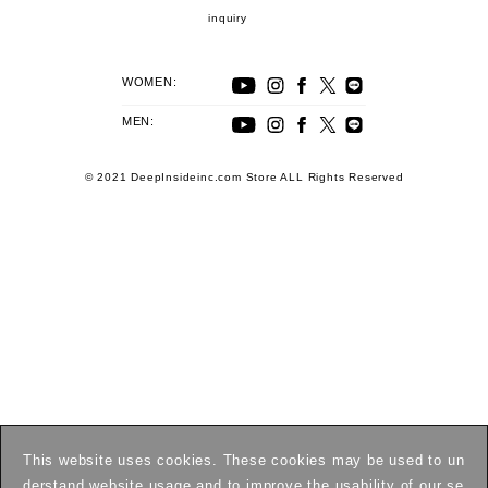
inquiry
WOMEN:
MEN:
© 2021 DeepInsideinc.com Store ALL Rights Reserved
This website uses cookies. These cookies may be used to un
derstand website usage and to improve the usability of our se