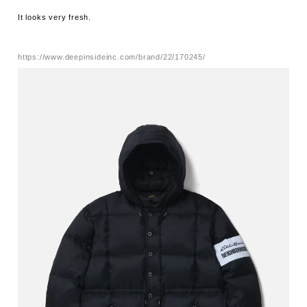
It looks very fresh.
https://www.deepinsideinc.com/brand/22/170245/