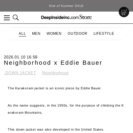
DeepInside Studio
ALL
MEN
WOMEN
OUTDOOR
LIFESTYLE
2026.01.10 16:59
Neighborhood x Eddie Bauer
.DOWN JACKET
Neighborhood
The Karakoram jacket is an iconic piece by Eddie Bauer.
As the name suggests, in the 1950s, for the purpose of climbing the K
arakoram Mountains,
This down jacket was also developed in the United States.