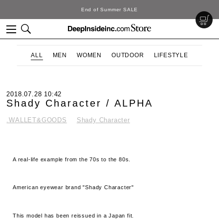
d of Summer SALE
D
ALL
MEN
WOMEN
OUTDOOR
LIFESTYLE
2018.07.28 10:42
Shady Character / ALPHA
.WALLET&GOODS
Shady Character
A real-life example from the 70s to the 80s.
American eyewear brand "Shady Character"
This model has been reissued in a Japan fit.