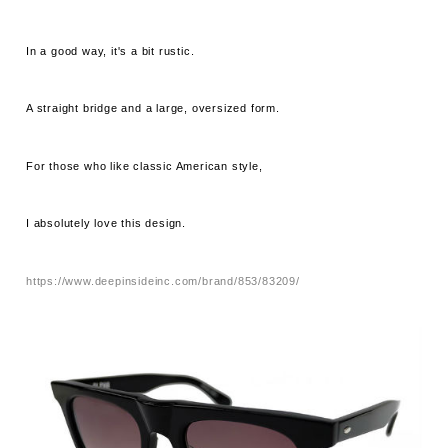
In a good way, it's a bit rustic.
A straight bridge and a large, oversized form.
For those who like classic American style,
I absolutely love this design.
https://www.deepinsideinc.com/brand/853/83209/