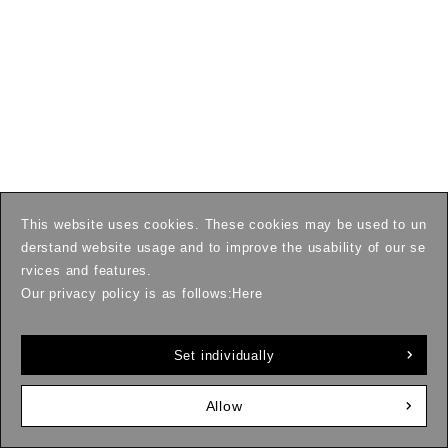
This website uses cookies. These cookies may be used to un
derstand website usage and to improve the usability of our se
rvices and features.
Our privacy policy is as follows:
Here
Set individually
Allow