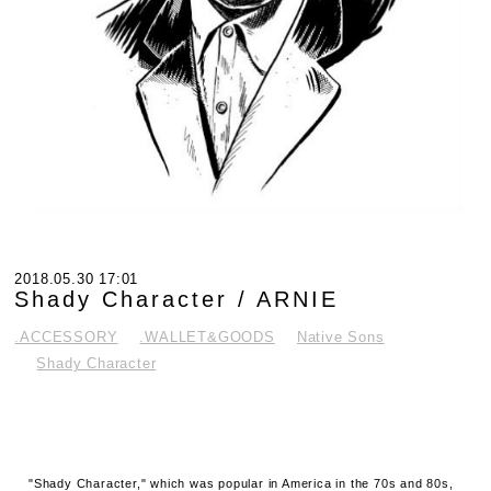
2018.05.30 17:01
Shady Character / ARNIE
.ACCESSORY
.WALLET&GOODS
Native Sons
Shady Character
"Shady Character," which was popular in America in the 70s and 80s,