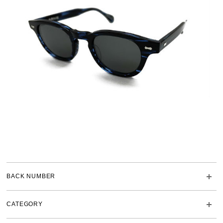
BACK NUMBER
CATEGORY