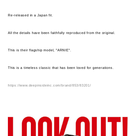
Re-released in a Japan fit.
All the details have been faithfully reproduced from the original.
This is their flagship model, "ARNIE".
This is a timeless classic that has been loved for generations.
https://www.deepinsideinc.com/brand/853/83201/