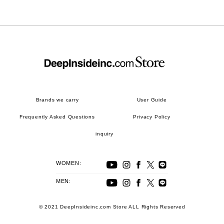
Brands we carry
User Guide
Frequently Asked Questions
Privacy Policy
inquiry
WOMEN:
MEN:
© 2021 DeepInsideinc.com Store ALL Rights Reserved