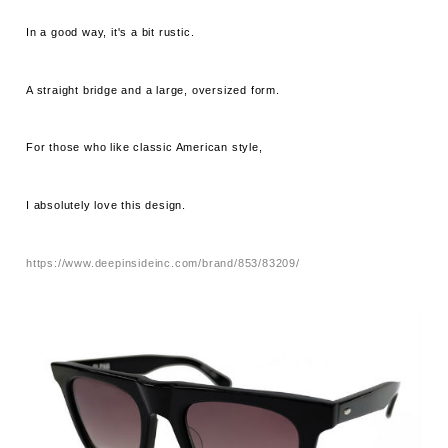
In a good way, it's a bit rustic.
A straight bridge and a large, oversized form.
For those who like classic American style,
I absolutely love this design.
https://www.deepinsideinc.com/brand/853/83209/