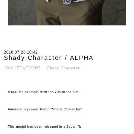
2018.07.28 10:42
Shady Character / ALPHA
.WALLET&GOODS
Shady Character
A real-life example from the 70s to the 80s.
American eyewear brand "Shady Character"
This model has been reissued in a Japan fit.