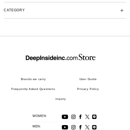
CATEGORY
Brands we carry
User Guide
Frequently Asked Questions
Privacy Policy
inquiry
WOMEN:
MEN: