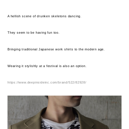
A hellish scene of drunken skeletons dancing.
They seem to be having fun too.
Bringing traditional Japanese work shirts to the modern age.
Wearing it stylishly at a festival is also an option.
https://www.deepinsideinc.com/brand/522/82928/