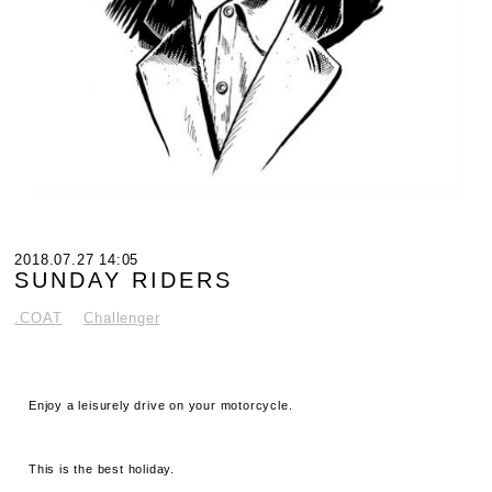
2018.07.27 14:05
SUNDAY RIDERS
.COAT
Challenger
Enjoy a leisurely drive on your motorcycle.
This is the best holiday.