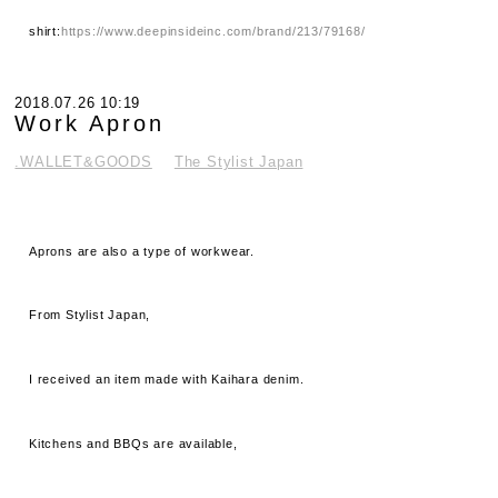
shirt:
https://www.deepinsideinc.com/brand/213/79168/
2018.07.26 10:19
Work Apron
.WALLET&GOODS
The Stylist Japan
Aprons are also a type of workwear.
From Stylist Japan,
I received an item made with Kaihara denim.
Kitchens and BBQs are available,