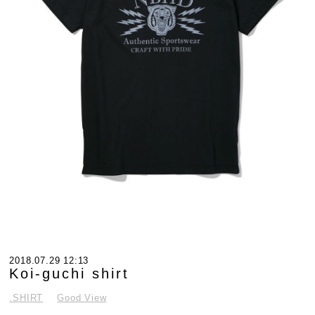
2018.07.29 12:13
Koi-guchi shirt
.SHIRT
Good View