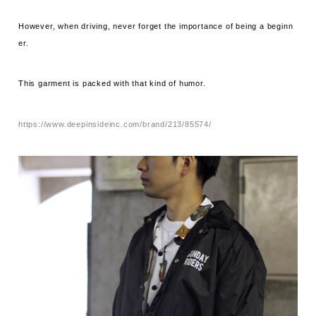
However, when driving, never forget the importance of being a beginn
er.
This garment is packed with that kind of humor.
https://www.deepinsideinc.com/brand/213/85574/