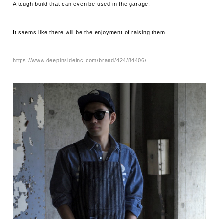
A tough build that can even be used in the garage.
It seems like there will be the enjoyment of raising them.
https://www.deepinsideinc.com/brand/424/84406/