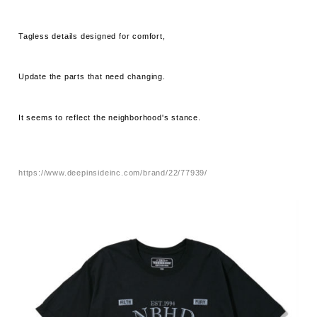
Tagless details designed for comfort,
Update the parts that need changing.
It seems to reflect the neighborhood's stance.
https://www.deepinsideinc.com/brand/22/77939/