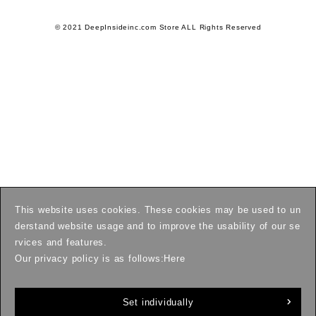
© 2021 DeepInsideinc.com Store ALL Rights Reserved
This website uses cookies. These cookies may be used to un
derstand website usage and to improve the usability of our se
rvices and features.
Our privacy policy is as follows:
Here
Set individually