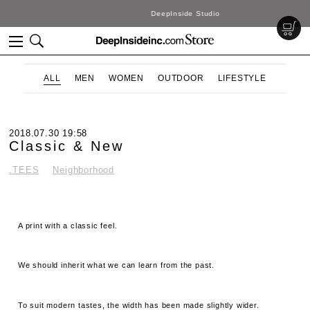
DeepInside Studio
ALL
MEN
WOMEN
OUTDOOR
LIFESTYLE
2018.07.30 19:58
Classic & New
.TEES
Neighborhood
A print with a classic feel.
We should inherit what we can learn from the past.
To suit modern tastes, the width has been made slightly wider.