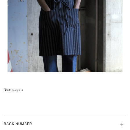
Next page »
BACK NUMBER