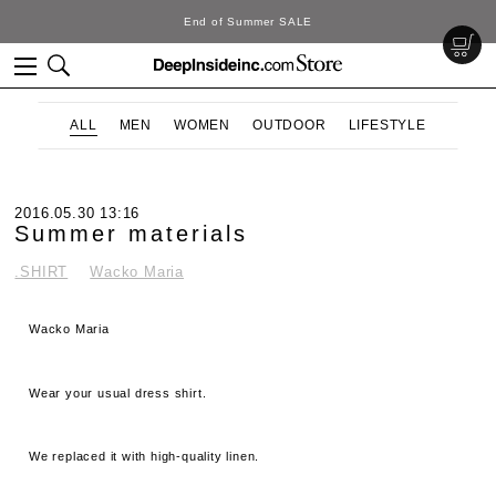
DeepInside Studio
ALL
MEN
WOMEN
OUTDOOR
LIFESTYLE
2016.05.30 13:16
Summer materials
.SHIRT
Wacko Maria
Wacko Maria
Wear your usual dress shirt.
We replaced it with high-quality linen.