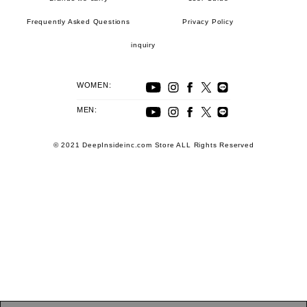
Frequently Asked Questions
Privacy Policy
inquiry
WOMEN:
MEN:
© 2021 DeepInsideinc.com Store ALL Rights Reserved