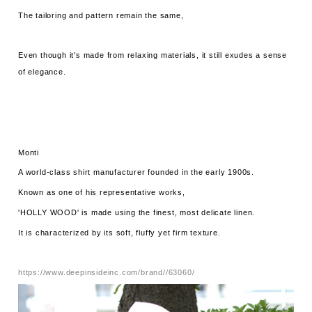
The tailoring and pattern remain the same,
Even though it's made from relaxing materials, it still exudes a sense
of elegance.
Monti
A world-class shirt manufacturer founded in the early 1900s.
Known as one of his representative works,
'HOLLY WOOD' is made using the finest, most delicate linen.
It is characterized by its soft, fluffy yet firm texture.
https://www.deepinsideinc.com/brand//63060/