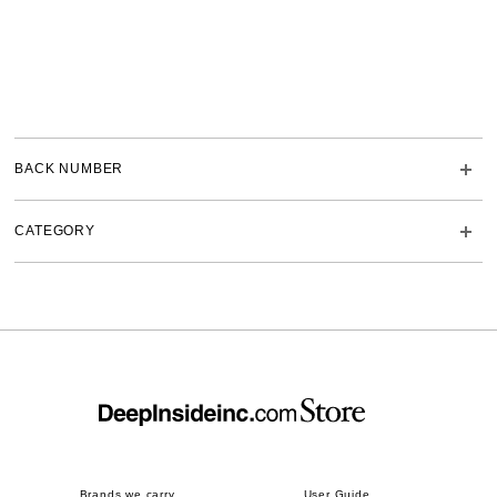
BACK NUMBER
CATEGORY
Brands we carry
User Guide