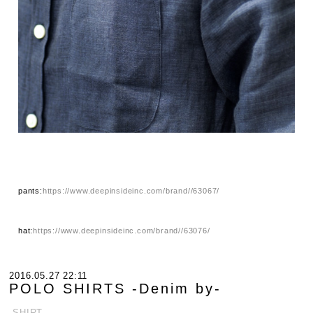
pants:
https://www.deepinsideinc.com/brand//63067/
hat:
https://www.deepinsideinc.com/brand//63076/
2016.05.27 22:11
POLO SHIRTS -Denim by-
.SHIRT