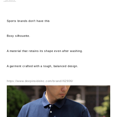
Sports brands don't have this
Boxy silhouette.
A material that retains its shape even after washing.
A garment crafted with a tough, balanced design.
https://www.deepinsideinc.com/brand//62906/