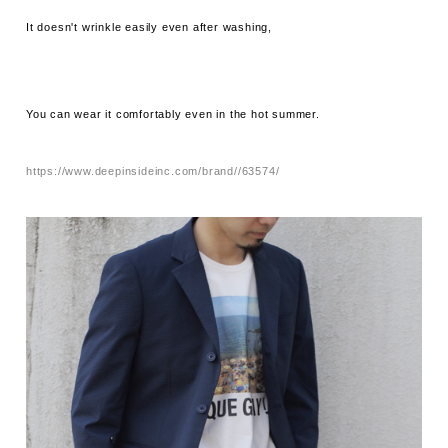
It doesn't wrinkle easily even after washing,
You can wear it comfortably even in the hot summer.
https://www.deepinsideinc.com/brand//63574/