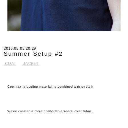
2016.05.03 20:29
Summer Setup #2
.COAT
.JACKET
Coolmax, a cooling material, is combined with stretch.
We've created a more comfortable seersucker fabric.