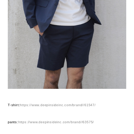
T-shirt:
https://www.deepinsideinc.com/brand//61547/
pants:
https://www.deepinsideinc.com/brand//63575/