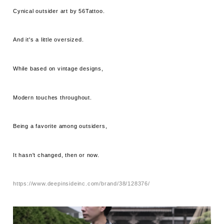
Cynical outsider art by 56Tattoo.
And it's a little oversized.
While based on vintage designs,
Modern touches throughout.
Being a favorite among outsiders,
It hasn't changed, then or now.
https://www.deepinsideinc.com/brand/38/128376/