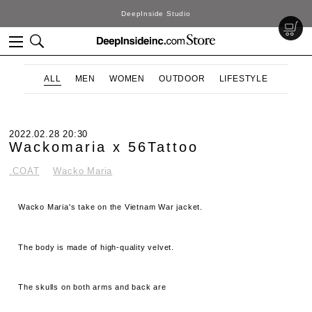
DeepInside Studio
ALL
MEN
WOMEN
OUTDOOR
LIFESTYLE
2022.02.28 20:30
Wackomaria x 56Tattoo
.COAT
Wacko Maria
Wacko Maria's take on the Vietnam War jacket.
The body is made of high-quality velvet.
The skulls on both arms and back are