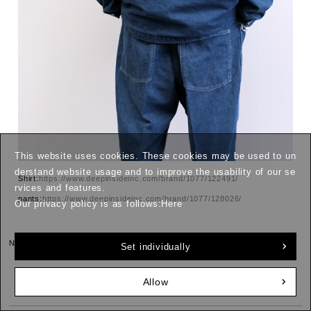
This website uses cookies. These cookies may be used to un
derstand website usage and to improve the usability of our se
Shirt:
https://www.deepinsideinc.com/brand/1077/122491/
rvices and features.
pants:
https://www.deepinsideinc.com/brand/1077/128026/
Our privacy policy is as follows:
Here
Next page »
Set individually
Allow