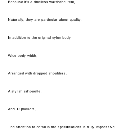
Because it's a timeless wardrobe item,
Naturally, they are particular about quality.
In addition to the original nylon body,
Wide body width,
Arranged with dropped shoulders,
A stylish silhouette.
And, D pockets,
The attention to detail in the specifications is truly impressive.