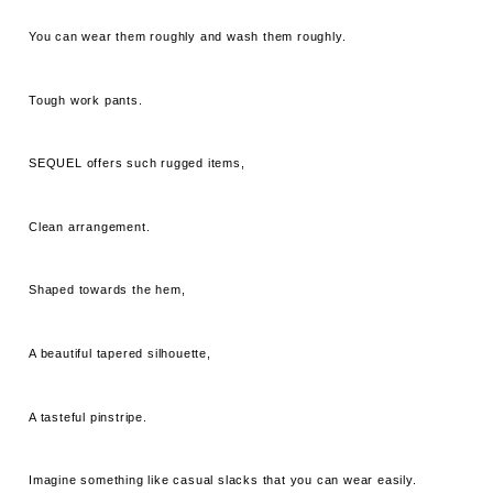
You can wear them roughly and wash them roughly.
Tough work pants.
SEQUEL offers such rugged items,
Clean arrangement.
Shaped towards the hem,
A beautiful tapered silhouette,
A tasteful pinstripe.
Imagine something like casual slacks that you can wear easily.