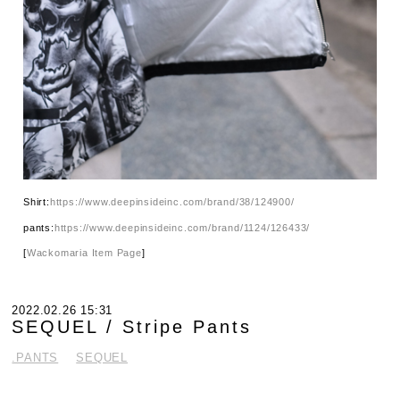
Shirt:
https://www.deepinsideinc.com/brand/38/124900/
pants:
https://www.deepinsideinc.com/brand/1124/126433/
[
Wackomaria Item Page
]
2022.02.26 15:31
SEQUEL / Stripe Pants
.PANTS
SEQUEL