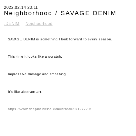
2022.02.14 20:11
Neighborhood / SAVAGE DENIM
.DENIM
Neighborhood
SAVAGE DENIM is something I look forward to every season.
This time it looks like a scratch,
Impressive damage and smashing.
It's like abstract art.
https://www.deepinsideinc.com/brand/22/127720/