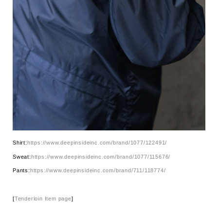
Shirt:
https://www.deepinsideinc.com/brand/1077/122491/
Sweat:
https://www.deepinsideinc.com/brand/1077/115676/
Pants:
https://www.deepinsideinc.com/brand/711/118774/
[
Tenderloin Item page
]