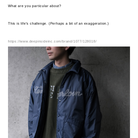
What are you particular about?
This is life's challenge. (Perhaps a bit of an exaggeration.)
https://www.deepinsideinc.com/brand/1077/128018/