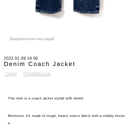
［
Neighborhood Item page
］
2022.02.09 19:50
Denim Coach Jacket
.COAT
TENDERLOIN
This item is a coach jacket styled with denim.
Moreover, it's made of tough, heavy-ounce fabric with a slubby textur
e.