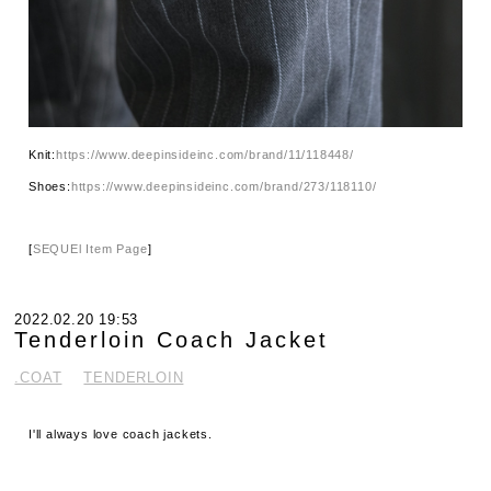
Knit:
https://www.deepinsideinc.com/brand/11/118448/
Shoes:
https://www.deepinsideinc.com/brand/273/118110/
[
SEQUEl Item Page
]
2022.02.20 19:53
Tenderloin Coach Jacket
.COAT
TENDERLOIN
I'll always love coach jackets.