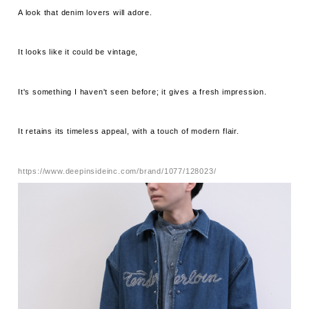
A look that denim lovers will adore.
It looks like it could be vintage,
It's something I haven't seen before; it gives a fresh impression.
It retains its timeless appeal, with a touch of modern flair.
https://www.deepinsideinc.com/brand/1077/128023/