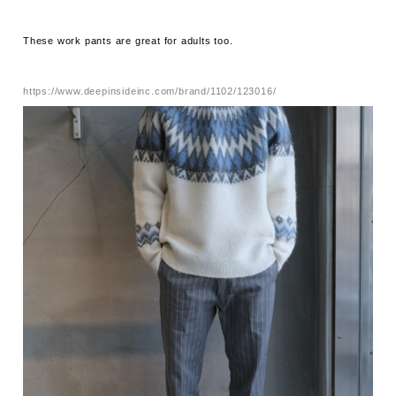
These work pants are great for adults too.
https://www.deepinsideinc.com/brand/1102/123016/