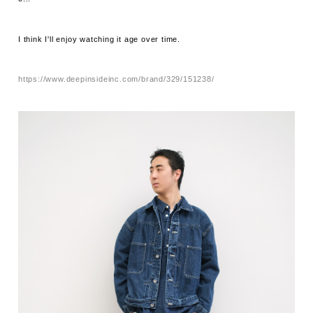
I think I'll enjoy watching it age over time.
https://www.deepinsideinc.com/brand/329/151238/