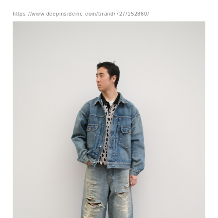
https://www.deepinsideinc.com/brand/727/152860/