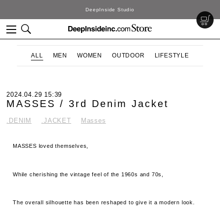
DeepInside Studio
ALL
MEN
WOMEN
OUTDOOR
LIFESTYLE
2024.04.29 15:39
MASSES / 3rd Denim Jacket
.DENIM
.JACKET
Masses
MASSES loved themselves,
While cherishing the vintage feel of the 1960s and 70s,
The overall silhouette has been reshaped to give it a modern look.