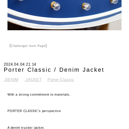
［
Challenger Item Page
］
2024.04.04 21:14
Porter Classic / Denim Jacket
.DENIM
.JACKET
Porter Classic
With a strong commitment to materials,
PORTER CLASSIC's perspective
A denim trucker jacket.