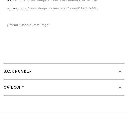
Pants:
https://www.deepinsideinc.com/brand/329/151239/
Shoes:
https://www.deepinsideinc.com/brand/119/132448/
[
Porter Classic Item Page
]
BACK NUMBER
CATEGORY