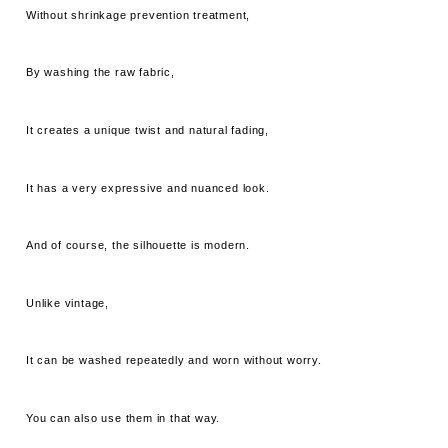
Without shrinkage prevention treatment,
By washing the raw fabric,
It creates a unique twist and natural fading,
It has a very expressive and nuanced look.
And of course, the silhouette is modern.
Unlike vintage,
It can be washed repeatedly and worn without worry.
You can also use them in that way.