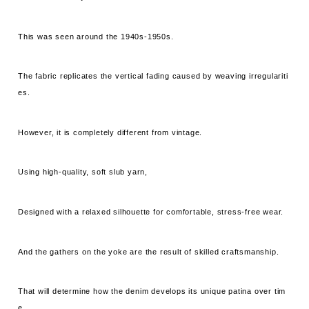
This was seen around the 1940s-1950s.
The fabric replicates the vertical fading caused by weaving irregulariti
es.
However, it is completely different from vintage.
Using high-quality, soft slub yarn,
Designed with a relaxed silhouette for comfortable, stress-free wear.
And the gathers on the yoke are the result of skilled craftsmanship.
That will determine how the denim develops its unique patina over tim
e...