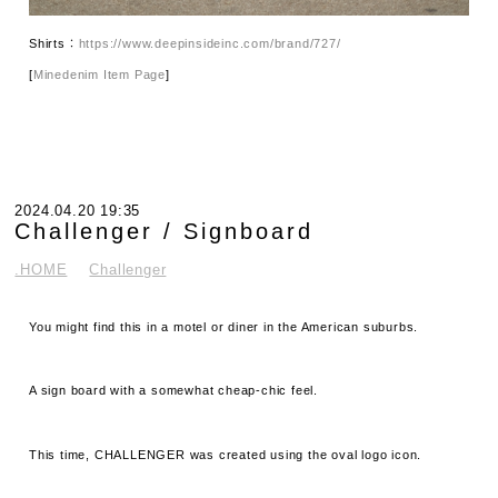
Shirts：
https://www.deepinsideinc.com/brand/727/
[
Minedenim Item Page
]
2024.04.20 19:35
Challenger / Signboard
.HOME
Challenger
You might find this in a motel or diner in the American suburbs.
A sign board with a somewhat cheap-chic feel.
This time, CHALLENGER was created using the oval logo icon.