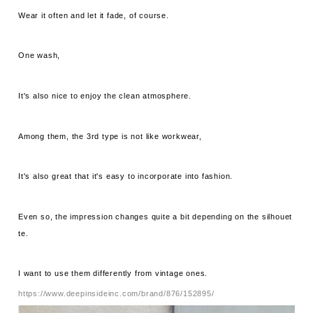
Wear it often and let it fade, of course.
One wash,
It's also nice to enjoy the clean atmosphere.
Among them, the 3rd type is not like workwear,
It's also great that it's easy to incorporate into fashion.
Even so, the impression changes quite a bit depending on the silhouet
te.
I want to use them differently from vintage ones.
https://www.deepinsideinc.com/brand/876/152895/