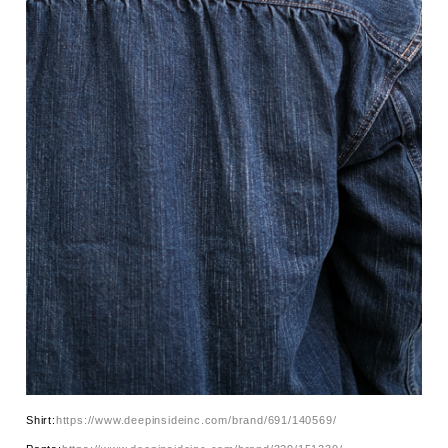
Shirt:
https://www.deepinsideinc.com/brand/691/140569/