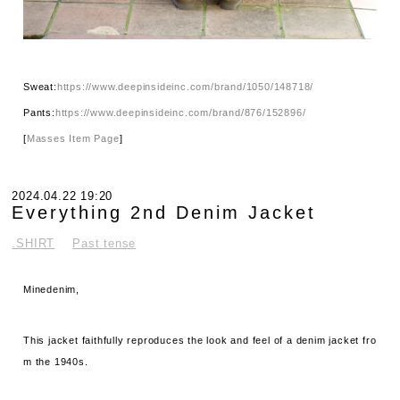
Sweat:
https://www.deepinsideinc.com/brand/1050/148718/
Pants:
https://www.deepinsideinc.com/brand/876/152896/
[
Masses Item Page
]
2024.04.22 19:20
Everything 2nd Denim Jacket
.SHIRT
Past tense
Minedenim,
This jacket faithfully reproduces the look and feel of a denim jacket fro
m the 1940s.