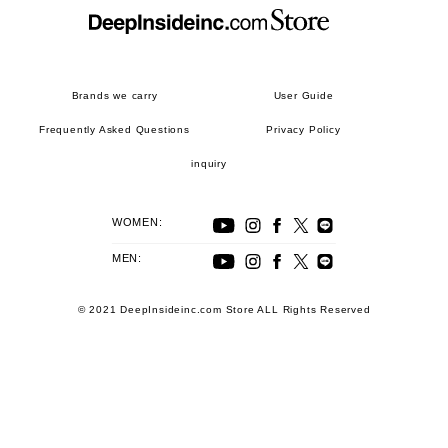
Brands we carry
User Guide
Frequently Asked Questions
Privacy Policy
inquiry
WOMEN:
MEN:
© 2021 DeepInsideinc.com Store ALL Rights Reserved