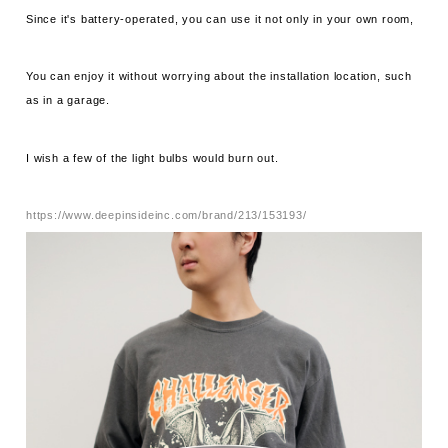
Since it's battery-operated, you can use it not only in your own room,
You can enjoy it without worrying about the installation location, such
as in a garage.
I wish a few of the light bulbs would burn out.
https://www.deepinsideinc.com/brand/213/153193/