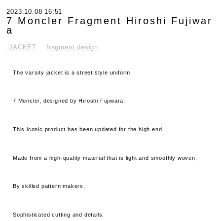
2023.10.08 16:51
7 Moncler Fragment Hiroshi Fujiwar
a
.JACKET
fragment design
The varsity jacket is a street style uniform.
7 Moncler, designed by Hiroshi Fujiwara,
This iconic product has been updated for the high end.
Made from a high-quality material that is light and smoothly woven,
By skilled pattern makers,
Sophisticated cutting and details.