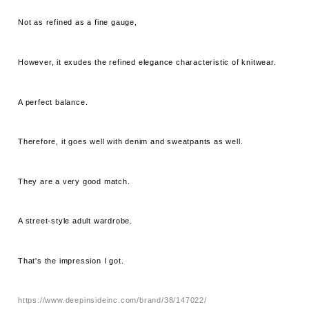
Not as refined as a fine gauge,
However, it exudes the refined elegance characteristic of knitwear.
A perfect balance.
Therefore, it goes well with denim and sweatpants as well.
They are a very good match.
A street-style adult wardrobe.
That's the impression I got.
https://www.deepinsideinc.com/brand/38/147022/