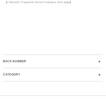
[
7 Moncler Fragment Hiroshi Fujiwara Item page
]
BACK NUMBER
CATEGORY