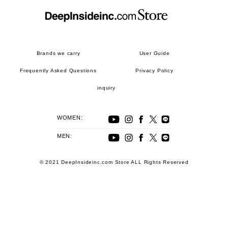
Brands we carry
User Guide
Frequently Asked Questions
Privacy Policy
inquiry
WOMEN:
MEN:
© 2021 DeepInsideinc.com Store ALL Rights Reserved