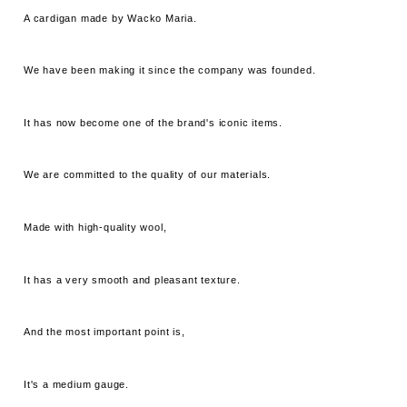
A cardigan made by Wacko Maria.
We have been making it since the company was founded.
It has now become one of the brand's iconic items.
We are committed to the quality of our materials.
Made with high-quality wool,
It has a very smooth and pleasant texture.
And the most important point is,
It's a medium gauge.