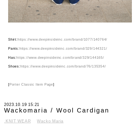
Shirt:
https://www.deepinsideinc.com/brand/1077/140764/
Pants:
https://www.deepinsideinc.com/brand/329/144321/
Has:
https://www.deepinsideinc.com/brand/329/144165/
Shoes:
https://www.deepinsideinc.com/brand/76/135354/
[
Porter Classic Item Page
]
2023.10.19 15:21
Wackomaria / Wool Cardigan
.KNIT WEAR
Wacko Maria