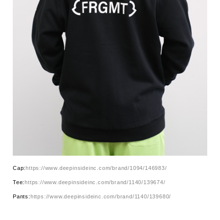
Cap:
https://www.deepinsideinc.com/brand/1094/146983/
Tee:
https://www.deepinsideinc.com/brand/1140/139674/
Pants:
https://www.deepinsideinc.com/brand/1140/139680/