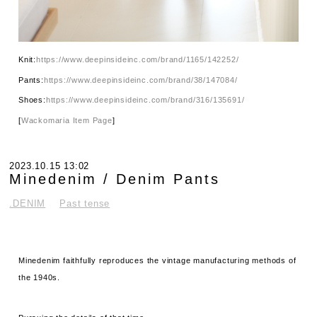
Knit:
https://www.deepinsideinc.com/brand/1165/142252/
Pants:
https://www.deepinsideinc.com/brand/38/147084/
Shoes:
https://www.deepinsideinc.com/brand/316/135691/
[
Wackomaria Item Page
]
2023.10.15 13:02
Minedenim / Denim Pants
.DENIM
Past tense
Minedenim faithfully reproduces the vintage manufacturing methods of
the 1940s.