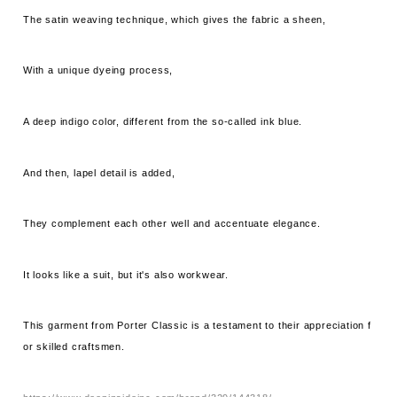
The satin weaving technique, which gives the fabric a sheen,
With a unique dyeing process,
A deep indigo color, different from the so-called ink blue.
And then, lapel detail is added,
They complement each other well and accentuate elegance.
It looks like a suit, but it's also workwear.
This garment from Porter Classic is a testament to their appreciation f
or skilled craftsmen.