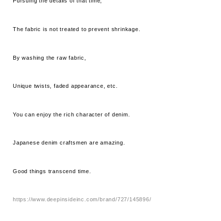
Pursuing the details of that time,
The fabric is not treated to prevent shrinkage.
By washing the raw fabric,
Unique twists, faded appearance, etc.
You can enjoy the rich character of denim.
Japanese denim craftsmen are amazing.
Good things transcend time.
https://www.deepinsideinc.com/brand/727/145896/