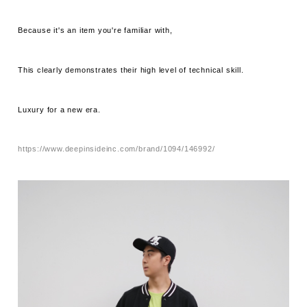
Because it's an item you're familiar with,
This clearly demonstrates their high level of technical skill.
Luxury for a new era.
https://www.deepinsideinc.com/brand/1094/146992/