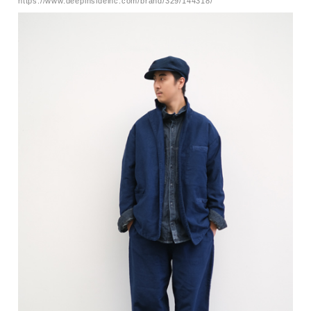
https://www.deepinsideinc.com/brand/329/144318/