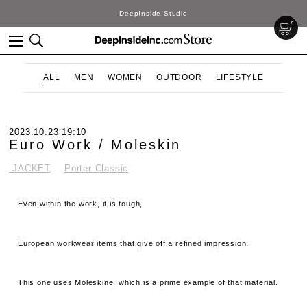
DeepInside Studio
ALL
MEN
WOMEN
OUTDOOR
LIFESTYLE
2023.10.23 19:10
Euro Work / Moleskin
.JACKET
Porter Classic
Even within the work, it is tough,
European workwear items that give off a refined impression.
This one uses Moleskine, which is a prime example of that material.