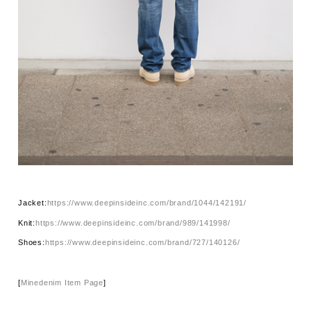
Jacket:
https://www.deepinsideinc.com/brand/1044/142191/
Knit:
https://www.deepinsideinc.com/brand/989/141998/
Shoes:
https://www.deepinsideinc.com/brand/727/140126/
[
Minedenim Item Page
]