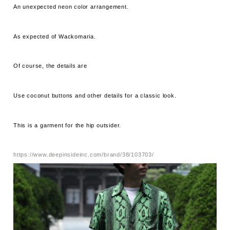
An unexpected neon color arrangement.
As expected of Wackomaria.
Of course, the details are
Use coconut buttons and other details for a classic look.
This is a garment for the hip outsider.
https://www.deepinsideinc.com/brand/38/103703/