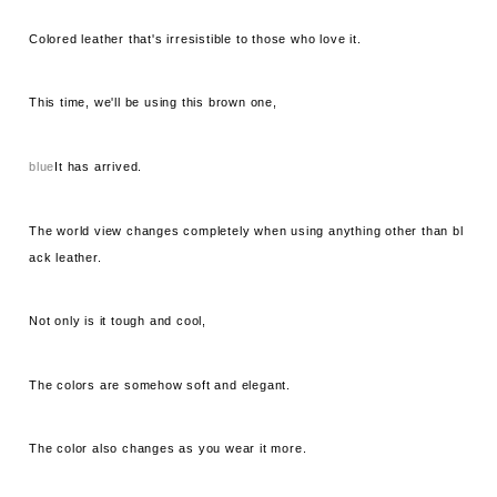
Colored leather that's irresistible to those who love it.
This time, we'll be using this brown one,
blue
It has arrived.
The world view changes completely when using anything other than bl
ack leather.
Not only is it tough and cool,
The colors are somehow soft and elegant.
The color also changes as you wear it more.