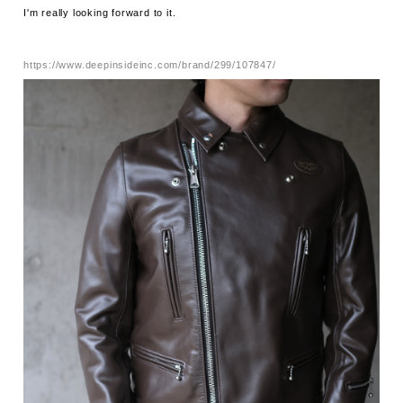
I'm really looking forward to it.
https://www.deepinsideinc.com/brand/299/107847/