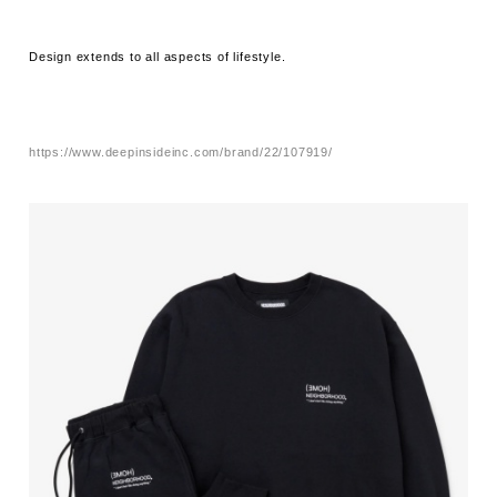
Design extends to all aspects of lifestyle.
https://www.deepinsideinc.com/brand/22/107919/