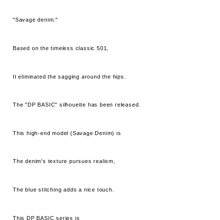
"Savage denim."
Based on the timeless classic 501,
It eliminated the sagging around the hips.
The "DP BASIC" silhouette has been released.
This high-end model (Savage Denim) is
The denim's texture pursues realism,
The blue stitching adds a nice touch.
This DP BASIC series is