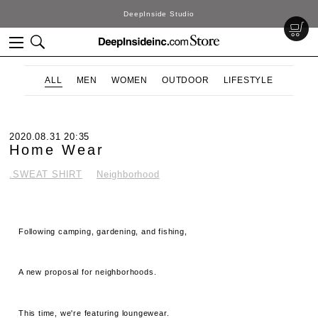
DeepInside Studio
ALL
MEN
WOMEN
OUTDOOR
LIFESTYLE
2020.08.31 20:35
Home Wear
.SWEAT SHIRT
Neighborhood
Following camping, gardening, and fishing,
A new proposal for neighborhoods.
This time, we're featuring loungewear.