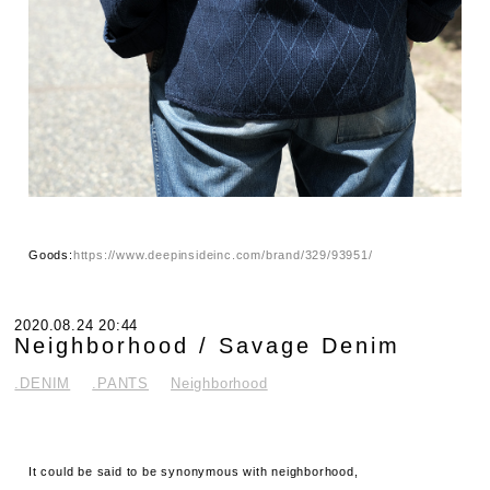
Goods:
https://www.deepinsideinc.com/brand/329/93951/
2020.08.24 20:44
Neighborhood / Savage Denim
.DENIM
.PANTS
Neighborhood
It could be said to be synonymous with neighborhood,