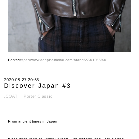
Pants:
https://www.deepinsideinc.com/brand/273/105393/
2020.08.27 20:55
Discover Japan #3
.COAT
Porter Classic
From ancient times in Japan,