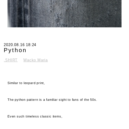
2020.08.16 18:24
Python
.SHIRT
Wacko Maria
Similar to leopard print,
The python pattern is a familiar sight to fans of the 50s.
Even such timeless classic items,