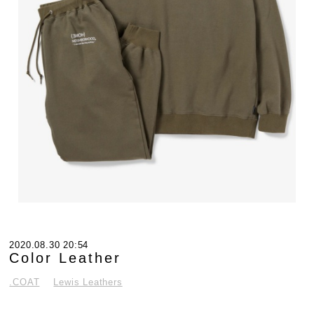
2020.08.30 20:54
Color Leather
.COAT
Lewis Leathers