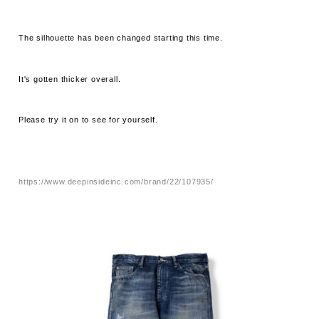
The silhouette has been changed starting this time.
It's gotten thicker overall.
Please try it on to see for yourself.
https://www.deepinsideinc.com/brand/22/107935/