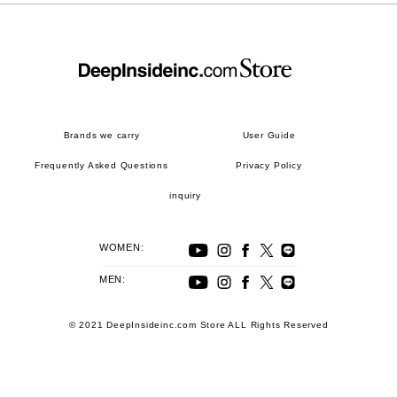
Brands we carry
User Guide
Frequently Asked Questions
Privacy Policy
inquiry
WOMEN:
MEN:
© 2021 DeepInsideinc.com Store ALL Rights Reserved