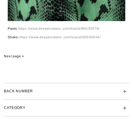
Pants:
https://www.deepinsideinc.com/brand/866/90378/
Shoes:
https://www.deepinsideinc.com/brand/639/90544/
Next page »
BACK NUMBER
CATEGORY