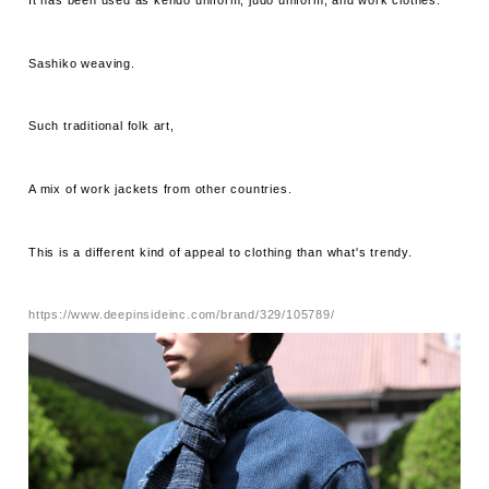
It has been used as kendo uniform, judo uniform, and work clothes.
Sashiko weaving.
Such traditional folk art,
A mix of work jackets from other countries.
This is a different kind of appeal to clothing than what's trendy.
https://www.deepinsideinc.com/brand/329/105789/