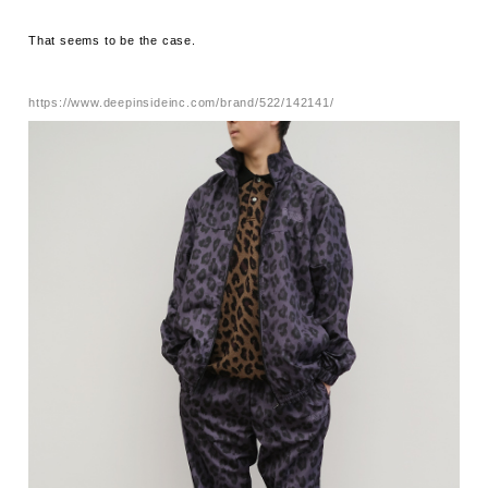
That seems to be the case.
https://www.deepinsideinc.com/brand/522/142141/