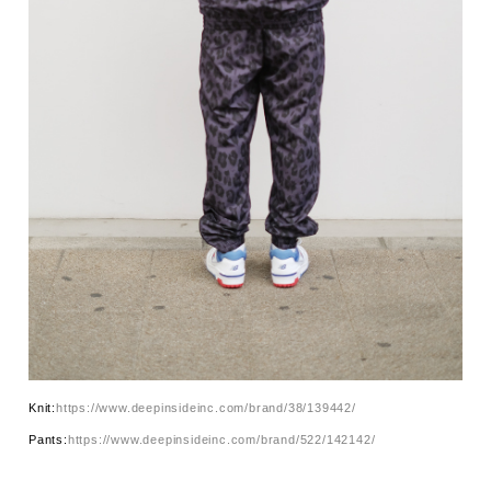
Knit:
https://www.deepinsideinc.com/brand/38/139442/
Pants:
https://www.deepinsideinc.com/brand/522/142142/