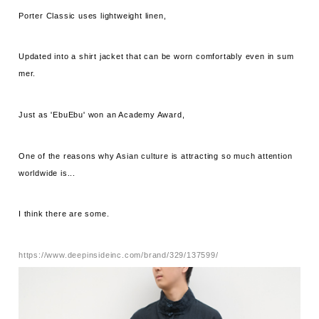
Porter Classic uses lightweight linen,
Updated into a shirt jacket that can be worn comfortably even in sum
mer.
Just as 'EbuEbu' won an Academy Award,
One of the reasons why Asian culture is attracting so much attention
worldwide is...
I think there are some.
https://www.deepinsideinc.com/brand/329/137599/