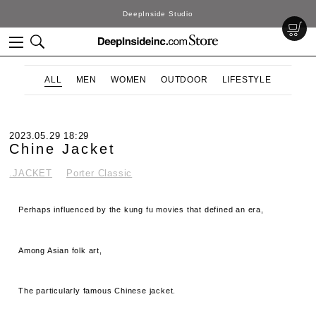
DeepInside Studio
ALL
MEN
WOMEN
OUTDOOR
LIFESTYLE
2023.05.29 18:29
Chine Jacket
.JACKET
Porter Classic
Perhaps influenced by the kung fu movies that defined an era,
Among Asian folk art,
The particularly famous Chinese jacket.