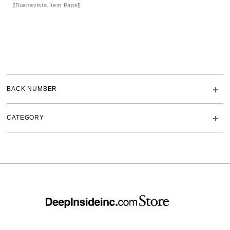
[
Buenavista Item Page
]
BACK NUMBER
CATEGORY