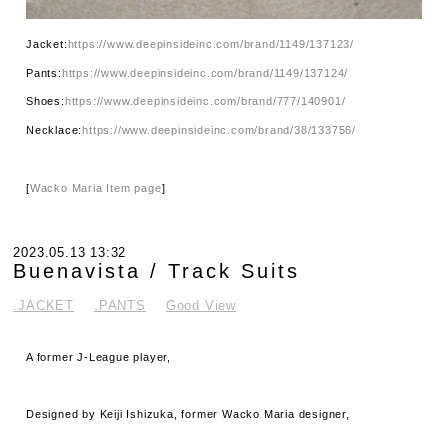
Jacket:
https://www.deepinsideinc.com/brand/1149/137123/
Pants:
https://www.deepinsideinc.com/brand/1149/137124/
Shoes:
https://www.deepinsideinc.com/brand/777/140901/
Necklace:
https://www.deepinsideinc.com/brand/38/133756/
[
Wacko Maria Item page
]
2023.05.13 13:32
Buenavista / Track Suits
.JACKET
.PANTS
Good View
A former J-League player,
Designed by Keiji Ishizuka, former Wacko Maria designer,