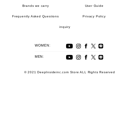
Brands we carry
User Guide
Frequently Asked Questions
Privacy Policy
inquiry
WOMEN:
MEN:
© 2021 DeepInsideinc.com Store ALL Rights Reserved