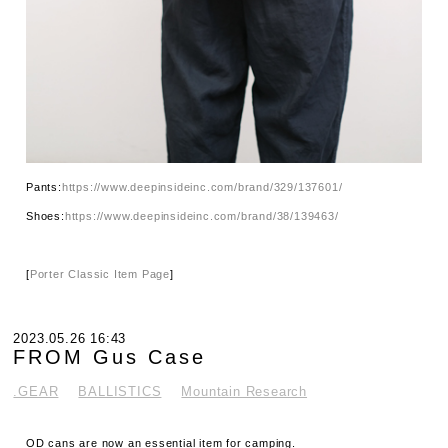
Pants:
https://www.deepinsideinc.com/brand/329/137601/
Shoes:
https://www.deepinsideinc.com/brand/38/139463/
[
Porter Classic Item Page
]
2023.05.26 16:43
FROM Gus Case
.GEAR
BALLISTICS
Mountain Research
OD cans are now an essential item for camping.