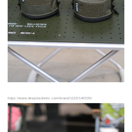
https://www.deepinsideinc.com/brand/1133/140335/