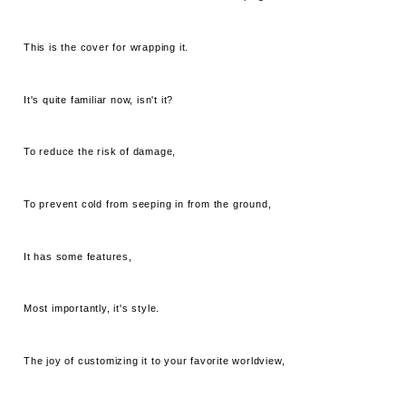
This is the cover for wrapping it.
It's quite familiar now, isn't it?
To reduce the risk of damage,
To prevent cold from seeping in from the ground,
It has some features,
Most importantly, it's style.
The joy of customizing it to your favorite worldview,