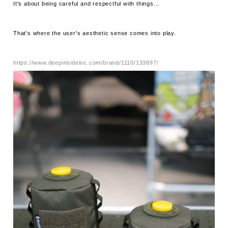
It's about being careful and respectful with things...
That's where the user's aesthetic sense comes into play.
https://www.deepinsideinc.com/brand/1110/133897/