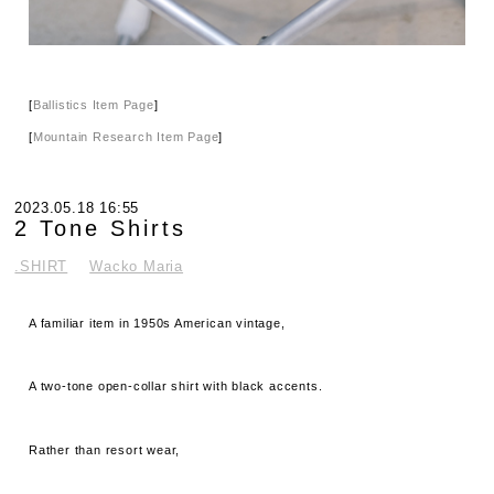
[
Ballistics Item Page
]
[
Mountain Research Item Page
]
2023.05.18 16:55
2 Tone Shirts
.SHIRT
Wacko Maria
A familiar item in 1950s American vintage,
A two-tone open-collar shirt with black accents.
Rather than resort wear,