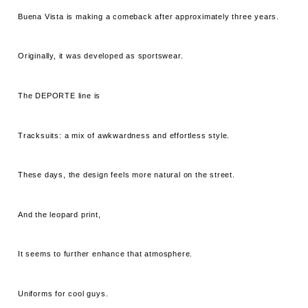
Buena Vista is making a comeback after approximately three years.
Originally, it was developed as sportswear.
The DEPORTE line is
Tracksuits: a mix of awkwardness and effortless style.
These days, the design feels more natural on the street.
And the leopard print,
It seems to further enhance that atmosphere.
Uniforms for cool guys.