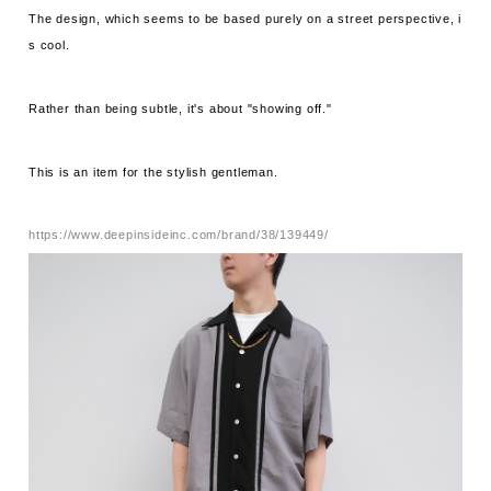
The design, which seems to be based purely on a street perspective, i
s cool.
Rather than being subtle, it's about "showing off."
This is an item for the stylish gentleman.
https://www.deepinsideinc.com/brand/38/139449/