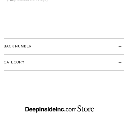
BACK NUMBER
CATEGORY