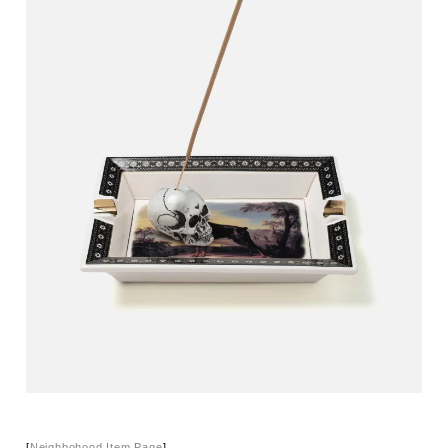
[
Neighbohood Item Page
]