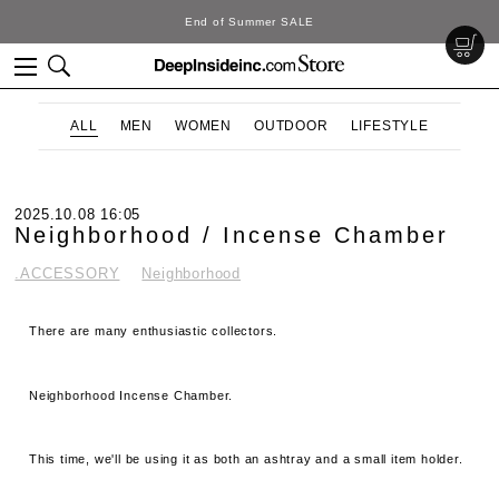
End of Summer SALE
ALL
MEN
WOMEN
OUTDOOR
LIFESTYLE
2025.10.08 16:05
Neighborhood / Incense Chamber
.ACCESSORY
Neighborhood
There are many enthusiastic collectors.
Neighborhood Incense Chamber.
This time, we'll be using it as both an ashtray and a small item holder.