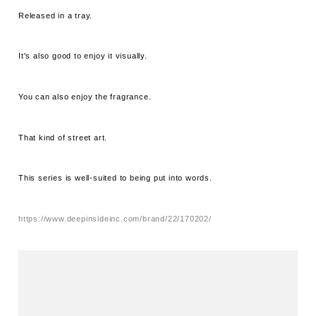
Released in a tray.
It's also good to enjoy it visually.
You can also enjoy the fragrance.
That kind of street art.
This series is well-suited to being put into words.
https://www.deepinsideinc.com/brand/22/170202/