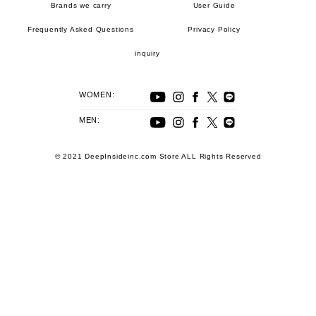
Brands we carry
User Guide
Frequently Asked Questions
Privacy Policy
inquiry
WOMEN:
MEN:
© 2021 DeepInsideinc.com Store ALL Rights Reserved