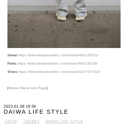
Sweat:
https://www.deepinsideinc.com/brand/493/132331/
Pants:
https://www.deepinsideinc.com/brand/493/132339/
Shoes:
https://www.deepinsideinc.com/brand/1117/137152/
[
Wacko Maria Item Page
]
2023.01.08 18:04
DAIWA LIFE STYLE
.GEAR
.JACKET
DAIWA LIFE STYLE