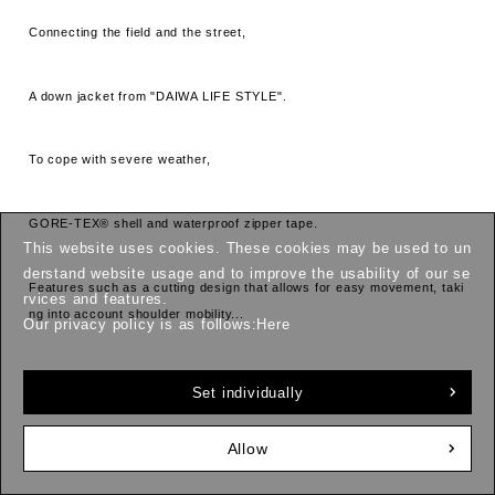
Connecting the field and the street,
A down jacket from "DAIWA LIFE STYLE".
To cope with severe weather,
GORE-TEX® shell and waterproof zipper tape.
This website uses cookies. These cookies may be used to un
derstand website usage and to improve the usability of our se
Features such as a cutting design that allows for easy movement, taki
rvices and features.
ng into account shoulder mobility...
Our privacy policy is as follows:
Here
Everything is designed for functionality.
Set individually
And technological advancements are
Allow