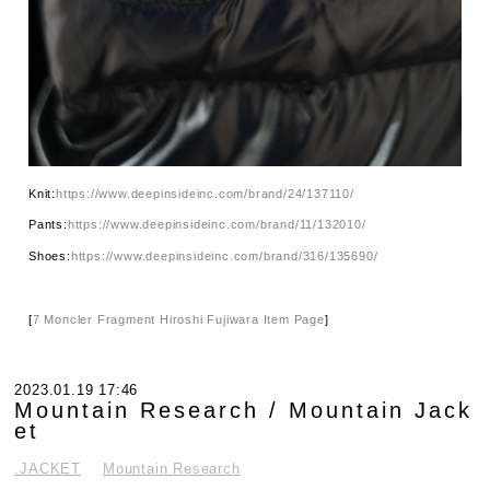
Knit:
https://www.deepinsideinc.com/brand/24/137110/
Pants:
https://www.deepinsideinc.com/brand/11/132010/
Shoes:
https://www.deepinsideinc.com/brand/316/135690/
[
7 Moncler Fragment Hiroshi Fujiwara Item Page
]
2023.01.19 17:46
Mountain Research / Mountain Jack
et
.JACKET
Mountain Research