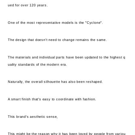
ued for over 120 years.
One of the most representative models is the "Cyclone".
The design that doesn't need to change remains the same.
The materials and individual parts have been updated to the highest q
uality standards of the modern era.
Naturally, the overall silhouette has also been reshaped.
A smart finish that's easy to coordinate with fashion.
This brand's aesthetic sense,
This might be the reason why it has been loved by people from variou