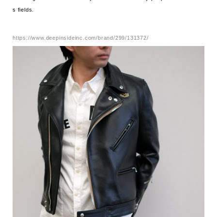
s fields.
https://www.deepinsideinc.com/brand/299/131372/