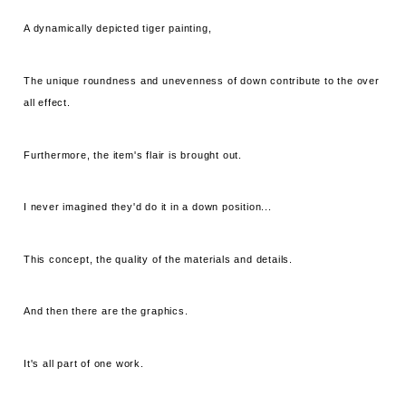
A dynamically depicted tiger painting,
The unique roundness and unevenness of down contribute to the over
all effect.
Furthermore, the item's flair is brought out.
I never imagined they'd do it in a down position...
This concept, the quality of the materials and details.
And then there are the graphics.
It's all part of one work.