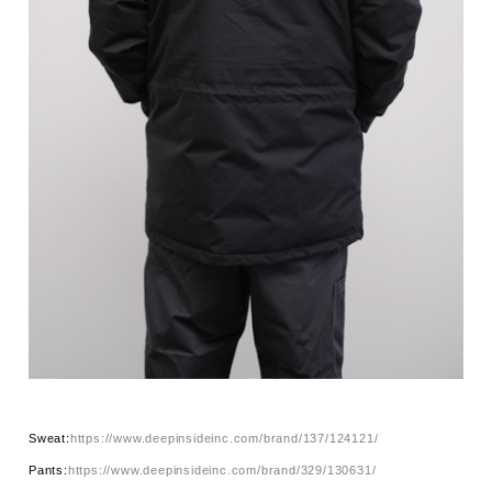
Sweat:
https://www.deepinsideinc.com/brand/137/124121/
Pants:
https://www.deepinsideinc.com/brand/329/130631/