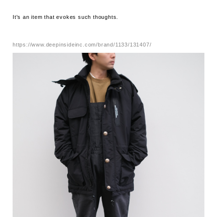
It's an item that evokes such thoughts.
https://www.deepinsideinc.com/brand/1133/131407/