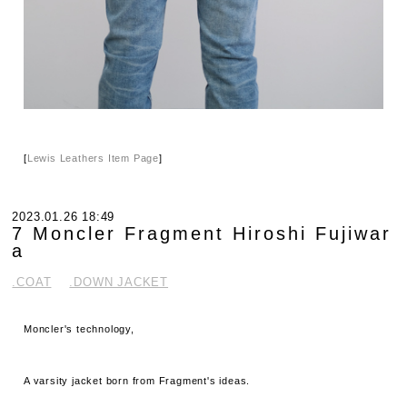
[
Lewis Leathers Item Page
]
2023.01.26 18:49
7 Moncler Fragment Hiroshi Fujiwar
a
.COAT
.DOWN JACKET
Moncler's technology,
A varsity jacket born from Fragment's ideas.