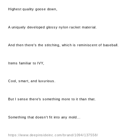
Highest quality goose down,
A uniquely developed glossy nylon racket material.
And then there's the stitching, which is reminiscent of baseball.
Items familiar to IVY,
Cool, smart, and luxurious.
But I sense there's something more to it than that.
Something that doesn't fit into any mold...
https://www.deepinsideinc.com/brand/1094/137558/