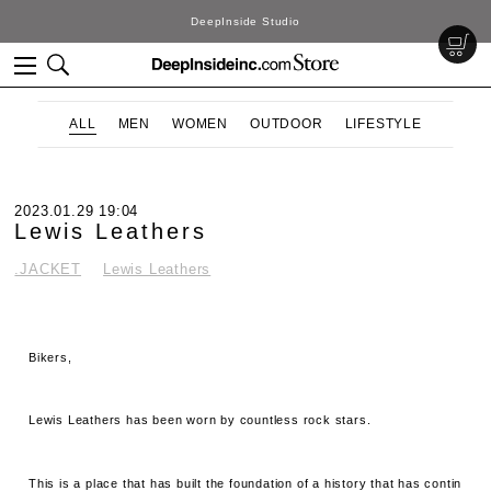
DeepInside Studio
ALL
MEN
WOMEN
OUTDOOR
LIFESTYLE
2023.01.29 19:04
Lewis Leathers
.JACKET
Lewis Leathers
Bikers,
Lewis Leathers has been worn by countless rock stars.
This is a place that has built the foundation of a history that has contin