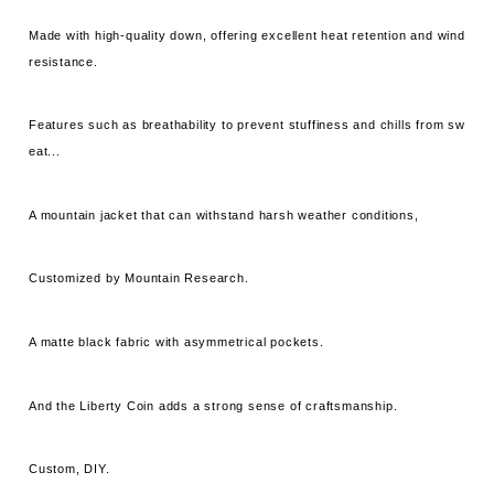
Made with high-quality down, offering excellent heat retention and wind
resistance.
Features such as breathability to prevent stuffiness and chills from sw
eat...
A mountain jacket that can withstand harsh weather conditions,
Customized by Mountain Research.
A matte black fabric with asymmetrical pockets.
And the Liberty Coin adds a strong sense of craftsmanship.
Custom, DIY.