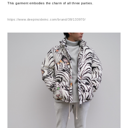
This garment embodies the charm of all three parties.
https://www.deepinsideinc.com/brand/38/133970/