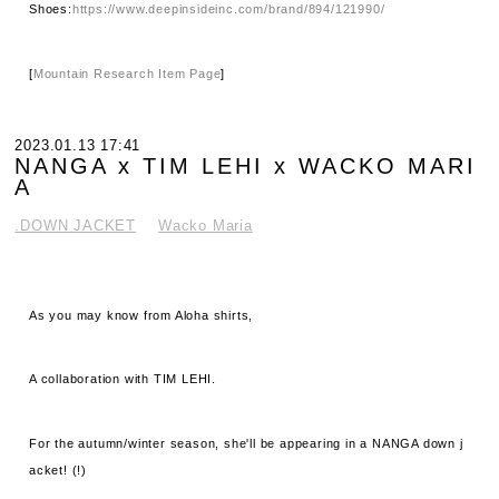
Shoes:
https://www.deepinsideinc.com/brand/894/121990/
[
Mountain Research Item Page
]
2023.01.13 17:41
NANGA x TIM LEHI x WACKO MARI
A
.DOWN JACKET
Wacko Maria
As you may know from Aloha shirts,
A collaboration with TIM LEHI.
For the autumn/winter season, she'll be appearing in a NANGA down j
acket! (!)