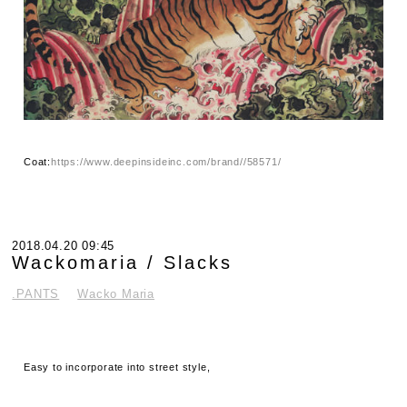
Coat:
https://www.deepinsideinc.com/brand//58571/
2018.04.20 09:45
Wackomaria / Slacks
.PANTS
Wacko Maria
Easy to incorporate into street style,