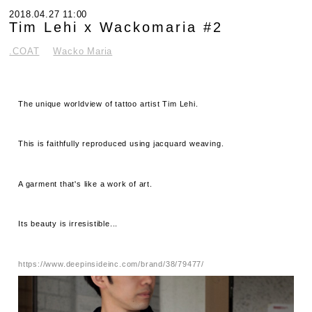
2018.04.27 11:00
Tim Lehi x Wackomaria #2
.COAT
Wacko Maria
The unique worldview of tattoo artist Tim Lehi.
This is faithfully reproduced using jacquard weaving.
A garment that's like a work of art.
Its beauty is irresistible...
https://www.deepinsideinc.com/brand/38/79477/