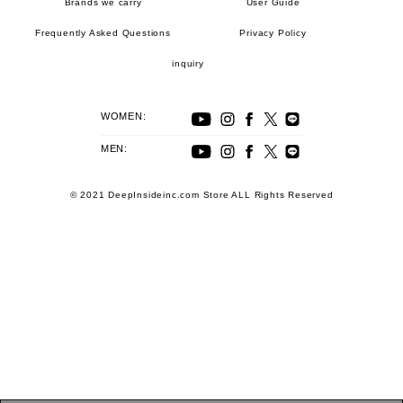
Brands we carry
User Guide
Frequently Asked Questions
Privacy Policy
inquiry
WOMEN:
MEN:
© 2021 DeepInsideinc.com Store ALL Rights Reserved