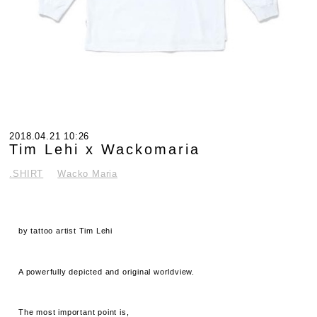
2018.04.21 10:26
Tim Lehi x Wackomaria
.SHIRT
Wacko Maria
by tattoo artist Tim Lehi
A powerfully depicted and original worldview.
The most important point is,