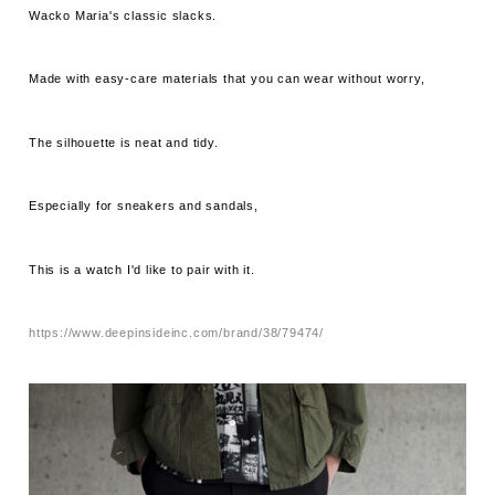
Wacko Maria's classic slacks.
Made with easy-care materials that you can wear without worry,
The silhouette is neat and tidy.
Especially for sneakers and sandals,
This is a watch I'd like to pair with it.
https://www.deepinsideinc.com/brand/38/79474/