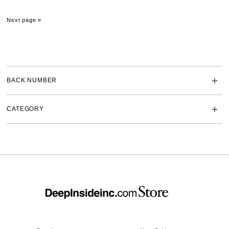
Next page »
BACK NUMBER
CATEGORY