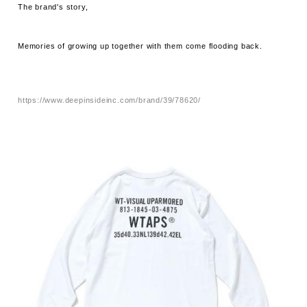
The brand's story,
Memories of growing up together with them come flooding back.
https://www.deepinsideinc.com/brand/39/78620/