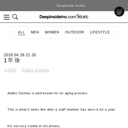
DeepInside Studio
ALL
MEN
WOMEN
OUTDOOR
LIFESTYLE
2018.04.28 21:20
1年後
.COAT
Addict Clothes
Addict Clothes is well-known for its aging process.
This is what it looks like after a staff member has worn it for a year.
It's not very visible in the photos,