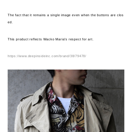
The fact that it remains a single image even when the buttons are clos
ed.
This product reflects Wacko Maria's respect for art.
https://www.deepinsideinc.com/brand/38/79478/