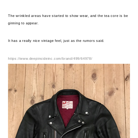
The wrinkled areas have started to show wear, and the tea core is be
ginning to appear.
It has a really nice vintage feel, just as the rumors said.
https://www.deepinsideinc.com/brand/499/64978/