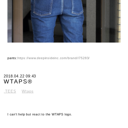
pants:
https://www.deepinsideinc.com/brand//75283/
2018.04.22 09:43
WTAPS®
.TEES
Wtaps
I can't help but react to the WTAPS logo.