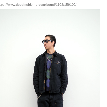
ttps://www.deepinsideinc.com/brand/1102/159100/