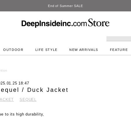
DeepInside Studio
OUTDOOR
LIFE STYLE
NEW ARRIVALS
FEATURE
ntion
025.01.25 18:47
equel / Duck Jacket
JACKET
SEQUEL
e to its high durability,