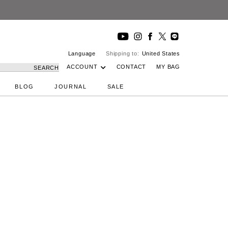
Language
Shipping to:
United States
ACCOUNT
CONTACT
MY BAG
SEARCH
BLOG
JOURNAL
SALE