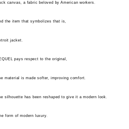
uck canvas, a fabric beloved by American workers.
d the item that symbolizes that is,
troit jacket.
EQUEL pays respect to the original,
e material is made softer, improving comfort.
e silhouette has been reshaped to give it a modern look.
ne form of modern luxury.