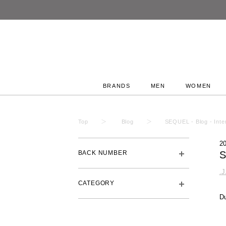
BRANDS
MEN
WOMEN
Top
Blog
SEQUEL - Blog - Inte
2
BACK NUMBER
S
.
CATEGORY
Du