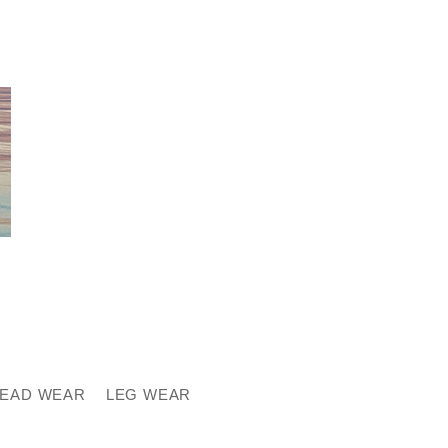
EAD WEAR
LEG WEAR