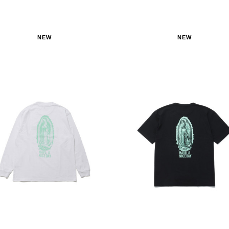
NEW
NEW