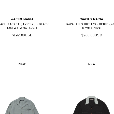
WACKO MARIA
WACKO MARIA
ACH JACKET ( TYPE-2 ) - BLACK
HAWAIIAN SHIRT L/S - BEIGE (2
(26FWE-WMO-BL07)
E-WMS-HI01)
$192.00USD
$280.00USD
NEW
NEW