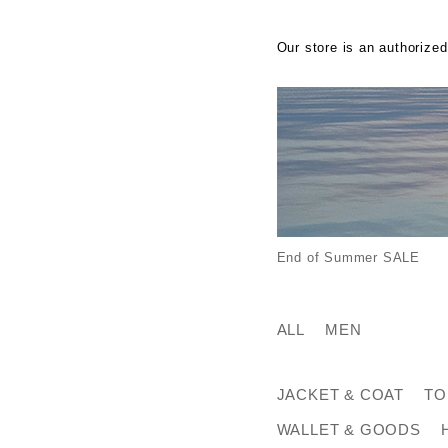
Our store is an authorized
End of Summer SALE
ALL
MEN
JACKET & COAT
TO
WALLET & GOODS