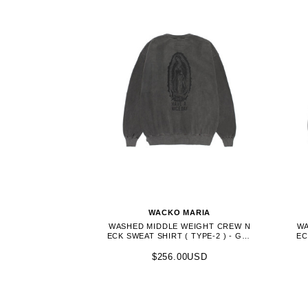
WACKO MARIA
WASHED MIDDLE WEIGHT CREW N
WA
ECK SWEAT SHIRT ( TYPE-2 ) - GRA
EC
Y (26FWE-WMC-SS04)
$256.00USD