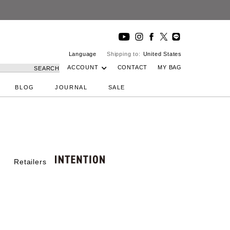
Language
Shipping to:
United States
ACCOUNT
CONTACT
MY BAG
SEARCH
BLOG
JOURNAL
SALE
Retailers