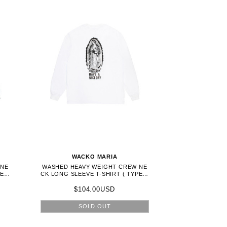
WACKO MARIA
 NE
WASHED HEAVY WEIGHT CREW NE
E-1
CK LONG SLEEVE T-SHIRT ( TYPE-1
) - WHITE (26FWE-WMT-LT01)
$104.00USD
SOLD OUT