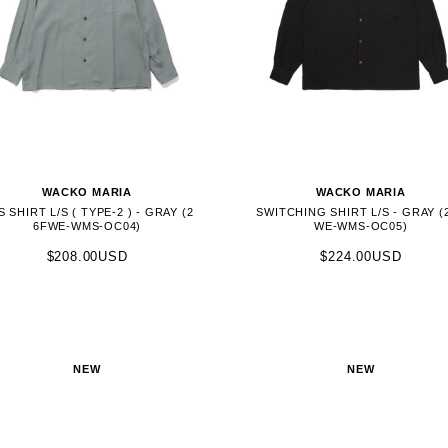
WACKO MARIA
WACKO MARIA
S SHIRT L/S ( TYPE-2 ) - GRAY (2
SWITCHING SHIRT L/S - GRAY (
6FWE-WMS-OC04)
WE-WMS-OC05)
$208.00USD
$224.00USD
NEW
NEW