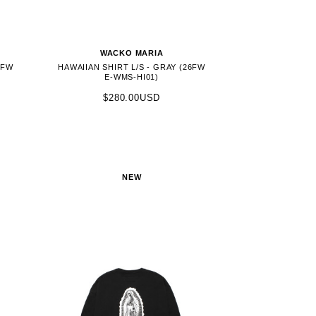
WACKO MARIA
6FW
HAWAIIAN SHIRT L/S - GRAY (26FW
E-WMS-HI01)
$280.00USD
NEW