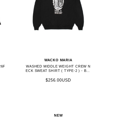
WACKO MARIA
26F
WASHED MIDDLE WEIGHT CREW N
ECK SWEAT SHIRT ( TYPE-2 ) - BLA
CK (26FWE-WMC-SS04)
$256.00USD
NEW