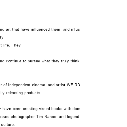
d art that have influenced them, and infus
ty.
t life. They
d continue to pursue what they truly think
er of independent cinema, and artist WEIRD
lly releasing products.
hey have been creating visual books with dom
-based photographer Tim Barber, and legend
 culture.