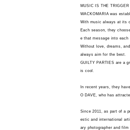
MUSIC IS THE TRIGGER
WACKOMARIA was establi
With music always at its c
Each season, they choose 
e that message into each 
Without love, dreams, and 
always aim for the best.
GUILTY PARTIES are a grou
is cool.
In recent years, they hav
O DAVE, who has attracted
Since 2011, as part of a p
estic and international a
ary photographer and film 