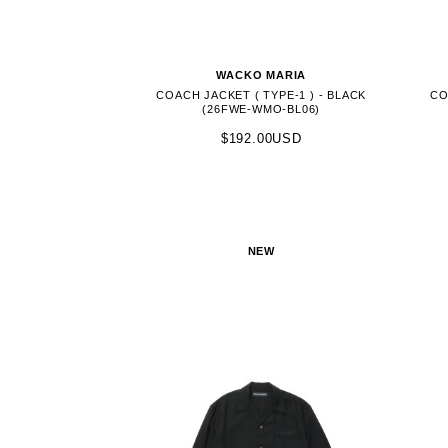
WACKO MARIA
COACH JACKET ( TYPE-1 ) - BLACK
CO
(26FWE-WMO-BL06)
$192.00USD
NEW