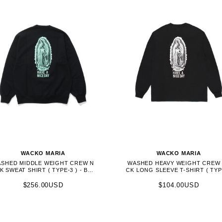
WACKO MARIA
WACKO MARIA
SHED MIDDLE WEIGHT CREW N
WASHED HEAVY WEIGHT CREW
K SWEAT SHIRT ( TYPE-3 ) - BLA
CK LONG SLEEVE T-SHIRT ( TYP
CK (26FWE-WMC-SS05)
) - BLACK (26FWE-WMT-LT01)
$256.00USD
$104.00USD