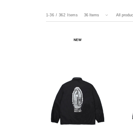
1-36
362
Items
NEW