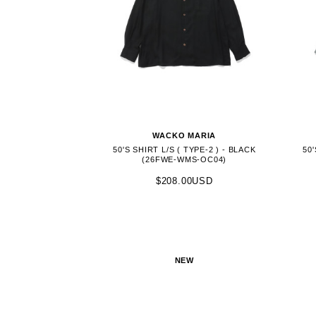
WACKO MARIA
50'S SHIRT L/S ( TYPE-2 ) - BLACK
50'
(26FWE-WMS-OC04)
$208.00USD
NEW