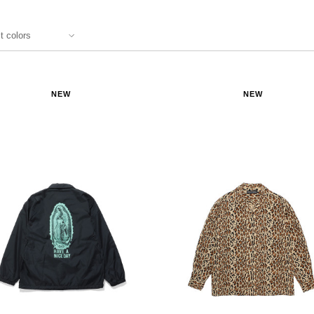
NEW
NEW