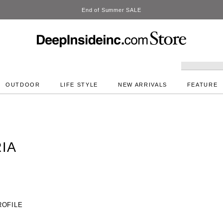
DeepInside Studio
OUTDOOR
LIFE STYLE
NEW ARRIVALS
FEATURE
IA
ROFILE