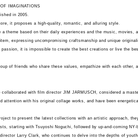
 OF IMAGINATIONS
shed in 2005.
ore, it proposes a high-quality, romantic, and alluring style.
a theme based on their daily experiences and the music, movies, an
item, expressing uncompromising craftsmanship and unique originali
passion, it is impossible to create the best creations or live the bes
p of friends who share these values, empathize with each other, an
e collaborated with film director JIM JARMUSCH, considered a mast
 attention with his original collage works, and have been energetica
roject to present the latest collections with an artistic approach, t
rtists, starting with Tsuyoshi Noguchi, followed by up-and-coming NY
director Larry Clark, who continues to delve into the depths of youth