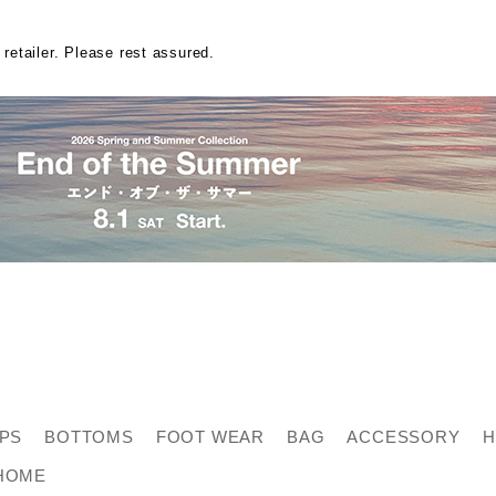
 retailer. Please rest assured.
PS
BOTTOMS
FOOT WEAR
BAG
ACCESSORY
H
HOME