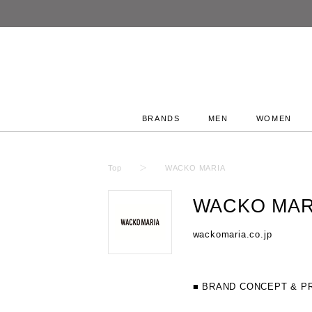
BRANDS
MEN
WOMEN
Top
WACKO MARIA
WACKO MAR
wackomaria.co.jp
■ BRAND CONCEPT & P