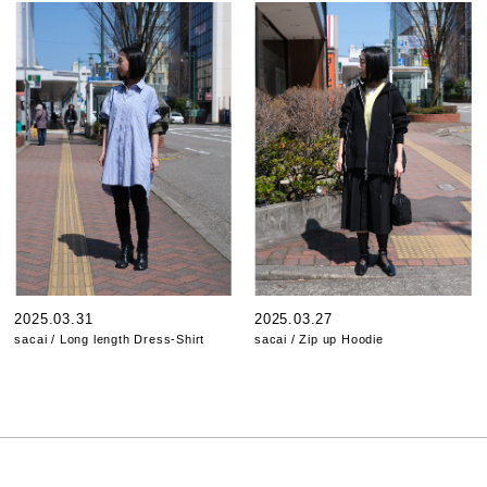
2025.03.31
2025.03.27
sacai / Long length Dress-Shirt
sacai / Zip up Hoodie