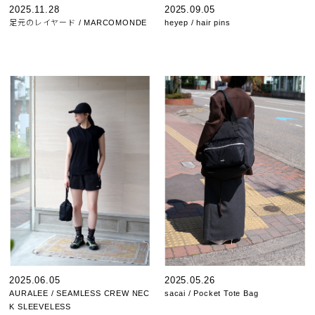
2025.11.28
2025.09.05
足元のレイヤード / MARCOMONDE
heyep / hair pins
2025.06.05
2025.05.26
AURALEE / SEAMLESS CREW NEC
sacai / Pocket Tote Bag
K SLEEVELESS