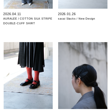
2026.04.11
2026.01.26
AURALEE / COTTON SILK STRIPE
sacai Slacks / New Design
DOUBLE-CUFF SHIRT