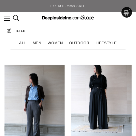
End of Summer SALE
FILTER
ALL
MEN
WOMEN
OUTDOOR
LIFESTYLE