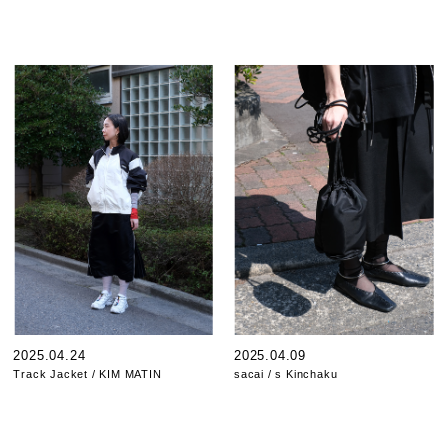
2025.04.24
2025.04.09
Track Jacket / KIM MATIN
sacai / s Kinchaku