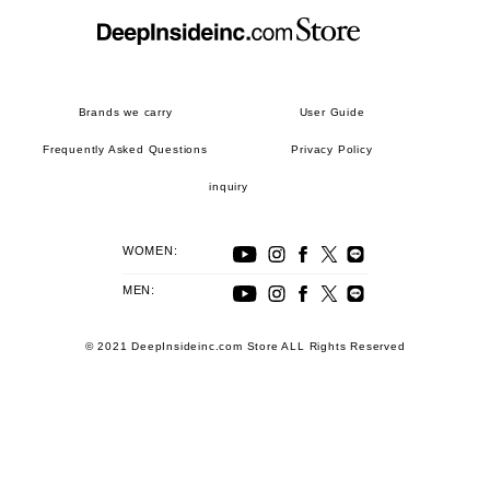
Brands we carry
User Guide
Frequently Asked Questions
Privacy Policy
inquiry
WOMEN:
MEN:
© 2021 DeepInsideinc.com Store ALL Rights Reserved