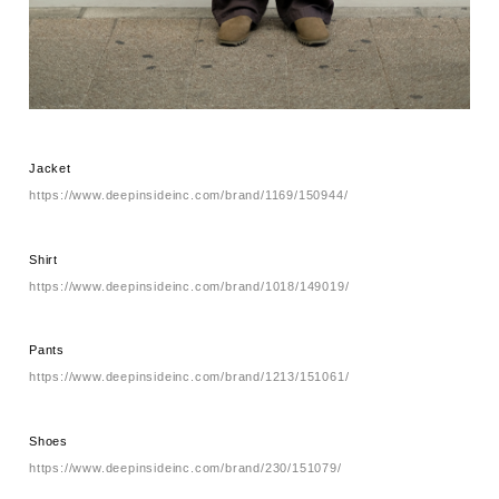
Jacket
https://www.deepinsideinc.com/brand/1169/150944/
Shirt
https://www.deepinsideinc.com/brand/1018/149019/
Pants
https://www.deepinsideinc.com/brand/1213/151061/
Shoes
https://www.deepinsideinc.com/brand/230/151079/