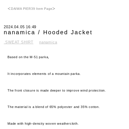
＜
DAIWA PIER39 Item Page
＞
2024.04.05 16:49
nanamica / Hooded Jacket
.SWEAT SHIRT
nanamica
Based on the M-51 parka,
It incorporates elements of a mountain parka.
The front closure is made deeper to improve wind protection.
The material is a blend of 65% polyester and 35% cotton.
Made with high-density woven weathercloth.