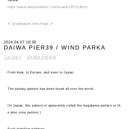
Sandal
https://www.deepinsideinc.com/brand/107/113601/
＜
Graphpaper Item Page
＞
2024.04.07 18:00
DAIWA PIER39 / WIND PARKA
.JACKET
DAIWA PIER39
From Asia, to Europe, and even to Japan,
The paisley pattern has been loved all over the world.
(In Japan, this pattern is apparently called the magatama pattern or th
e pine cone pattern.)
Such primitive patterns,