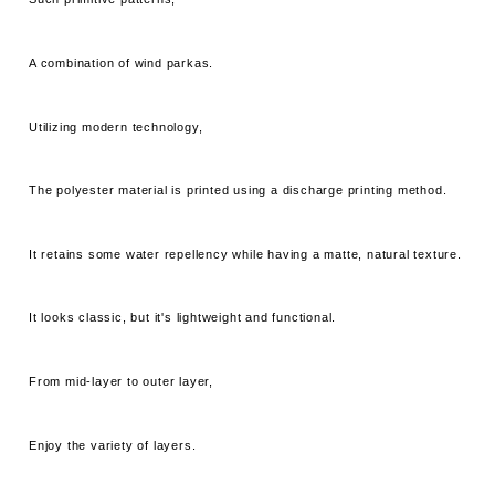
A combination of wind parkas.
Utilizing modern technology,
The polyester material is printed using a discharge printing method.
It retains some water repellency while having a matte, natural texture.
It looks classic, but it's lightweight and functional.
From mid-layer to outer layer,
Enjoy the variety of layers.