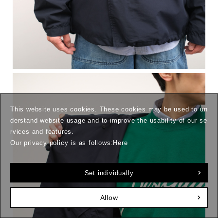
This website uses cookies. These cookies may be used to un
derstand website usage and to improve the usability of our se
rvices and features.
Our privacy policy is as follows:
Here
Set individually
Allow