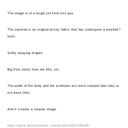
The image is of a tough yet kind nice guy.
The material is an original jersey fabric that has undergone a washed f
inish.
Softly swaying drapes.
Big Polo shirts from the 90s, etc.
The width of the body and the armholes are more relaxed than they w
ere back then.
And it creates a cleaner image.
https://www.deepinsideinc.com/brand/1236/149184/