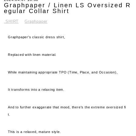
Graphpaper / Linen LS Oversized R
egular Collar Shirt
.SHIRT
Graphpaper
Graphpaper's classic dress shirt,
Replaced with linen material.
While maintaining appropriate TPO (Time, Place, and Occasion),
It transforms into a relaxing item.
And to further exaggerate that mood, there's the extreme oversized fi
t.
This is a relaxed, mature style.