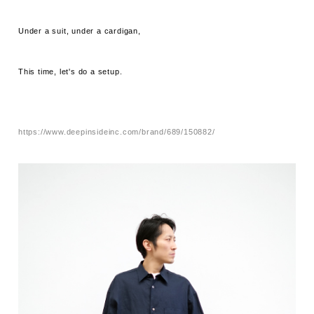
Under a suit, under a cardigan,
This time, let's do a setup.
https://www.deepinsideinc.com/brand/689/150882/