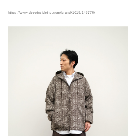
https://www.deepinsideinc.com/brand/1018/148776/