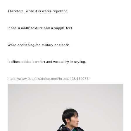
Therefore, while it is water-repellent,
It has a matte texture and a supple feel.
While cherishing the military aesthetic,
It offers added comfort and versatility in styling.
https://www.deepinsideinc.com/brand/428/150977/