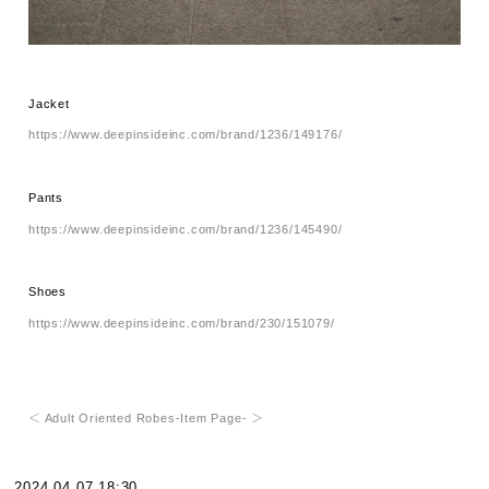
Jacket
https://www.deepinsideinc.com/brand/1236/149176/
Pants
https://www.deepinsideinc.com/brand/1236/145490/
Shoes
https://www.deepinsideinc.com/brand/230/151079/
＜ Adult Oriented Robes-Item Page- ＞
2024.04.07 18:30