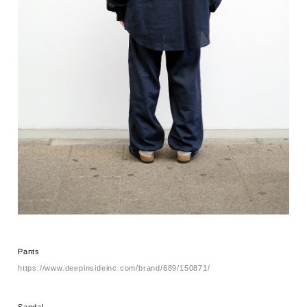
Pants
https://www.deepinsideinc.com/brand/689/150871/