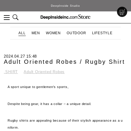
DeepInside Studio
ALL
MEN
WOMEN
OUTDOOR
LIFESTYLE
2024.04.27 15:48
Adult Oriented Robes / Rugby Shirt
.SHIRT
Adult Oriented Robes
A sport unique to gentlemen's sports,
Despite being gear, it has a collar – a unique detail.
Rugby shirts are appealing because of their stylish appearance as a u
niform.