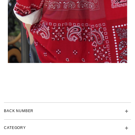
BACK NUMBER
CATEGORY