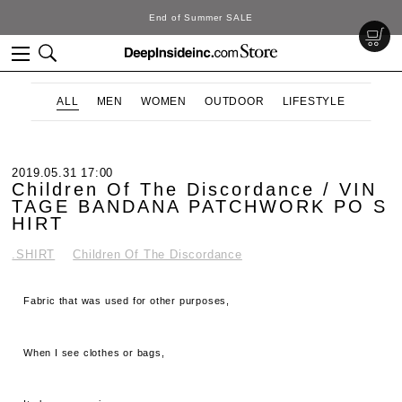
End of Summer SALE
ALL
MEN
WOMEN
OUTDOOR
LIFESTYLE
2019.05.31 17:00
Children Of The Discordance / VIN
TAGE BANDANA PATCHWORK PO S
HIRT
.SHIRT
Children Of The Discordance
Fabric that was used for other purposes,
When I see clothes or bags,