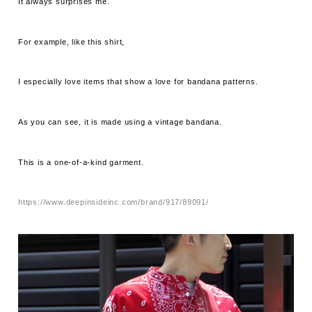
It always surprises me.
For example, like this shirt,
I especially love items that show a love for bandana patterns.
As you can see, it is made using a vintage bandana.
This is a one-of-a-kind garment.
https://www.deepinsideinc.com/brand/917/89091/