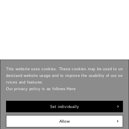
This website uses cookies. These cookies may be used to un
derstand website usage and to improve the usability of our se
rvices and features.
Our privacy policy is as follows:
Here
Set individually
Allow