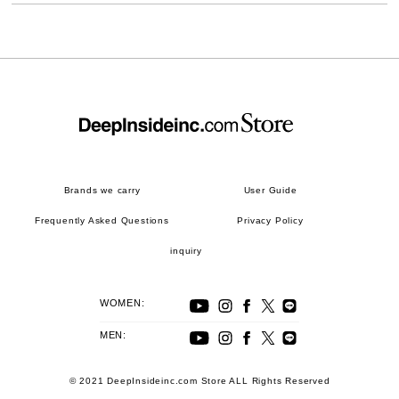
Brands we carry
User Guide
Frequently Asked Questions
Privacy Policy
inquiry
WOMEN:
MEN:
© 2021 DeepInsideinc.com Store ALL Rights Reserved