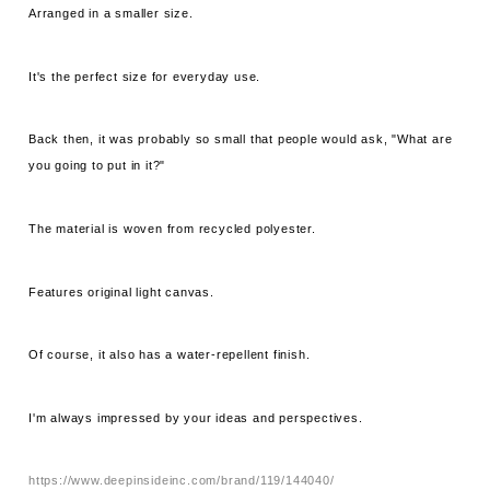
Arranged in a smaller size.
It's the perfect size for everyday use.
Back then, it was probably so small that people would ask, "What are
you going to put in it?"
The material is woven from recycled polyester.
Features original light canvas.
Of course, it also has a water-repellent finish.
I'm always impressed by your ideas and perspectives.
https://www.deepinsideinc.com/brand/119/144040/