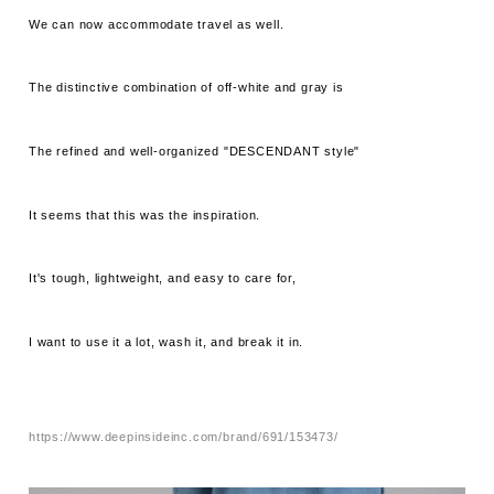
We can now accommodate travel as well.
The distinctive combination of off-white and gray is
The refined and well-organized "DESCENDANT style"
It seems that this was the inspiration.
It's tough, lightweight, and easy to care for,
I want to use it a lot, wash it, and break it in.
https://www.deepinsideinc.com/brand/691/153473/