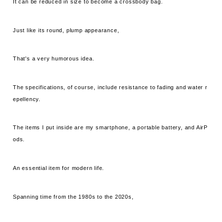
It can be reduced in size to become a crossbody bag.
Just like its round, plump appearance,
That's a very humorous idea.
The specifications, of course, include resistance to fading and water r
epellency.
The items I put inside are my smartphone, a portable battery, and AirP
ods.
An essential item for modern life.
Spanning time from the 1980s to the 2020s,