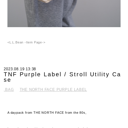
<L.L.Bean -Item Page->
2023.08.19 13:38
TNF Purple Label / Stroll Utility Ca
se
.BAG
THE NORTH FACE PURPLE LABEL
A daypack from THE NORTH FACE from the 80s,