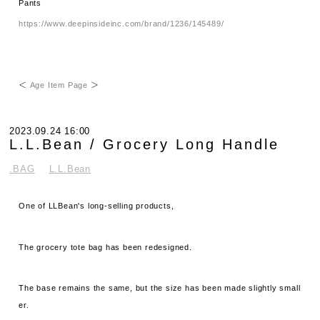
Pants
https://www.deepinsideinc.com/brand/1236/145489/
＜
Age Item Page
＞
2023.09.24 16:00
L.L.Bean / Grocery Long Handle
.BAG
L.L.Bean
One of LLBean's long-selling products,
The grocery tote bag has been redesigned.
The base remains the same, but the size has been made slightly small
er.