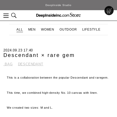
DeepInside Studio
ALL
MEN
WOMEN
OUTDOOR
LIFESTYLE
2024.09.23 17:40
Descendant × rare gem
.BAG
DESCENDANT
This is a collaboration between the popular Descendant and raregem.
This time, we combined high-density No. 10 canvas with linen.
We created two sizes: M and L.