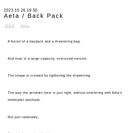
2023.10.26 19:50
Aeta / Back Pack
.BAG
Aeta
A fusion of a daypack and a drawstring bag.
And now, in a large-capacity, oversized version.
The shape is created by tightening the drawstring.
The way the wrinkles form is just right, without interfering with Aeta's
minimalist aesthetic.
Not just rationality,