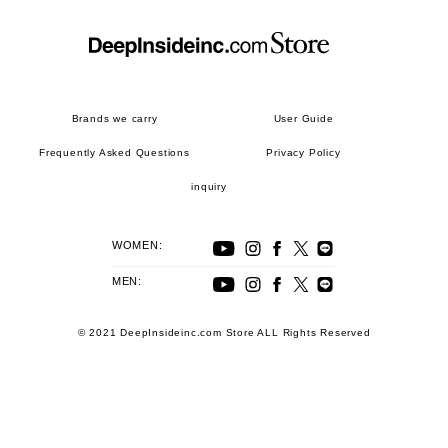
Brands we carry
User Guide
Frequently Asked Questions
Privacy Policy
inquiry
WOMEN:
MEN:
© 2021 DeepInsideinc.com Store ALL Rights Reserved