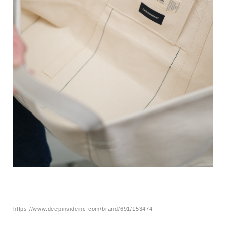
https://www.deepinsideinc.com/brand/691/153474