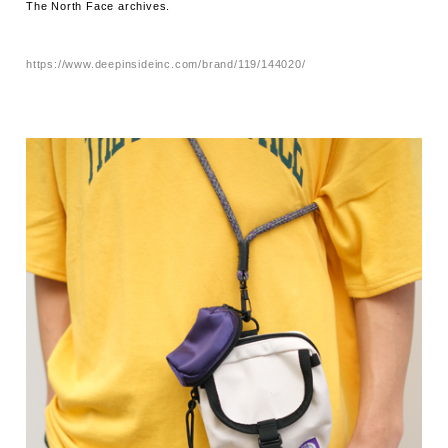
The North Face archives.
https://www.deepinsideinc.com/brand/119/144020/