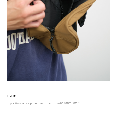
T-shirt
https://www.deepinsideinc.com/brand/1108/138279/