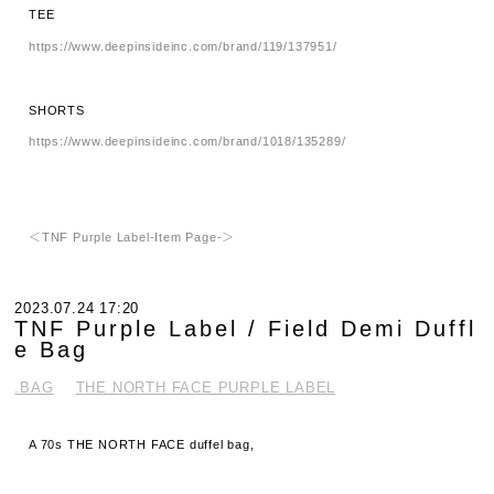
TEE
https://www.deepinsideinc.com/brand/119/137951/
SHORTS
https://www.deepinsideinc.com/brand/1018/135289/
＜TNF Purple Label-Item Page-＞
2023.07.24 17:20
TNF Purple Label / Field Demi Duffl
e Bag
.BAG
THE NORTH FACE PURPLE LABEL
A 70s THE NORTH FACE duffel bag,