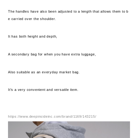
The handles have also been adjusted to a length that allows them to b
e carried over the shoulder.
It has both height and depth,
A secondary bag for when you have extra luggage,
Also suitable as an everyday market bag.
It's a very convenient and versatile item.
https://www.deepinsideinc.com/brand/1169/143215/