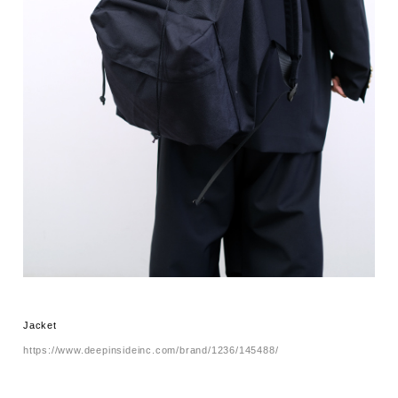
Jacket
https://www.deepinsideinc.com/brand/1236/145488/