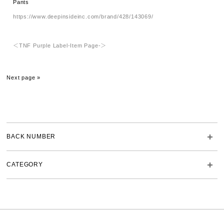
Pants
https://www.deepinsideinc.com/brand/428/143069/
＜TNF Purple Label-Item Page-＞
Next page »
BACK NUMBER
CATEGORY