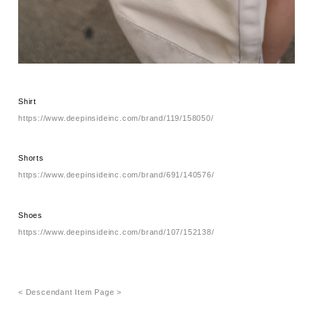
Shirt
https://www.deepinsideinc.com/brand/119/158050/
Shorts
https://www.deepinsideinc.com/brand/691/140576/
Shoes
https://www.deepinsideinc.com/brand/107/152138/
< Descendant Item Page >