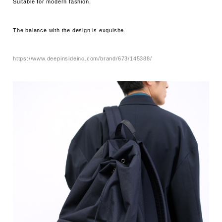
Suitable for modern fashion,
The balance with the design is exquisite.
https://www.deepinsideinc.com/brand/673/145388/