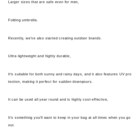
Larger sizes that are safe even for men,
Folding umbrella.
Recently, we've also started creating outdoor brands.
Ultra-lightweight and highly durable,
It's suitable for both sunny and rainy days, and it also features UV pro
tection, making it perfect for sudden downpours.
It can be used all year round and is highly cost-effective,
It's something you'll want to keep in your bag at all times when you go
out.