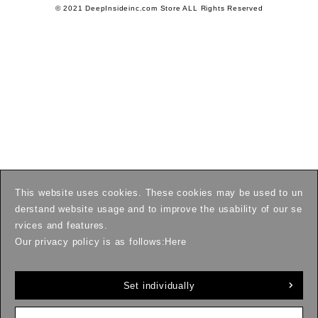
© 2021 DeepInsideinc.com Store ALL Rights Reserved
This website uses cookies. These cookies may be used to un
derstand website usage and to improve the usability of our se
rvices and features.
Our privacy policy is as follows:
Here
Set individually