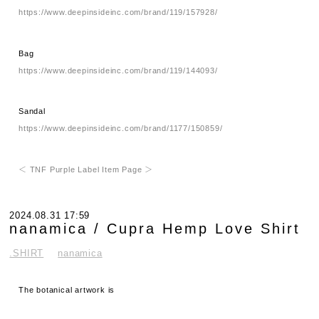
https://www.deepinsideinc.com/brand/119/157928/
Bag
https://www.deepinsideinc.com/brand/119/144093/
Sandal
https://www.deepinsideinc.com/brand/1177/150859/
＜ TNF Purple Label Item Page ＞
2024.08.31 17:59
nanamica / Cupra Hemp Love Shirt
.SHIRT
nanamica
The botanical artwork is