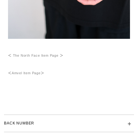
＜
The North Face Item Page
＞
＜
Amvel Item Page
＞
BACK NUMBER