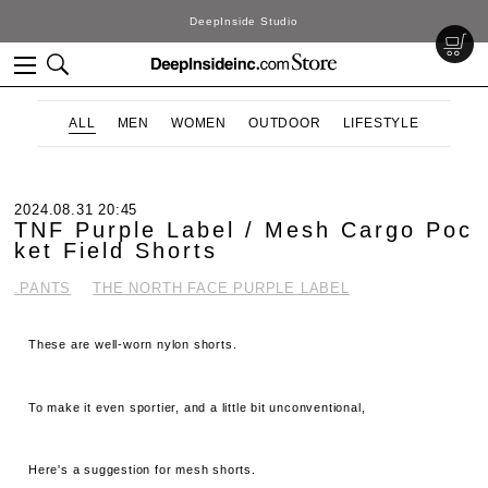
DeepInside Studio
ALL
MEN
WOMEN
OUTDOOR
LIFESTYLE
2024.08.31 20:45
TNF Purple Label / Mesh Cargo Poc
ket Field Shorts
.PANTS
THE NORTH FACE PURPLE LABEL
These are well-worn nylon shorts.
To make it even sportier, and a little bit unconventional,
Here's a suggestion for mesh shorts.