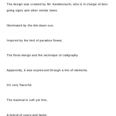
The design was created by Mr. Kamiboriuchi, who is in charge of desi
gning signs and other similar items.
Illuminated by the dim dawn sun,
Inspired by the bird of paradise flower,
The floral design and the technique of calligraphy
Apparently, it was expressed through a mix of elements.
It's very flavorful.
The material is soft yet firm,
A hybrid of cupro and hemp.