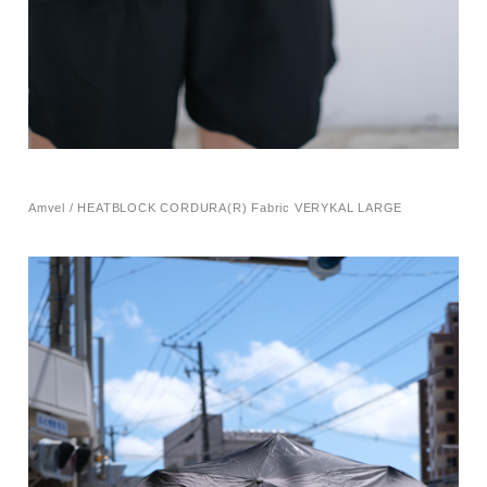
Amvel / HEATBLOCK CORDURA(R) Fabric VERYKAL LARGE