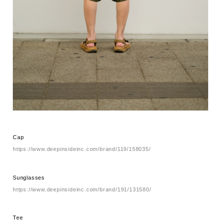
Cap
https://www.deepinsideinc.com/brand/119/158035/
Sunglasses
https://www.deepinsideinc.com/brand/191/131580/
Tee