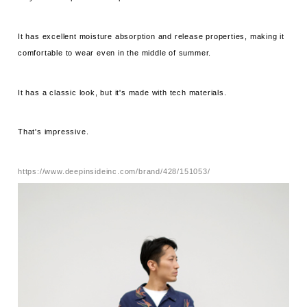
It has excellent moisture absorption and release properties, making it
comfortable to wear even in the middle of summer.
It has a classic look, but it's made with tech materials.
That's impressive.
https://www.deepinsideinc.com/brand/428/151053/