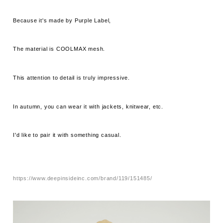
Because it's made by Purple Label,
The material is COOLMAX mesh.
This attention to detail is truly impressive.
In autumn, you can wear it with jackets, knitwear, etc.
I'd like to pair it with something casual.
https://www.deepinsideinc.com/brand/119/151485/