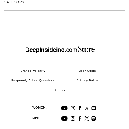
CATEGORY
Brands we carry
User Guide
Frequently Asked Questions
Privacy Policy
inquiry
WOMEN:
MEN: