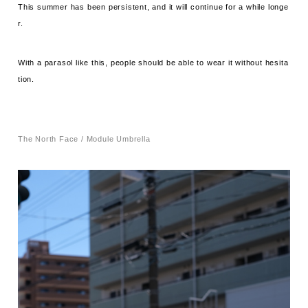
This summer has been persistent, and it will continue for a while longe
r.
With a parasol like this, people should be able to wear it without hesita
tion.
The North Face / Module Umbrella