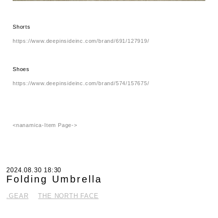
Shorts
https://www.deepinsideinc.com/brand/691/127919/
Shoes
https://www.deepinsideinc.com/brand/574/157675/
<nanamica-Item Page->
2024.08.30 18:30
Folding Umbrella
.GEAR
THE NORTH FACE