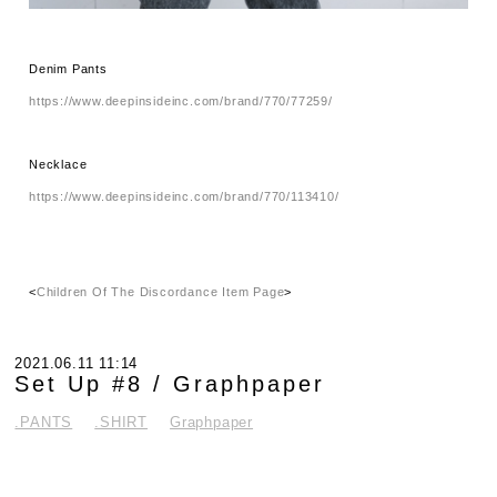
Denim Pants
https://www.deepinsideinc.com/brand/770/77259/
Necklace
https://www.deepinsideinc.com/brand/770/113410/
<
Children Of The Discordance Item Page
>
2021.06.11 11:14
Set Up #8 / Graphpaper
.PANTS
.SHIRT
Graphpaper