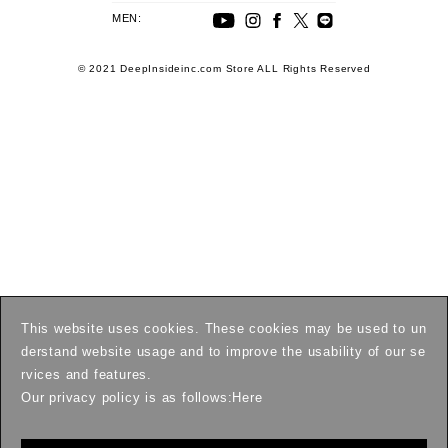
MEN:
© 2021 DeepInsideinc.com Store ALL Rights Reserved
This website uses cookies. These cookies may be used to un
derstand website usage and to improve the usability of our se
rvices and features.
Our privacy policy is as follows:
Here