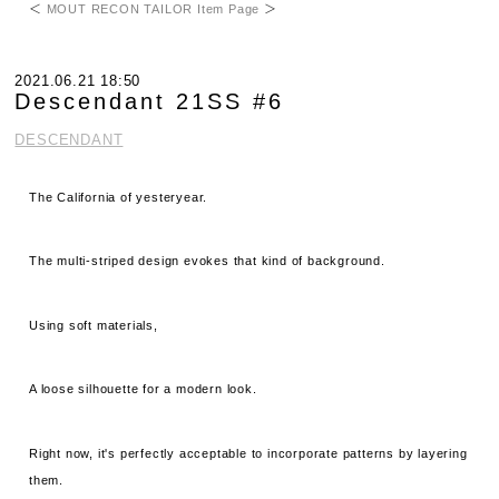
＜
MOUT RECON TAILOR Item Page
＞
2021.06.21 18:50
Descendant 21SS #6
DESCENDANT
The California of yesteryear.
The multi-striped design evokes that kind of background.
Using soft materials,
A loose silhouette for a modern look.
Right now, it's perfectly acceptable to incorporate patterns by layering
them.