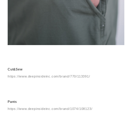
Cut&Sew
https://www.deepinsideinc.com/brand/770/113391/
Pants
https://www.deepinsideinc.com/brand/1074/108123/