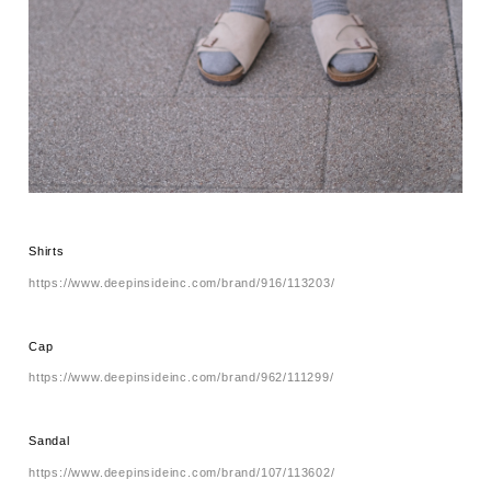
Shirts
https://www.deepinsideinc.com/brand/916/113203/
Cap
https://www.deepinsideinc.com/brand/962/111299/
Sandal
https://www.deepinsideinc.com/brand/107/113602/