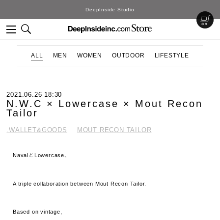
DeepInside Studio
ALL
MEN
WOMEN
OUTDOOR
LIFESTYLE
2021.06.26 18:30
N.W.C × Lowercase × Mout Recon
Tailor
.WALLET&GOODS
MOUT RECON TAILOR
NavalとLowercase、
A triple collaboration between Mout Recon Tailor.
Based on vintage,