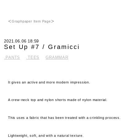
＜
Graphpaper Item Page
＞
2021.06.06 18:59
Set Up #7 / Gramicci
.PANTS
.TEES
GRAMMAR
It gives an active and more modern impression.
A crew-neck top and nylon shorts made of nylon material.
This uses a fabric that has been treated with a crinkling process.
Lightweight, soft, and with a natural texture.