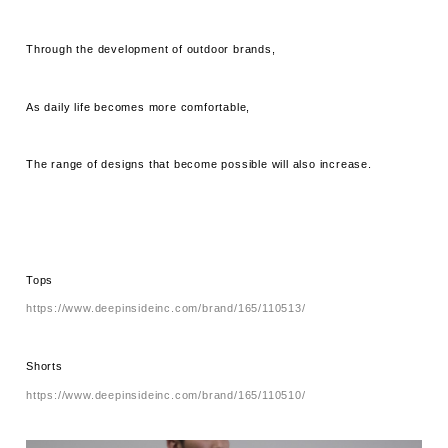
Through the development of outdoor brands,
As daily life becomes more comfortable,
The range of designs that become possible will also increase.
Tops
https://www.deepinsideinc.com/brand/165/110513/
Shorts
https://www.deepinsideinc.com/brand/165/110510/