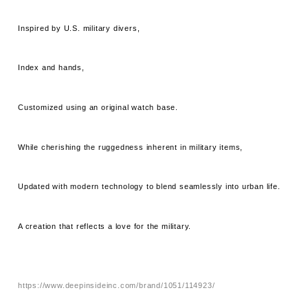
Inspired by U.S. military divers,
Index and hands,
Customized using an original watch base.
While cherishing the ruggedness inherent in military items,
Updated with modern technology to blend seamlessly into urban life.
A creation that reflects a love for the military.
https://www.deepinsideinc.com/brand/1051/114923/