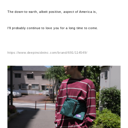
The down-to-earth, albeit positive, aspect of America is,
I'll probably continue to love you for a long time to come.
https://www.deepinsideinc.com/brand/691/114549/