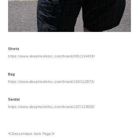
Shorts
https://www.deepinsideinc.com/brand/691/114429/
Bag
https://www.deepinsideinc.com/brand/119/112972/
Sandal
https://www.deepinsideinc.com/brand/107/113600/
＜
Descendant Item Page
＞