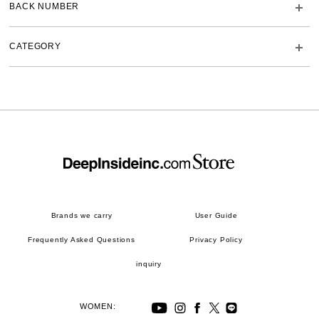
BACK NUMBER
CATEGORY
Brands we carry
User Guide
Frequently Asked Questions
Privacy Policy
inquiry
WOMEN: