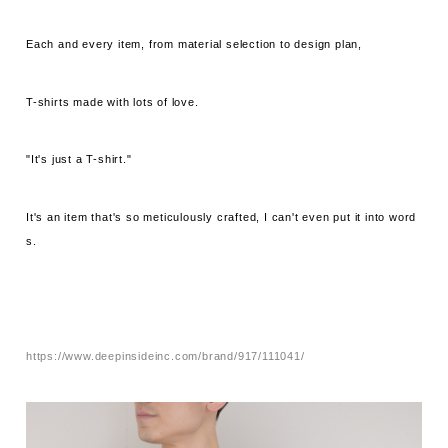
Each and every item, from material selection to design plan,
T-shirts made with lots of love.
"It's just a T-shirt."
It's an item that's so meticulously crafted, I can't even put it into word
s.
https://www.deepinsideinc.com/brand/917/111041/