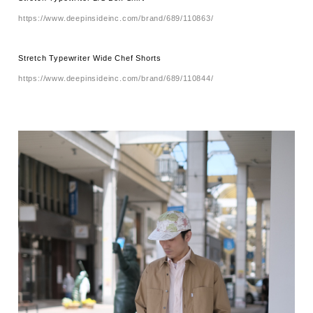
https://www.deepinsideinc.com/brand/689/110863/
Stretch Typewriter Wide Chef Shorts
https://www.deepinsideinc.com/brand/689/110844/