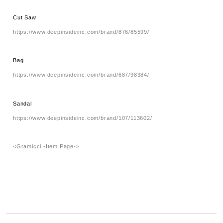
Cut Saw
https://www.deepinsideinc.com/brand/876/85599/
Bag
https://www.deepinsideinc.com/brand/687/98384/
Sandal
https://www.deepinsideinc.com/brand/107/113602/
<Gramicci -Item Page->