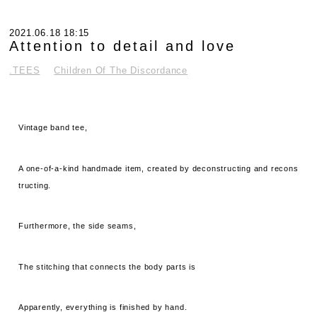
2021.06.18 18:15
Attention to detail and love
.TEES
Children Of The Discordance
Vintage band tee,
A one-of-a-kind handmade item, created by deconstructing and recons
tructing.
Furthermore, the side seams,
The stitching that connects the body parts is
Apparently, everything is finished by hand.