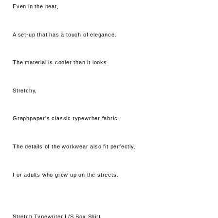
Even in the heat,
A set-up that has a touch of elegance.
The material is cooler than it looks.
Stretchy,
Graphpaper's classic typewriter fabric.
The details of the workwear also fit perfectly.
For adults who grew up on the streets.
Stretch Typewriter L/S Box Shirt