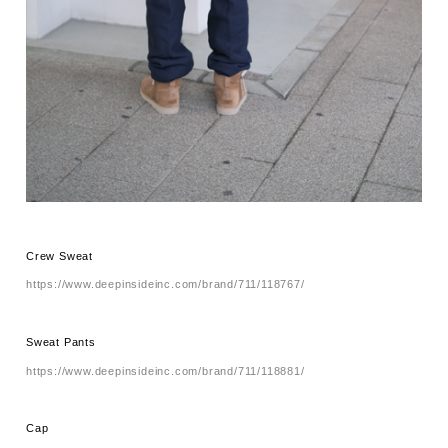
Crew Sweat
https://www.deepinsideinc.com/brand/711/118767/
Sweat Pants
https://www.deepinsideinc.com/brand/711/118881/
Cap