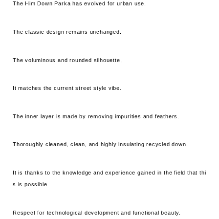
The Him Down Parka has evolved for urban use.
The classic design remains unchanged.
The voluminous and rounded silhouette,
It matches the current street style vibe.
The inner layer is made by removing impurities and feathers.
Thoroughly cleaned, clean, and highly insulating recycled down.
It is thanks to the knowledge and experience gained in the field that thi
s is possible.
Respect for technological development and functional beauty.