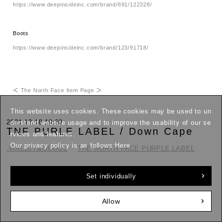
https://www.deepinsideinc.com/brand/691/122328/
Boots
https://www.deepinsideinc.com/brand/123/91718/
＜
The North Face Item Page
＞
This website uses cookies. These cookies may be used to un
2021.12.18 19:30
derstand website usage and to improve the usability of our se
TNF PURLE LABEL / Down Cape
rvices and features.
Our privacy policy is as follows:
Here
.WALLET&GOODS
THE NORTH FACE PURPLE LABEL
Down scarves have become a winter staple.
Set individually
Allow
Arranged in the Purple Label style.