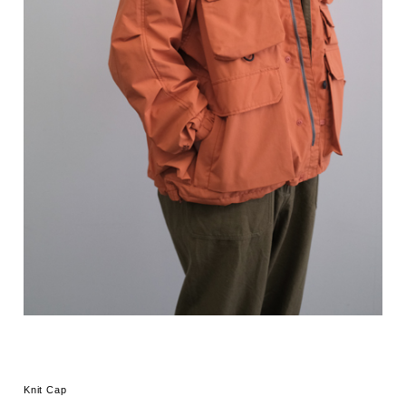
Knit Cap