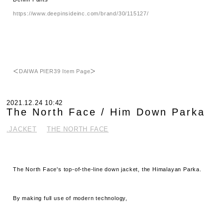
https://www.deepinsideinc.com/brand/30/115127/
＜
DAIWA PIER39 Item Page
＞
2021.12.24 10:42
The North Face / Him Down Parka
.JACKET
THE NORTH FACE
The North Face's top-of-the-line down jacket, the Himalayan Parka.
By making full use of modern technology,