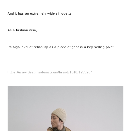
And it has an extremely wide silhouette.
As a fashion item,
Its high level of reliability as a piece of gear is a key selling point.
https://www.deepinsideinc.com/brand/1018/125328/