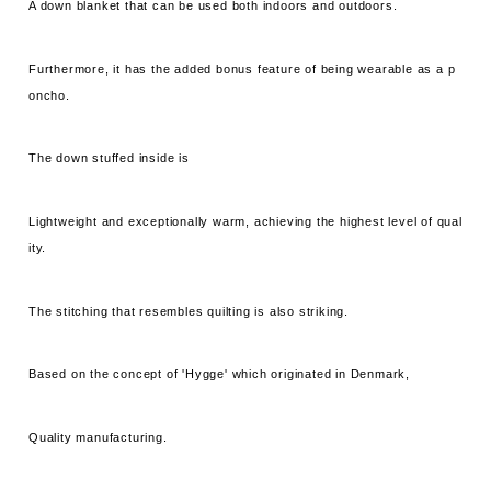
A down blanket that can be used both indoors and outdoors.
Furthermore, it has the added bonus feature of being wearable as a p
oncho.
The down stuffed inside is
Lightweight and exceptionally warm, achieving the highest level of qual
ity.
The stitching that resembles quilting is also striking.
Based on the concept of 'Hygge' which originated in Denmark,
Quality manufacturing.