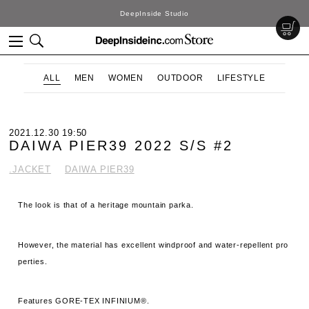
DeepInside Studio
ALL
MEN
WOMEN
OUTDOOR
LIFESTYLE
2021.12.30 19:50
DAIWA PIER39 2022 S/S #2
.JACKET
DAIWA PIER39
The look is that of a heritage mountain parka.
However, the material has excellent windproof and water-repellent pro
perties.
Features GORE-TEX INFINIUM®.