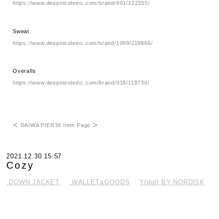
https://www.deepinsideinc.com/brand/691/122355/
Sweat
https://www.deepinsideinc.com/brand/1099/119866/
Overalls
https://www.deepinsideinc.com/brand/916/118730/
＜
DAIWA PIER39 Item Page
＞
2021.12.30 15:57
Cozy
.DOWN JACKET
.WALLET&GOODS
Y(dot) BY NORDISK