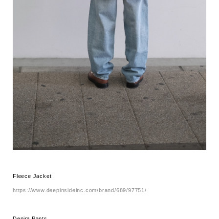
Fleece Jacket
https://www.deepinsideinc.com/brand/689/97751/
Denim Pants