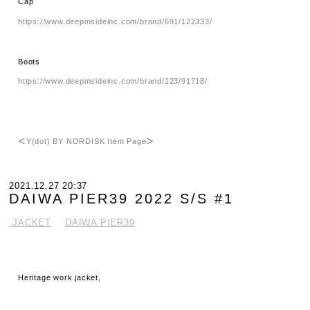
Cap
https://www.deepinsideinc.com/brand/691/122333/
Boots
https://www.deepinsideinc.com/brand/123/91718/
＜
Y(dot) BY NORDISK Item Page
＞
2021.12.27 20:37
DAIWA PIER39 2022 S/S #1
.JACKET
DAIWA PIER39
Heritage work jacket,