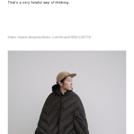
That's a very helpful way of thinking.
https://www.deepinsideinc.com/brand/963/116774/