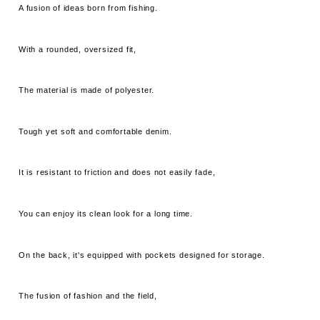
A fusion of ideas born from fishing.
With a rounded, oversized fit,
The material is made of polyester.
Tough yet soft and comfortable denim.
It is resistant to friction and does not easily fade,
You can enjoy its clean look for a long time.
On the back, it's equipped with pockets designed for storage.
The fusion of fashion and the field,