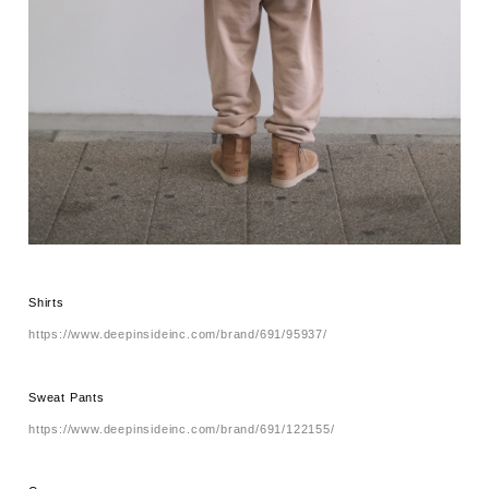
Shirts
https://www.deepinsideinc.com/brand/691/95937/
Sweat Pants
https://www.deepinsideinc.com/brand/691/122155/