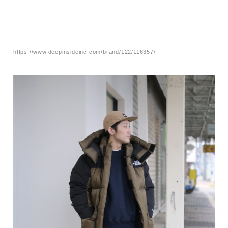
https://www.deepinsideinc.com/brand/122/116357/