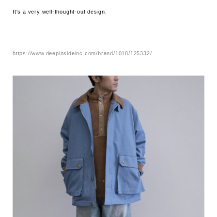
It's a very well-thought-out design.
https://www.deepinsideinc.com/brand/1018/125332/