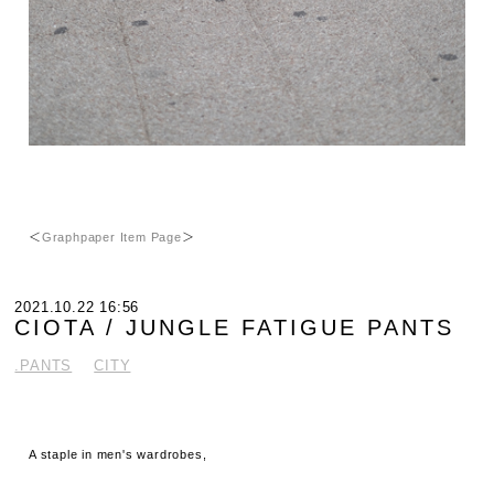
＜
Graphpaper Item Page
＞
2021.10.22 16:56
CIOTA / JUNGLE FATIGUE PANTS
.PANTS
CITY
A staple in men's wardrobes,