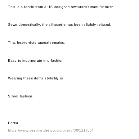
This is a fabric from a US-designed sweatshirt manufacturer.
Sewn domestically, the silhouette has been slightly relaxed.
That heavy-duty appeal remains,
Easy to incorporate into fashion.
Wearing these items stylishly is
Street fashion.
Parka
https://www.deepinsideinc.com/brand/30/121755/