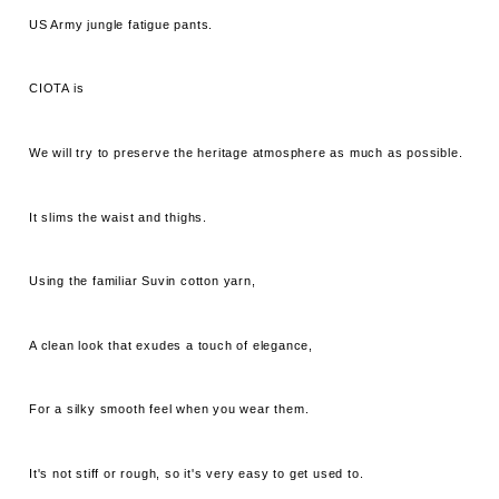
US Army jungle fatigue pants.
CIOTA is
We will try to preserve the heritage atmosphere as much as possible.
It slims the waist and thighs.
Using the familiar Suvin cotton yarn,
A clean look that exudes a touch of elegance,
For a silky smooth feel when you wear them.
It's not stiff or rough, so it's very easy to get used to.