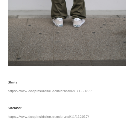
Shirts
https://www.deepinsideinc.com/brand/691/122183/
Sneaker
https://www.deepinsideinc.com/brand/11/112017/