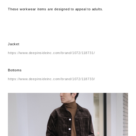
These workwear items are designed to appeal to adults.
Jacket
https://www.deepinsideinc.com/brand/1072/118731/
Bottoms
https://www.deepinsideinc.com/brand/1072/118733/