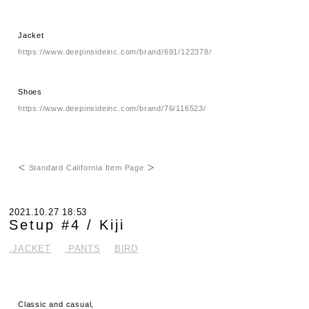
Jacket
https://www.deepinsideinc.com/brand/691/122378/
Shoes
https://www.deepinsideinc.com/brand/76/116523/
＜
Standard California Item Page
＞
2021.10.27 18:53
Setup #4 / Kiji
.JACKET
.PANTS
BIRD
Classic and casual,