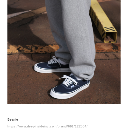
Beanie
https://www.deepinsideinc.com/brand/691/122364/