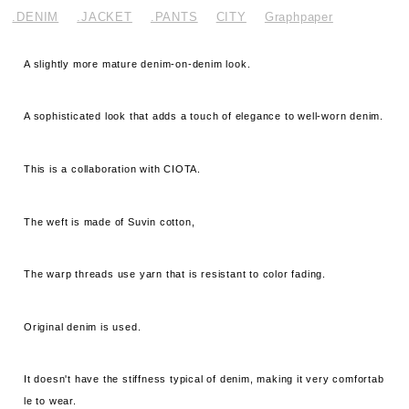
.DENIM
.JACKET
.PANTS
CITY
Graphpaper
A slightly more mature denim-on-denim look.
A sophisticated look that adds a touch of elegance to well-worn denim.
This is a collaboration with CIOTA.
The weft is made of Suvin cotton,
The warp threads use yarn that is resistant to color fading.
Original denim is used.
It doesn't have the stiffness typical of denim, making it very comfortab
le to wear.