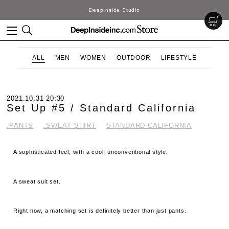
DeepInside Studio
ALL
MEN
WOMEN
OUTDOOR
LIFESTYLE
2021.10.31 20:30
Set Up #5 / Standard California
.PANTS
.SWEAT SHIRT
STANDARD CALIFORNIA
A sophisticated feel, with a cool, unconventional style.
A sweat suit set.
Right now, a matching set is definitely better than just pants.