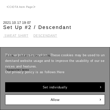
＜
CIOTA Item Page
＞
2021.10.17 19:07
Set Up #2 / Descendant
.SWEAT SHIRT
DESCENDANT
This website uses cookies. These cookies may be used to un
A kind of uniform for the streets,
derstand website usage and to improve the usability of our se
rvices and features.
Sweatshirt items.
Our privacy policy is as follows:
Here
This fall and winter, I'm definitely in the mood for matching sets.
Set individually
Rather than relaxing,
Allow