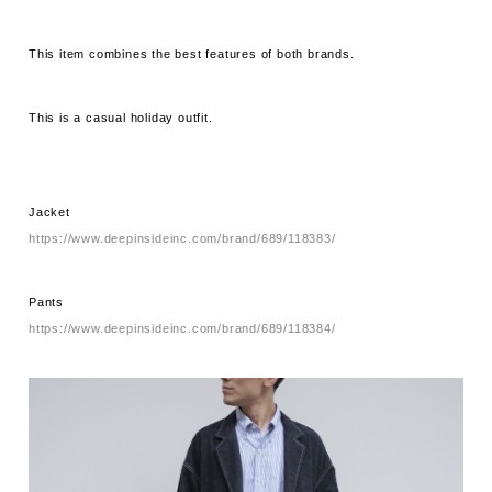
This item combines the best features of both brands.
This is a casual holiday outfit.
Jacket
https://www.deepinsideinc.com/brand/689/118383/
Pants
https://www.deepinsideinc.com/brand/689/118384/