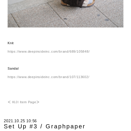
Knit
https://www.deepinsideinc.com/brand/689/105848/
Sandal
https://www.deepinsideinc.com/brand/107/113602/
＜
KIJI Item Page
＞
2021.10.25 10:56
Set Up #3 / Graphpaper