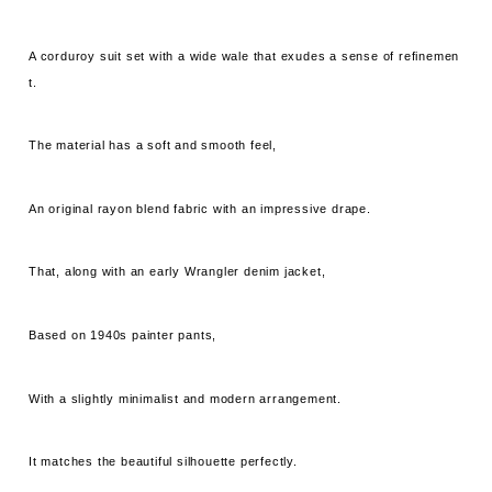
A corduroy suit set with a wide wale that exudes a sense of refinemen
t.
The material has a soft and smooth feel,
An original rayon blend fabric with an impressive drape.
That, along with an early Wrangler denim jacket,
Based on 1940s painter pants,
With a slightly minimalist and modern arrangement.
It matches the beautiful silhouette perfectly.