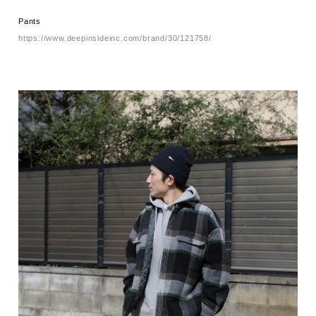
Pants
https://www.deepinsideinc.com/brand/30/121758/