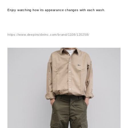
Enjoy watching how its appearance changes with each wash.
https://www.deepinsideinc.com/brand/1108/120258/