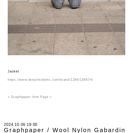
Jacket
https://www.deepinsideinc.com/brand/1296/158674/
< Graphpaper Item Page >
2024.10.06 19:00
Graphpaper / Wool Nylon Gabardin