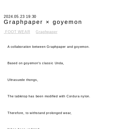
2024.05.23 19:30
Graphpaper × goyemon
.FOOT WEAR
Graphpaper
A collaboration between Graphpaper and goyemon.
Based on goyemon's classic Unda,
Ultrasuede thongs,
The tabletop has been modified with Cordura nylon.
Therefore, to withstand prolonged wear,