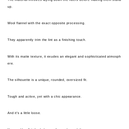
up.
Wool flannel with the exact opposite processing.
They apparently trim the lint as a finishing touch.
With its matte texture, it exudes an elegant and sophisticated atmosph
ere.
The silhouette is a unique, rounded, oversized fit.
Tough and active, yet with a chic appearance.
And it's a little loose.