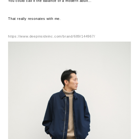
You could call it the balance of a modern adult...
That really resonates with me.
https://www.deepinsideinc.com/brand/689/144967/