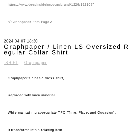
https://www.deepinsideinc.com/brand/1226/152107/
＜
Graphpaper Item Page
＞
2024.04.07 18:30
Graphpaper / Linen LS Oversized R
egular Collar Shirt
.SHIRT
Graphpaper
Graphpaper's classic dress shirt,
Replaced with linen material.
While maintaining appropriate TPO (Time, Place, and Occasion),
It transforms into a relaxing item.