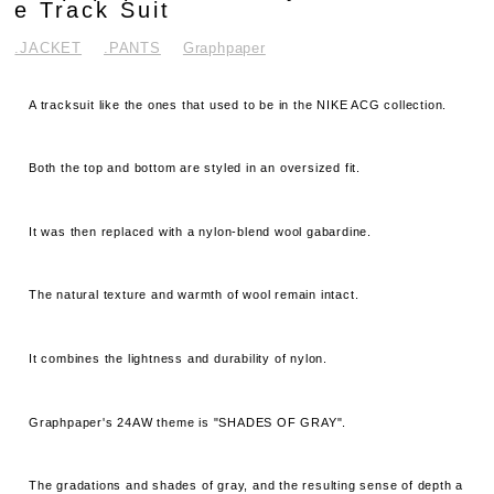
e Track Suit
.JACKET
.PANTS
Graphpaper
A tracksuit like the ones that used to be in the NIKE ACG collection.
Both the top and bottom are styled in an oversized fit.
It was then replaced with a nylon-blend wool gabardine.
The natural texture and warmth of wool remain intact.
It combines the lightness and durability of nylon.
Graphpaper's 24AW theme is "SHADES OF GRAY".
The gradations and shades of gray, and the resulting sense of depth a