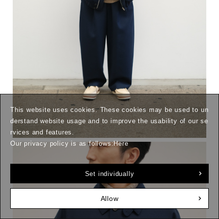
This website uses cookies. These cookies may be used to un
derstand website usage and to improve the usability of our se
rvices and features.
Our privacy policy is as follows:
Here
Set individually
Allow