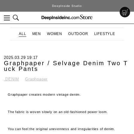
DeepInside Studio
ALL
MEN
WOMEN
OUTDOOR
LIFESTYLE
2025.03.29 19:17
Graphpaper / Selvage Denim Two T
uck Pants
.DENIM
Graphpaper
Graphpaper creates modern vintage denim.
The fabric is woven slowly on an old-fashioned power loom.
You can feel the original unevenness and irregularities of denim.