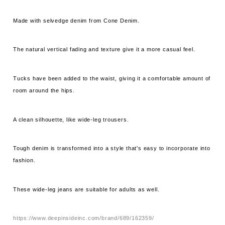
Made with selvedge denim from Cone Denim.
The natural vertical fading and texture give it a more casual feel.
Tucks have been added to the waist, giving it a comfortable amount of
room around the hips.
A clean silhouette, like wide-leg trousers.
Tough denim is transformed into a style that's easy to incorporate into
fashion.
These wide-leg jeans are suitable for adults as well.
https://www.deepinsideinc.com/brand/689/162359/