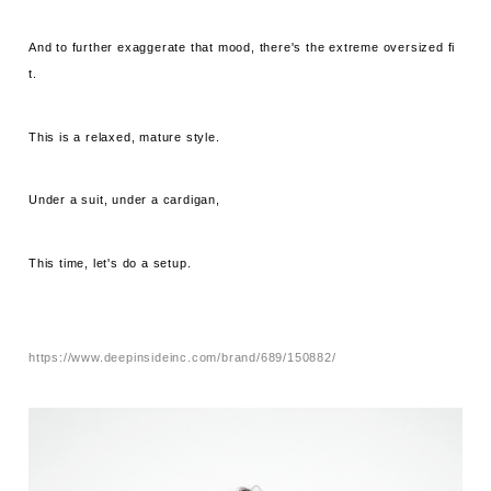
And to further exaggerate that mood, there's the extreme oversized fi
t.
This is a relaxed, mature style.
Under a suit, under a cardigan,
This time, let's do a setup.
https://www.deepinsideinc.com/brand/689/150882/