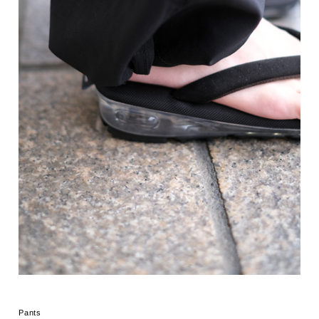
Pants