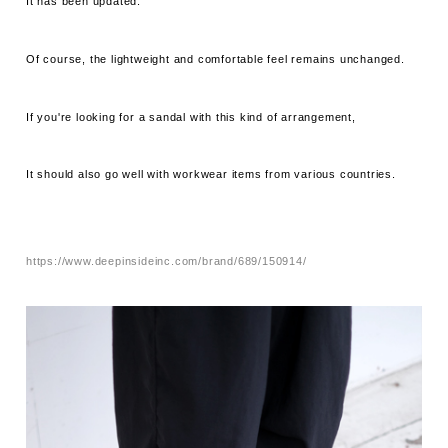
It has been updated.
Of course, the lightweight and comfortable feel remains unchanged.
If you're looking for a sandal with this kind of arrangement,
It should also go well with workwear items from various countries.
https://www.deepinsideinc.com/brand/689/150914/