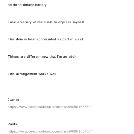
nd three-dimensionality,
I use a variety of materials to express myself.
This item is best appreciated as part of a set.
Things are different now that I'm an adult.
This arrangement works well.
Jacket
https://www.deepinsideinc.com/brand/689/155730/
Pants
https://www.deepinsideinc.com/brand/689/155736/