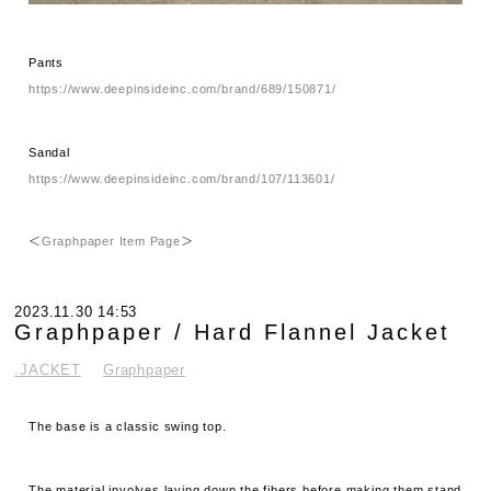
Pants
https://www.deepinsideinc.com/brand/689/150871/
Sandal
https://www.deepinsideinc.com/brand/107/113601/
＜
Graphpaper Item Page
＞
2023.11.30 14:53
Graphpaper / Hard Flannel Jacket
.JACKET
Graphpaper
The base is a classic swing top.
The material involves laying down the fibers before making them stand