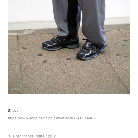
Shoes
https://www.deepinsideinc.com/brand/1241/154463/
＜
Graphpaper Item Page
＞