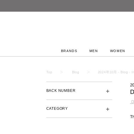
BRANDS
MEN
WOMEN
Top
Blog
2024年10月 - Blog - In
2
BACK NUMBER
.
CATEGORY
T