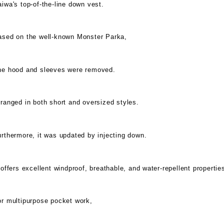
iwa's top-of-the-line down vest.
ased on the well-known Monster Parka,
he hood and sleeves were removed.
ranged in both short and oversized styles.
rthermore, it was updated by injecting down.
 offers excellent windproof, breathable, and water-repellent propertie
or multipurpose pocket work,