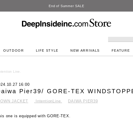
DeepInside Studio
OUTDOOR
LIFE STYLE
NEW ARRIVALS
FEATURE
tention Line.
024.10.27 16:00
Daiwa Pier39/ GORE-TEX WINDSTOP
DOWN JACKET
.IntentionLine.
DAIWA PIER39
his one is equipped with GORE-TEX.