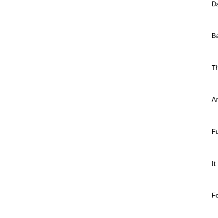
Da
B
T
Ar
Fu
It
F