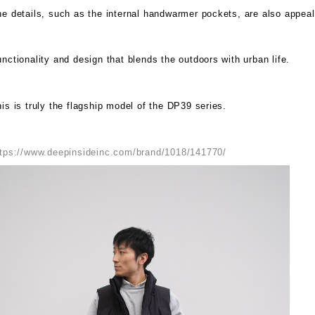
e details, such as the internal handwarmer pockets, are also appeal
nctionality and design that blends the outdoors with urban life.
is is truly the flagship model of the DP39 series.
ttps://www.deepinsideinc.com/brand/1018/141770/