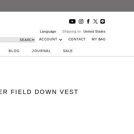
Language
Shipping to:
United States
ACCOUNT
CONTACT
MY BAG
SEARCH
BLOG
JOURNAL
SALE
PER FIELD DOWN VEST