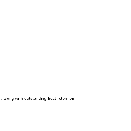
s, along with outstanding heat retention.