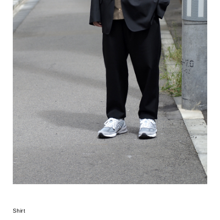
Shirt