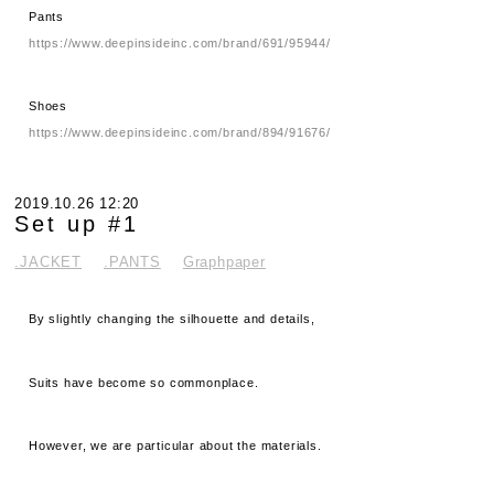
Pants
https://www.deepinsideinc.com/brand/691/95944/
Shoes
https://www.deepinsideinc.com/brand/894/91676/
2019.10.26 12:20
Set up #1
.JACKET
.PANTS
Graphpaper
By slightly changing the silhouette and details,
Suits have become so commonplace.
However, we are particular about the materials.