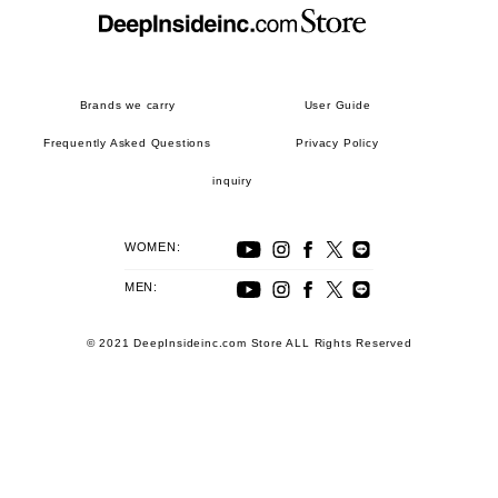
Brands we carry
User Guide
Frequently Asked Questions
Privacy Policy
inquiry
WOMEN:
MEN:
© 2021 DeepInsideinc.com Store ALL Rights Reserved