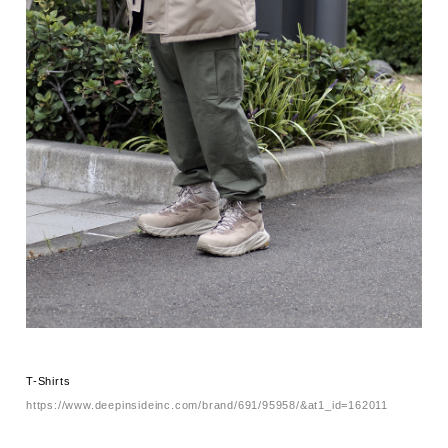
T-Shirts
https://www.deepinsideinc.com/brand/691/95958/&at1_id=162011