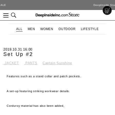
DeepInside Studio
ALL
MEN
WOMEN
OUTDOOR
LIFESTYLE
2019.10.31 16:00
Set Up #2
.JACKET
.PANTS
Captain Sunshine
Features such as a stand collar and patch pockets.
A set-up featuring striking workwear details.
Corduroy material has also been added,