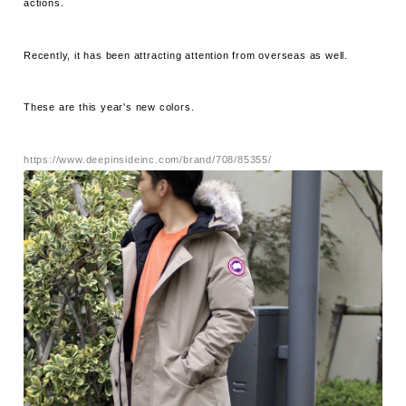
actions.
Recently, it has been attracting attention from overseas as well.
These are this year's new colors.
https://www.deepinsideinc.com/brand/708/85355/