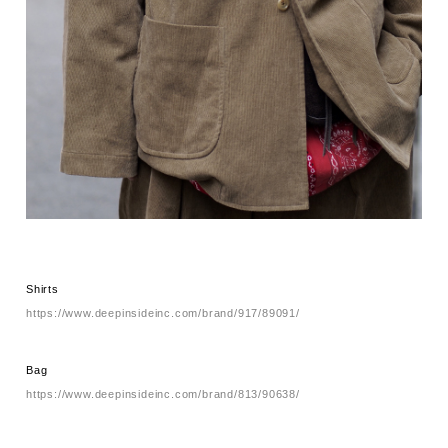
Shirts
https://www.deepinsideinc.com/brand/917/89091/
Bag
https://www.deepinsideinc.com/brand/813/90638/