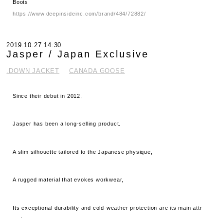
Boots
https://www.deepinsideinc.com/brand/484/72882/
2019.10.27 14:30
Jasper / Japan Exclusive
.DOWN JACKET
CANADA GOOSE
Since their debut in 2012,
Jasper has been a long-selling product.
A slim silhouette tailored to the Japanese physique,
A rugged material that evokes workwear,
Its exceptional durability and cold-weather protection are its main attr