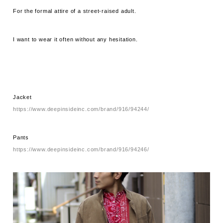
For the formal attire of a street-raised adult.
I want to wear it often without any hesitation.
Jacket
https://www.deepinsideinc.com/brand/916/94244/
Pants
https://www.deepinsideinc.com/brand/916/94246/