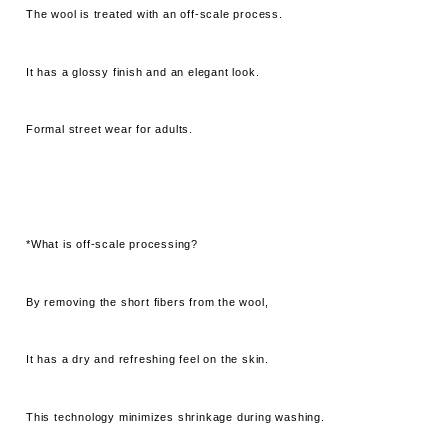
The wool is treated with an off-scale process.
It has a glossy finish and an elegant look.
Formal street wear for adults.
*What is off-scale processing?
By removing the short fibers from the wool,
It has a dry and refreshing feel on the skin.
This technology minimizes shrinkage during washing.