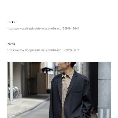
Jacket
https://www.deepinsideinc.com/brand/689/94364/
Pants
https://www.deepinsideinc.com/brand/689/94367/