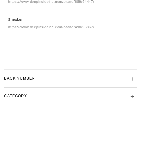
https://www.deepinsideinc.com/brand/689/94447/
Sneaker
https://www.deepinsideinc.com/brand/490/96367/
BACK NUMBER
CATEGORY