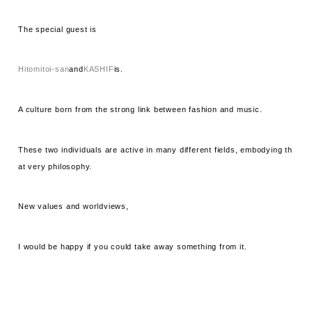
The special guest is
Hitomitoi-san
and
KASHIF
is.
A culture born from the strong link between fashion and music.
These two individuals are active in many different fields, embodying th
at very philosophy.
New values ​​and worldviews,
I would be happy if you could take away something from it.