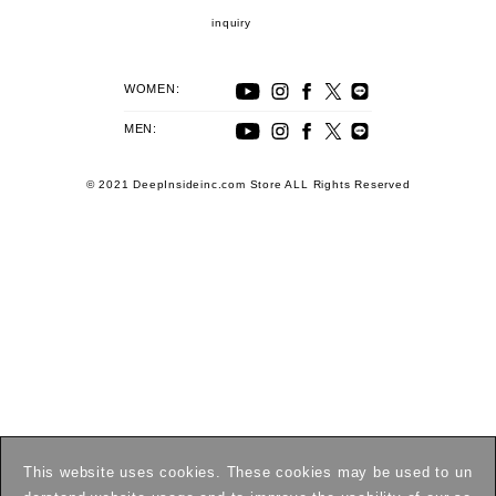
inquiry
WOMEN:
MEN:
© 2021 DeepInsideinc.com Store ALL Rights Reserved
This website uses cookies. These cookies may be used to un