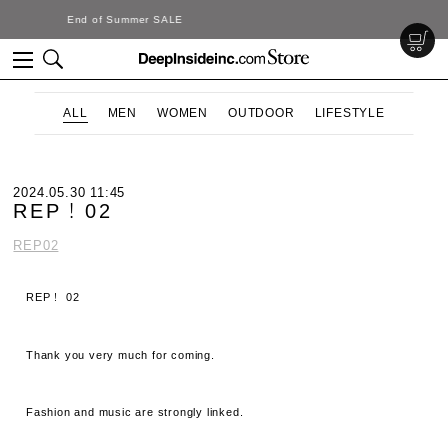
DeepInside Studio
ALL
MEN
WOMEN
OUTDOOR
LIFESTYLE
2024.05.30 11:45
REP！02
REP02
REP！ 02
Thank you very much for coming.
Fashion and music are strongly linked.