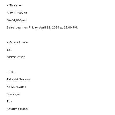
– Ticket –
ADV:3,500yen
DAY:4,000yen
Sales begin on Friday, April 12, 2024 at 12:00 PM.
– Guest Line –
131
DISCOVERY
– DJ –
Takeshi Nakano
Ko Murayama
Blackeye
Tby
Satotime Hoshi