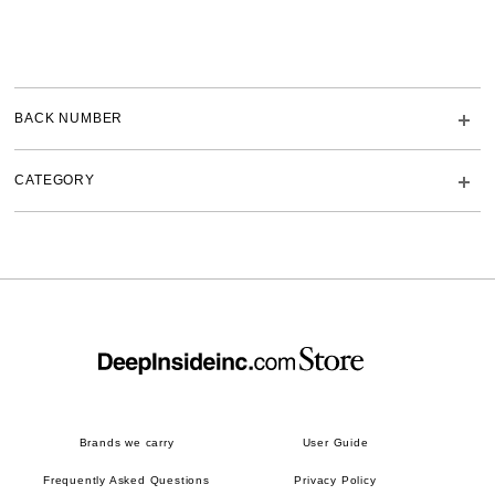
BACK NUMBER
CATEGORY
Brands we carry
User Guide
Frequently Asked Questions
Privacy Policy