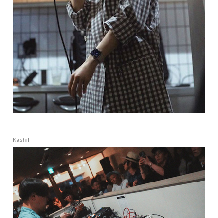
Kashif