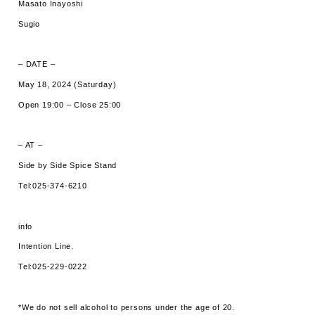
Masato Inayoshi
Sugio
– DATE –
May 18, 2024 (Saturday)
Open 19:00 – Close 25:00
– AT –
Side by Side Spice Stand
Tel:025-374-6210
info
Intention Line.
Tel:025-229-0222
*We do not sell alcohol to persons under the age of 20.