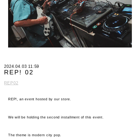
2024.04.03 11:59
REP! 02
REP02
REP!, an event hosted by our store.
We will be holding the second installment of this event.
The theme is modern city pop.