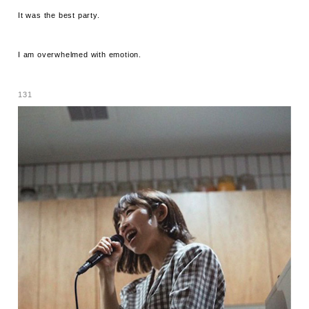
It was the best party.
I am overwhelmed with emotion.
131