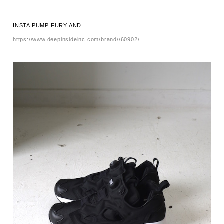
INSTA PUMP FURY AND
https://www.deepinsideinc.com/brand//60902/