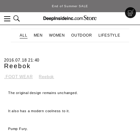
DeepInside Studio
ALL
MEN
WOMEN
OUTDOOR
LIFESTYLE
2016.07.18 21:40
Reebok
.FOOT WEAR
Reebok
The original design remains unchanged.
It also has a modern coolness to it.
Pump Fury.