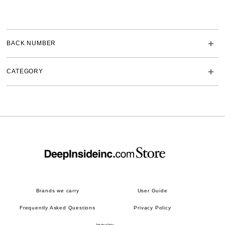
BACK NUMBER
CATEGORY
Brands we carry
User Guide
Frequently Asked Questions
Privacy Policy
inquiry