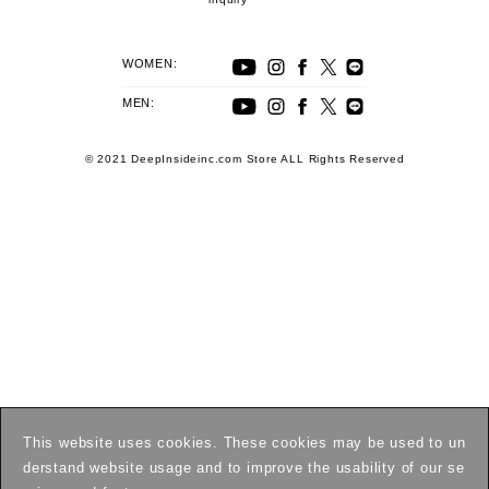
WOMEN:
MEN:
© 2021 DeepInsideinc.com Store ALL Rights Reserved
This website uses cookies. These cookies may be used to un
derstand website usage and to improve the usability of our se