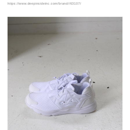
https://www.deepinsideinc.com/brand//63107/