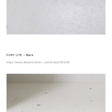
FURY LITE – Black
https://www.deepinsideinc.com/brand//63108/