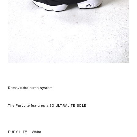
Remove the pump system,
The FuryLite features a 3D ULTRALITE SOLE.
FURY LITE – White