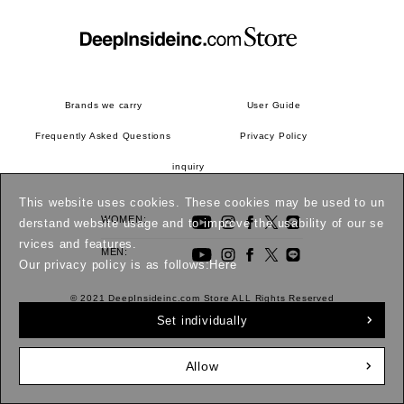
Brands we carry
User Guide
Frequently Asked Questions
Privacy Policy
inquiry
This website uses cookies. These cookies may be used to un
WOMEN:
derstand website usage and to improve the usability of our se
rvices and features.
MEN:
Our privacy policy is as follows:
Here
© 2021 DeepInsideinc.com Store ALL Rights Reserved
Set individually
Allow