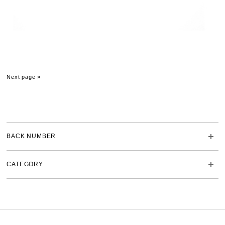
Next page »
BACK NUMBER
CATEGORY