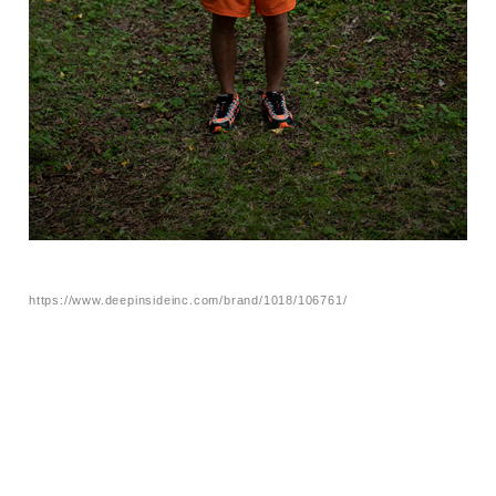
https://www.deepinsideinc.com/brand/1018/106761/