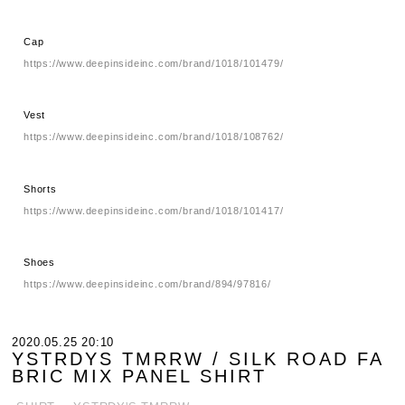
Cap
https://www.deepinsideinc.com/brand/1018/101479/
Vest
https://www.deepinsideinc.com/brand/1018/108762/
Shorts
https://www.deepinsideinc.com/brand/1018/101417/
Shoes
https://www.deepinsideinc.com/brand/894/97816/
2020.05.25 20:10
YSTRDYS TMRRW / SILK ROAD FA
BRIC MIX PANEL SHIRT