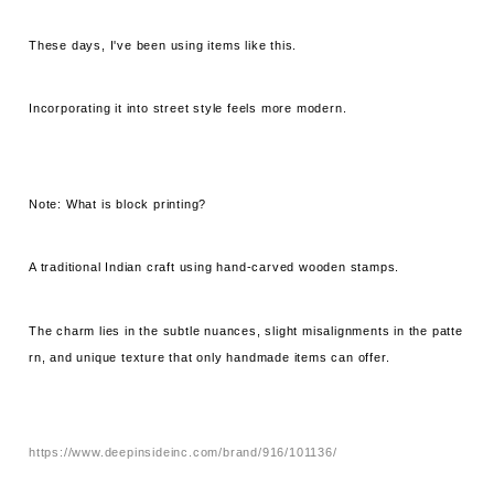
These days, I've been using items like this.
Incorporating it into street style feels more modern.
Note: What is block printing?
A traditional Indian craft using hand-carved wooden stamps.
The charm lies in the subtle nuances, slight misalignments in the patte
rn, and unique texture that only handmade items can offer.
https://www.deepinsideinc.com/brand/916/101136/