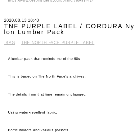
https://www.deepinsideinc.com/brand/790/99441/
2020.08.13 18:40
TNF PURPLE LABEL / CORDURA Ny
lon Lumber Pack
.BAG
THE NORTH FACE PURPLE LABEL
A lumbar pack that reminds me of the 90s.
This is based on The North Face's archives.
The details from that time remain unchanged,
Using water-repellent fabric,
Bottle holders and various pockets,