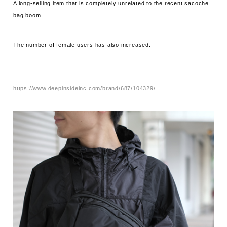
A long-selling item that is completely unrelated to the recent sacoche
bag boom.
The number of female users has also increased.
https://www.deepinsideinc.com/brand/687/104329/