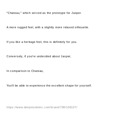
"Chateau," which served as the prototype for Jasper.
A more rugged feel, with a slightly more relaxed silhouette.
If you like a heritage feel, this is definitely for you.
Conversely, if you're undecided about Jasper,
In comparison to Chateau,
You'll be able to experience the excellent shape for yourself.
https://www.deepinsideinc.com/brand/708/106107/