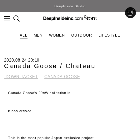
DeepInside Studio
ALL
MEN
WOMEN
OUTDOOR
LIFESTYLE
2020.08.24 20:10
Canada Goose / Chateau
.DOWN JACKET
CANADA GOOSE
Canada Goose's 20AW collection is
It has arrived.
This is the most popular Japan-exclusive project.