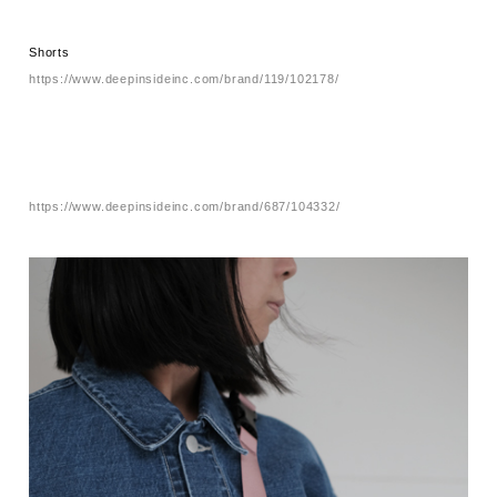
Shorts
https://www.deepinsideinc.com/brand/119/102178/
https://www.deepinsideinc.com/brand/687/104332/