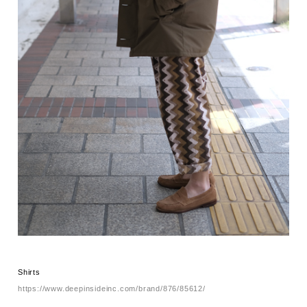
Shirts
https://www.deepinsideinc.com/brand/876/85612/