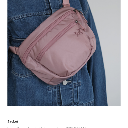
Jacket