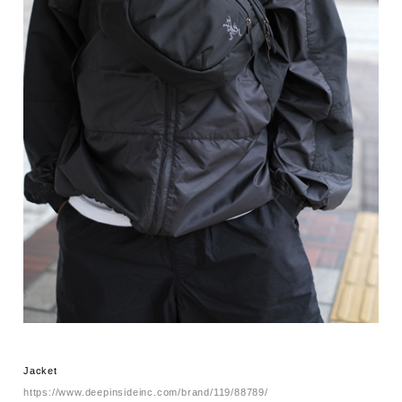
Jacket
https://www.deepinsideinc.com/brand/119/88789/