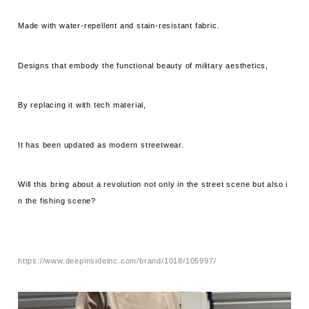
Made with water-repellent and stain-resistant fabric.
Designs that embody the functional beauty of military aesthetics,
By replacing it with tech material,
It has been updated as modern streetwear.
Will this bring about a revolution not only in the street scene but also i
n the fishing scene?
https://www.deepinsideinc.com/brand/1018/105997/