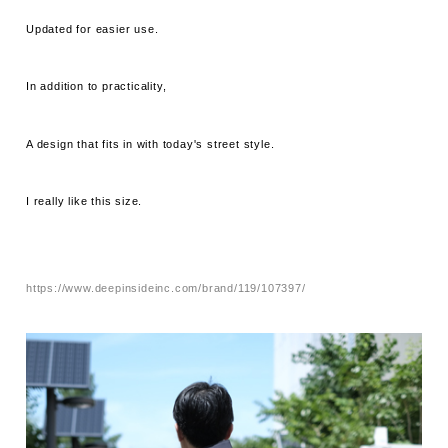
Updated for easier use.
In addition to practicality,
A design that fits in with today's street style.
I really like this size.
https://www.deepinsideinc.com/brand/119/107397/