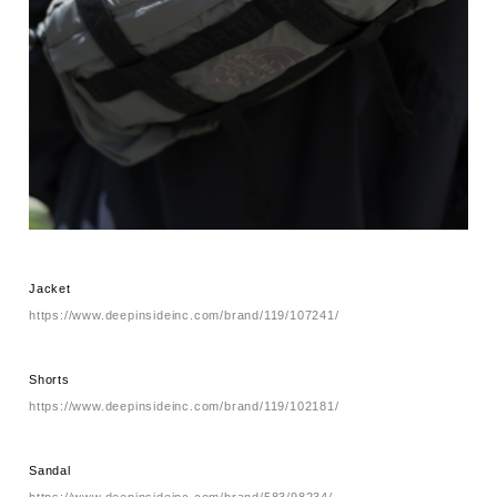
Jacket
https://www.deepinsideinc.com/brand/119/107241/
Shorts
https://www.deepinsideinc.com/brand/119/102181/
Sandal
https://www.deepinsideinc.com/brand/583/98234/