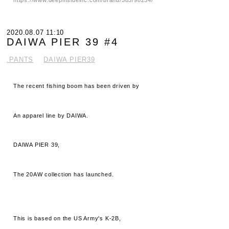
2020.08.07 11:10
DAIWA PIER 39 #4
.PANTS
DAIWA PIER39
The recent fishing boom has been driven by
An apparel line by DAIWA.
DAIWA PIER 39,
The 20AW collection has launched.
This is based on the US Army's K-2B,