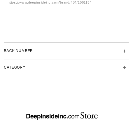
https://www.deepinsideinc.com/brand/484/100115/
BACK NUMBER
CATEGORY