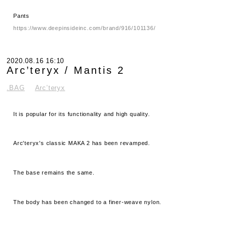
Pants
https://www.deepinsideinc.com/brand/916/101136/
2020.08.16 16:10
Arc’teryx / Mantis 2
.BAG
Arc’teryx
It is popular for its functionality and high quality.
Arc'teryx's classic MAKA 2 has been revamped.
The base remains the same.
The body has been changed to a finer-weave nylon.