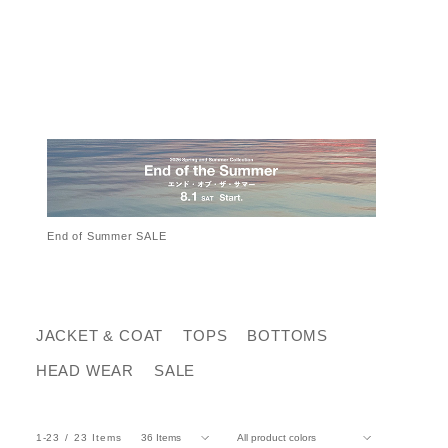
End of Summer SALE
JACKET & COAT
TOPS
BOTTOMS
HEAD WEAR
SALE
1-23
23
Items