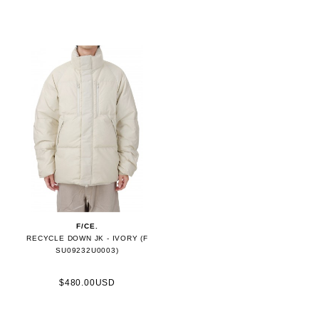
F/CE.
RECYCLE DOWN JK - IVORY (F
SU09232U0003)
$480.00USD