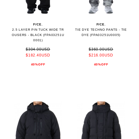
F/CE.
F/CE.
2.5 LAYER PIN TUCK WIDE TR
TIE DYE TECHNO PANTS - TIE
OUSERS - BLACK (FPA03251U
DYE (FPA03251U0005)
0001)
$304.00USD
$360.00USD
$182.40USD
$216.00USD
40%OFF
40%OFF