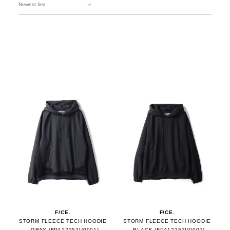
F/CE.
F/CE.
STORM FLEECE TECH HOODIE
STORM FLEECE TECH HOODIE
- GRAY (FPA12252U0001)
- BLACK (FPA12252U0001)