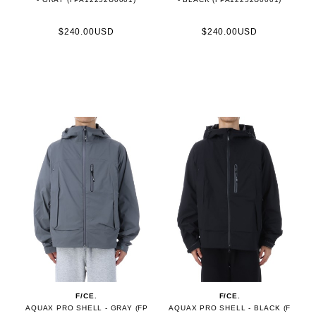
$240.00USD
$240.00USD
F/CE.
F/CE.
AQUAX PRO SHELL - GRAY (FP
AQUAX PRO SHELL - BLACK (F