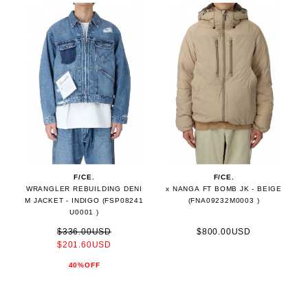
F/CE.
F/CE.
WRANGLER REBUILDING DENI
x NANGA FT BOMB JK - BEIGE
M JACKET - INDIGO (FSP08241
(FNA09232M0003 )
U0001 )
$336.00USD
$800.00USD
$201.60USD
40%OFF