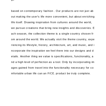
based on contemporary fashion .
Our products are not just ab
out making the user's life more convenient, but about enriching
life itself.
Drawing inspiration from cultures around the world,
we pursue creations that bring new insights and discoveries.
E
ach season, the collection theme is a single country chosen fr
om around the world.
We actually visit the theme country, expe
riencing its lifestyle, history, architecture, art, and music, and
i
ncorporate the inspiration we feel there into our designs and d
etails.
Another thing we value
is specifications, functionality, a
nd a high level of perfection as a tool. Only by incorporating im
ages gained from travel
into the functionality necessary for co
mfortable urban life can
an F/CE. product be truly complete.