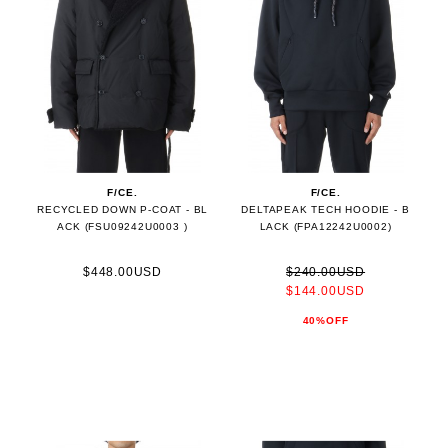
F/CE.
F/CE.
RECYCLED DOWN P-COAT - BL
DELTAPEAK TECH HOODIE - B
ACK (FSU09242U0003 )
LACK (FPA12242U0002)
$448.00USD
$240.00USD
$144.00USD
40%OFF