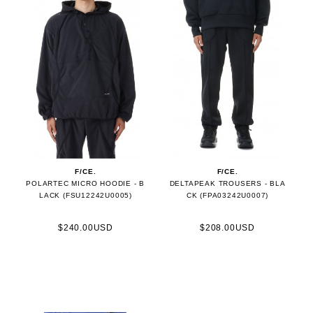
F/CE.
F/CE.
POLARTEC MICRO HOODIE - B
DELTAPEAK TROUSERS - BLA
LACK (FSU12242U0005)
CK (FPA03242U0007)
$240.00USD
$208.00USD