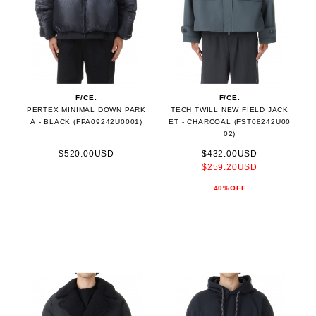
F/CE.
F/CE.
PERTEX MINIMAL DOWN PARK
TECH TWILL NEW FIELD JACK
A - BLACK (FPA09242U0001)
ET - CHARCOAL (FST08242U00
02)
$520.00USD
$432.00USD
$259.20USD
40%OFF