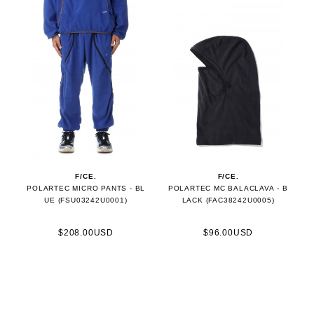
F/CE.
F/CE.
POLARTEC MICRO PANTS - BL
POLARTEC MC BALACLAVA - B
UE (FSU03242U0001)
LACK (FAC38242U0005)
$208.00USD
$96.00USD