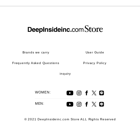
Brands we carry
User Guide
Frequently Asked Questions
Privacy Policy
inquiry
WOMEN:
MEN:
© 2021 DeepInsideinc.com Store ALL Rights Reserved