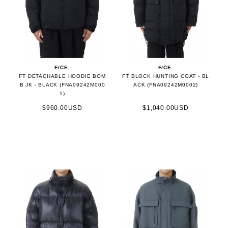
F/CE.
F/CE.
FT DETACHABLE HOODIE BOM
FT BLOCK HUNTING COAT - BL
B JK - BLACK (FNA09242M000
ACK (FNA09242M0002)
1)
$960.00USD
$1,040.00USD