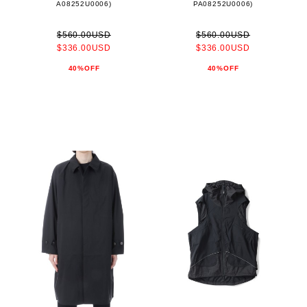
A08252U0006)
PA08252U0006)
$560.00USD
$560.00USD
$336.00USD
$336.00USD
40%OFF
40%OFF