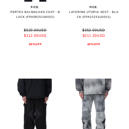
F/CE.
F/CE.
PERTEX BALMACAAN COAT - B
LAYERING UTOPIA VEST - BLA
LACK (FPA08252U0002)
CK (FPA10251U0001)
$520.00USD
$352.00USD
$312.00USD
$211.20USD
40%OFF
40%OFF