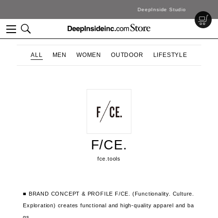
DeepInside Studio
ALL
MEN
WOMEN
OUTDOOR
LIFESTYLE
F/CE.
fce.tools
■ BRAND CONCEPT & PROFILE
F/CE. (Functionality. Culture.
Exploration) creates functional and high-quality apparel and ba
gs