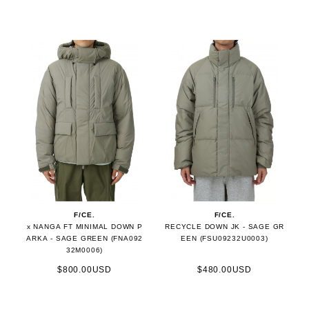
F/CE.
F/CE.
x NANGA FT MINIMAL DOWN P
RECYCLE DOWN JK - SAGE GR
ARKA - SAGE GREEN (FNA092
EEN (FSU09232U0003)
32M0006)
$800.00USD
$480.00USD