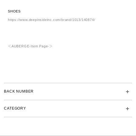
SHOES
https://www.deepinsideinc.com/brand/1013/140874/
＜AUBERGE-Item Page-＞
BACK NUMBER
CATEGORY