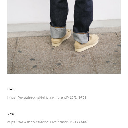
HAS
https://www.deepinsideinc.com/brand/428/149762/
VEST
https://www.deepinsideinc.com/brand/119/144348/