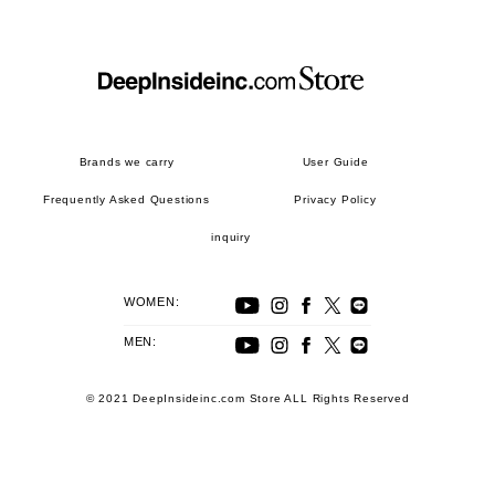
Brands we carry
User Guide
Frequently Asked Questions
Privacy Policy
inquiry
WOMEN:
MEN:
© 2021 DeepInsideinc.com Store ALL Rights Reserved