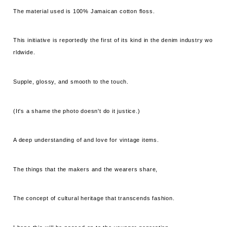
The material used is 100% Jamaican cotton floss.
This initiative is reportedly the first of its kind in the denim industry wo
rldwide.
Supple, glossy, and smooth to the touch.
(It's a shame the photo doesn't do it justice.)
A deep understanding of and love for vintage items.
The things that the makers and the wearers share,
The concept of cultural heritage that transcends fashion.