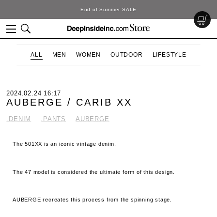
DeepInside Studio
ALL
MEN
WOMEN
OUTDOOR
LIFESTYLE
2024.02.24 16:17
AUBERGE / CARIB XX
.DENIM
.PANTS
AUBERGE
The 501XX is an iconic vintage denim.
The 47 model is considered the ultimate form of this design.
AUBERGE recreates this process from the spinning stage.