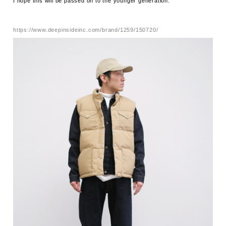
I hope this will be passed on to the younger generation.
https://www.deepinsideinc.com/brand/1259/150720/