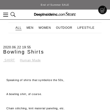
End of Summer SALE
ALL
MEN
WOMEN
OUTDOOR
LIFESTYLE
2020.06.22 19:55
Bowling Shirts
.SHIRT
Human Made
Speaking of shirts that symbolize the 50s,
A bowling shirt, of course.
Chain stitching, knit material paneling, etc.