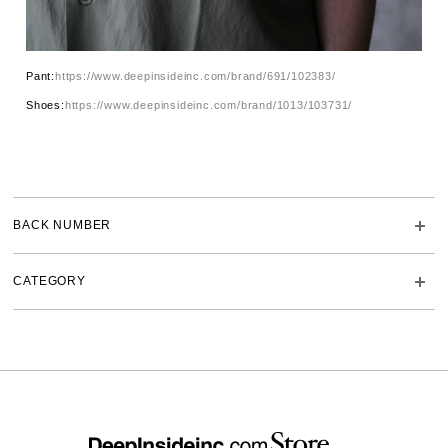
Pant:
https://www.deepinsideinc.com/brand/691/102383/
Shoes:
https://www.deepinsideinc.com/brand/1013/103731/
BACK NUMBER
CATEGORY