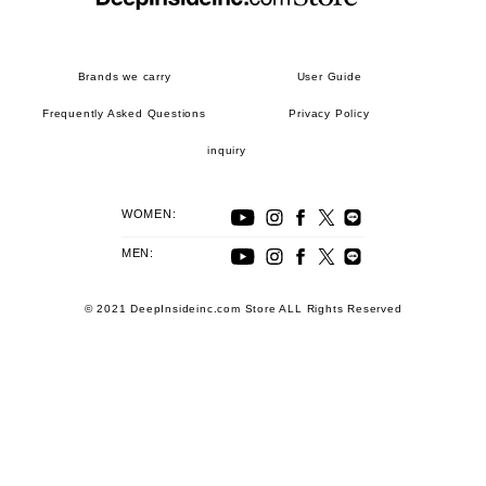
Brands we carry
User Guide
Frequently Asked Questions
Privacy Policy
inquiry
WOMEN:
MEN:
© 2021 DeepInsideinc.com Store ALL Rights Reserved