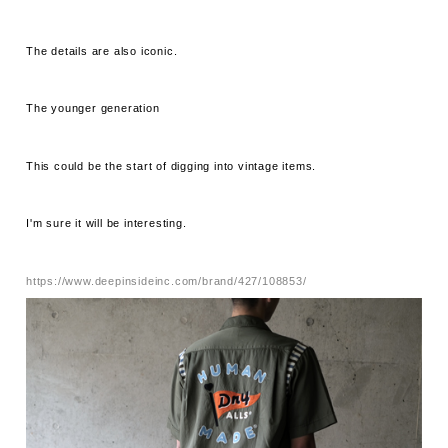
The details are also iconic.
The younger generation
This could be the start of digging into vintage items.
I'm sure it will be interesting.
https://www.deepinsideinc.com/brand/427/108853/