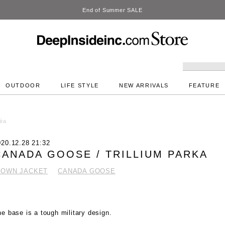
DeepInside Studio
OUTDOOR
LIFE STYLE
NEW ARRIVALS
FEATURE
éa
020.12.28 21:32
CANADA GOOSE / TRILLIUM PARKA
DOWN JACKET
CANADA GOOSE
e base is a tough military design.