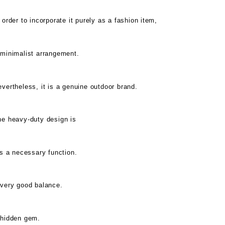
 order to incorporate it purely as a fashion item,
 minimalist arrangement.
vertheless, it is a genuine outdoor brand.
he heavy-duty design is
's a necessary function.
 very good balance.
 hidden gem.