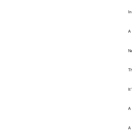
In
A
Ne
T
It
A
A