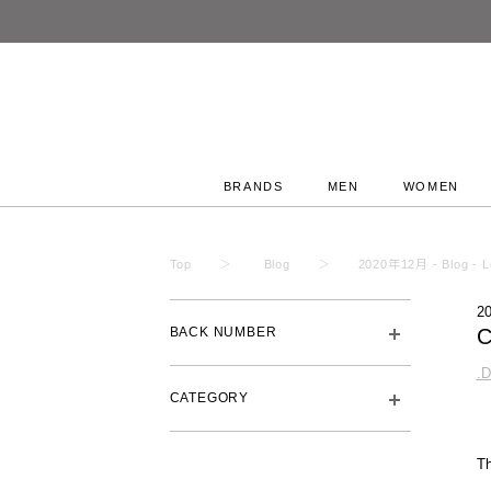
BRANDS
MEN
WOMEN
Top
Blog
2020年12月 - Blog - L
2
BACK NUMBER
.
CATEGORY
Th