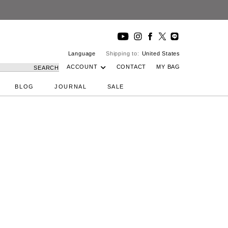
Language
Shipping to:
United States
ACCOUNT
CONTACT
MY BAG
SEARCH
BLOG
JOURNAL
SALE