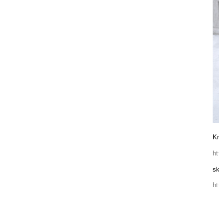
Kn
h
sk
h