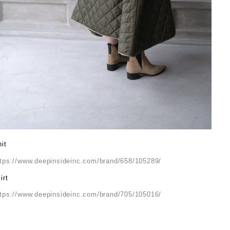
it
ttps://www.deepinsideinc.com/brand/658/105289/
irt
ttps://www.deepinsideinc.com/brand/705/105016/