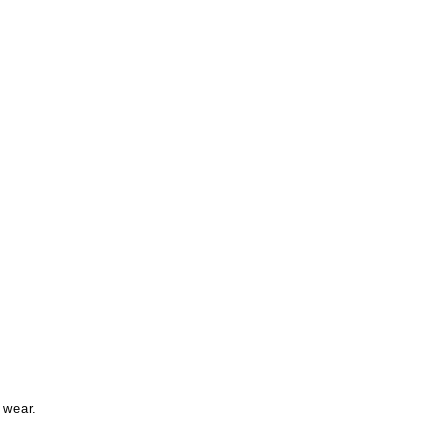
 wear.