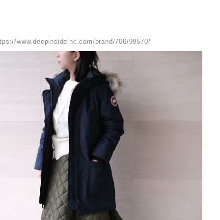
ttps://www.deepinsideinc.com/brand/706/99570/