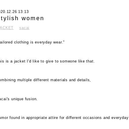
020.12.26 13:13
tylish women
JACKET
sacai
ailored clothing is everyday wear."
is is a jacket I'd like to give to someone like that.
mbining multiple different materials and details,
cai's unique fusion.
mor found in appropriate attire for different occasions and everyday