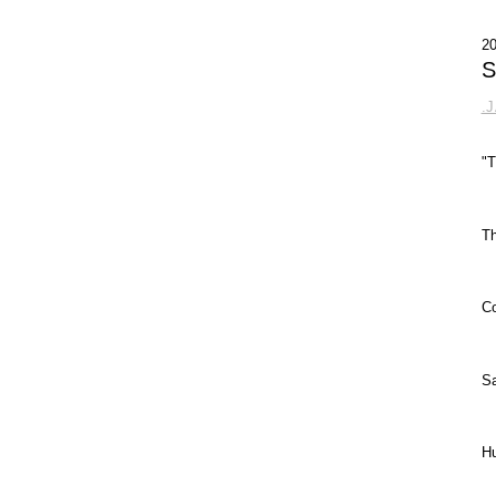
2
S
.
"T
Th
Co
Sa
Hu