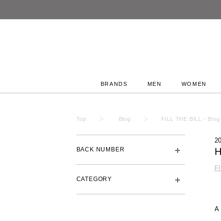
BRANDS
MEN
WOMEN
Top
Blog
FILL THE BILL - Blog
2
BACK NUMBER
H
F
CATEGORY
A 