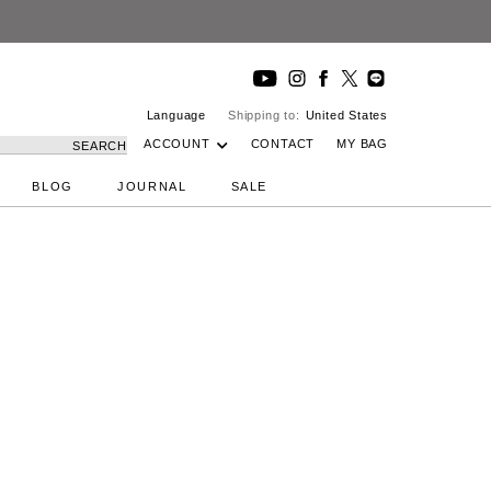
Language
Shipping to:
United States
ACCOUNT
CONTACT
MY BAG
SEARCH
BLOG
JOURNAL
SALE