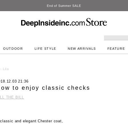
DeepInside Studio
OUTDOOR
LIFE STYLE
NEW ARRIVALS
FEATURE
 - Léa
018.12.03 21:36
ow to enjoy classic checks
ILL THE BILL
classic and elegant Chester coat,