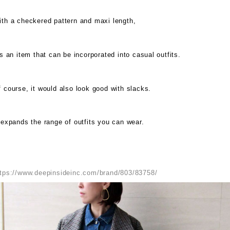
ith a checkered pattern and maxi length,
's an item that can be incorporated into casual outfits.
 course, it would also look good with slacks.
 expands the range of outfits you can wear.
ttps://www.deepinsideinc.com/brand/803/83758/