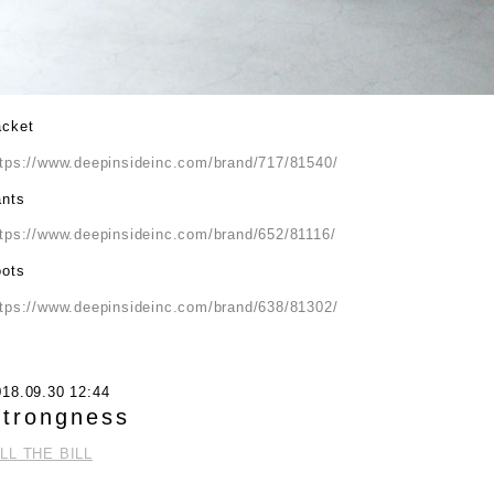
acket
ttps://www.deepinsideinc.com/brand/717/81540/
ants
ttps://www.deepinsideinc.com/brand/652/81116/
oots
ttps://www.deepinsideinc.com/brand/638/81302/
018.09.30 12:44
trongness
ILL THE BILL