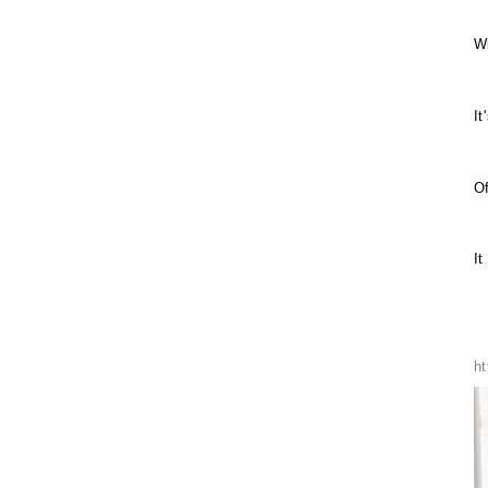
W
It
Of
It
h