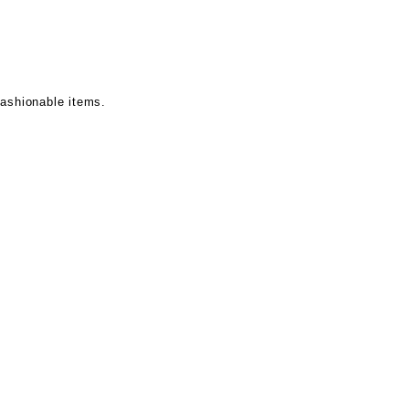
fashionable items.