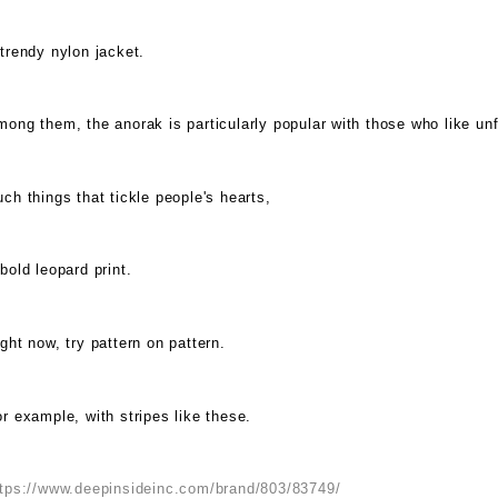
trendy nylon jacket.
ong them, the anorak is particularly popular with those who like un
ch things that tickle people's hearts,
bold leopard print.
ght now, try pattern on pattern.
r example, with stripes like these.
ttps://www.deepinsideinc.com/brand/803/83749/