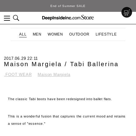
DeepInside Studio
ALL
MEN
WOMEN
OUTDOOR
LIFESTYLE
2017.06.29 22:11
Maison Margiela / Tabi Ballerina
.FOOT WEAR
Maison Margiela
The classic Tabi boots have been redesigned into ballet flats.
This is a wonderful fusion that captures the current mood and retains
a sense of "essence."