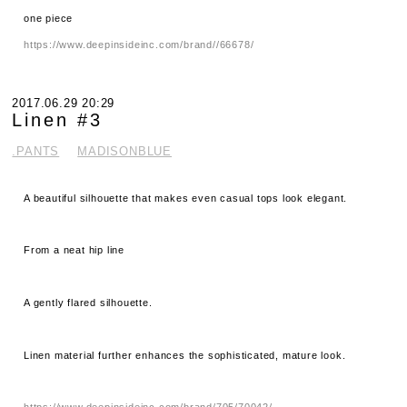
one piece
https://www.deepinsideinc.com/brand//66678/
2017.06.29 20:29
Linen #3
.PANTS
MADISONBLUE
A beautiful silhouette that makes even casual tops look elegant.
From a neat hip line
A gently flared silhouette.
Linen material further enhances the sophisticated, mature look.