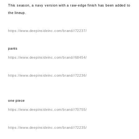
This season, a navy version with a raw-edge finish has been added to
the lineup.
https://www.deepinsideinc.com/brand//72237/
pants
https://www.deepinsideinc.com/brand//68454/
https://www.deepinsideinc.com/brand//72236/
one piece
https://www.deepinsideinc.com/brand//70755/
https://www.deepinsideinc.com/brand//72235/