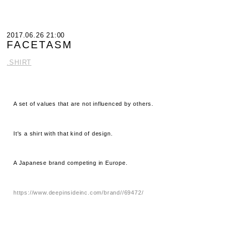
2017.06.26 21:00
FACETASM
.SHIRT
A set of values ​​that are not influenced by others.
It's a shirt with that kind of design.
A Japanese brand competing in Europe.
https://www.deepinsideinc.com/brand//69472/