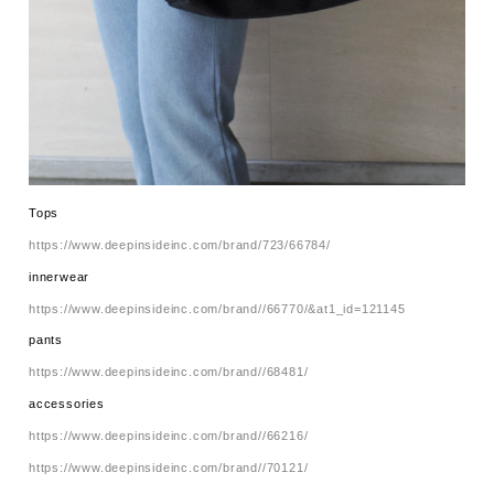
Tops
https://www.deepinsideinc.com/brand/723/66784/
innerwear
https://www.deepinsideinc.com/brand//66770/&at1_id=121145
pants
https://www.deepinsideinc.com/brand//68481/
accessories
https://www.deepinsideinc.com/brand//66216/
https://www.deepinsideinc.com/brand//70121/