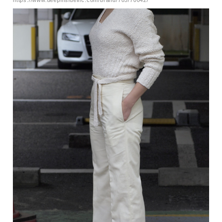
https://www.deepinsideinc.com/brand/705/70042/