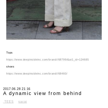
Tops
https://www.deepinsideinc.com/brand//68799/&at1_id=124685
shoes
https://www.deepinsideinc.com/brand//68460/
2017.06.28 21:16
A dynamic view from behind
.TEES
sacai