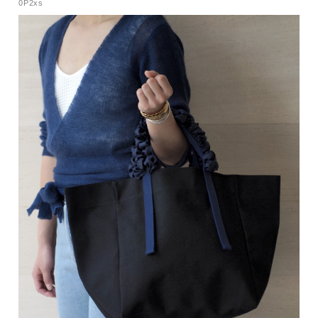
0P2xs