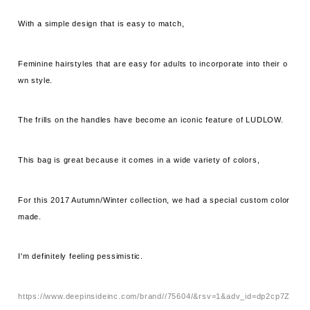
With a simple design that is easy to match,
Feminine hairstyles that are easy for adults to incorporate into their o
wn style.
The frills on the handles have become an iconic feature of LUDLOW.
This bag is great because it comes in a wide variety of colors,
For this 2017 Autumn/Winter collection, we had a special custom color
made.
I'm definitely feeling pessimistic.
https://www.deepinsideinc.com/brand//75604/&rsv=1&adv_id=dp2cp7Z