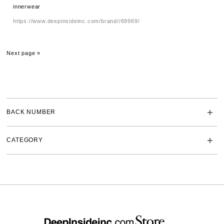
innerwear
https://www.deepinsideinc.com/brand//69969/
Next page »
BACK NUMBER
CATEGORY