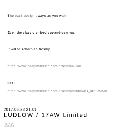
The back design sways as you walk.
Even the classic striped cut-and-sew top,
It will be reborn so freshly.
https://www.deepinsideinc.com/brand//66740/
skirt
https://www.deepinsideinc.com/brand//69488/&at1_id=125939
2017.06.28 21:01
LUDLOW / 17AW Limited
.BAG