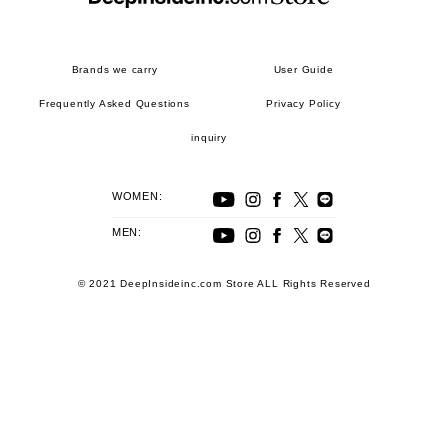
Brands we carry
User Guide
Frequently Asked Questions
Privacy Policy
inquiry
WOMEN:
MEN:
© 2021 DeepInsideinc.com Store ALL Rights Reserved