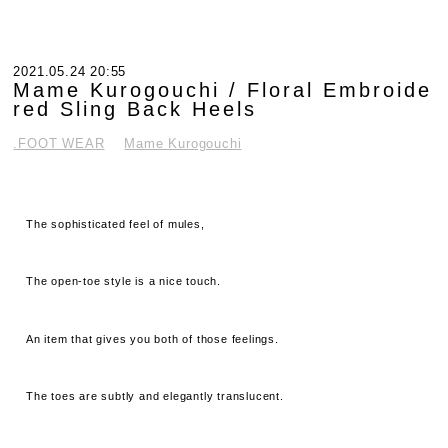
2021.05.24 20:55
Mame Kurogouchi / Floral Embroide
red Sling Back Heels
.FOOT WEAR
Mame Kurogouchi
The sophisticated feel of mules,
The open-toe style is a nice touch.
An item that gives you both of those feelings.
The toes are subtly and elegantly translucent.