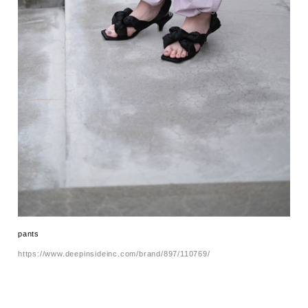
pants
https://www.deepinsideinc.com/brand/897/110769/