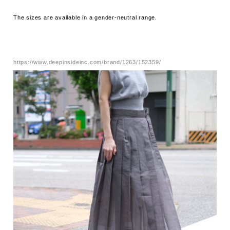
The sizes are available in a gender-neutral range.
https://www.deepinsideinc.com/brand/1263/152359/