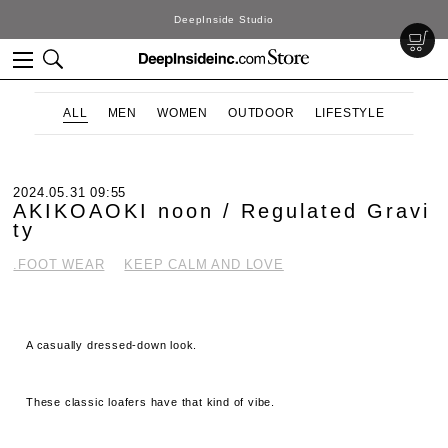
DeepInside Studio
ALL
MEN
WOMEN
OUTDOOR
LIFESTYLE
2024.05.31 09:55
AKIKOAOKI noon / Regulated Gravi
ty
.FOOT WEAR
KEEP CALM AND LOVE
A casually dressed-down look.
These classic loafers have that kind of vibe.