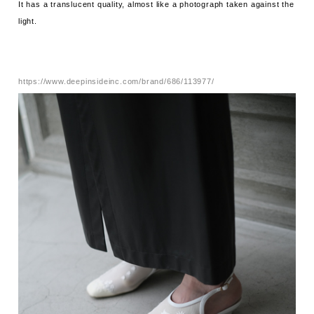
It has a translucent quality, almost like a photograph taken against the
light.
https://www.deepinsideinc.com/brand/686/113977/