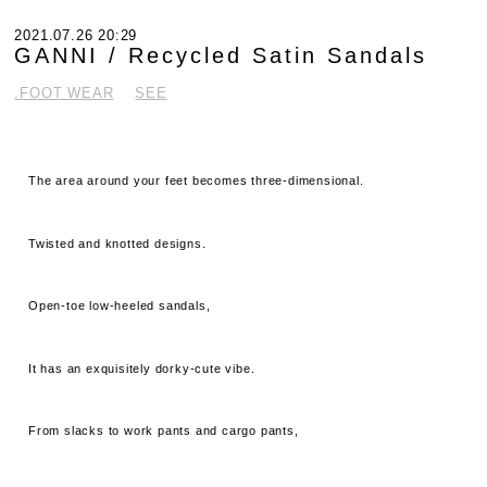
2021.07.26 20:29
GANNI / Recycled Satin Sandals
.FOOT WEAR
SEE
The area around your feet becomes three-dimensional.
Twisted and knotted designs.
Open-toe low-heeled sandals,
It has an exquisitely dorky-cute vibe.
From slacks to work pants and cargo pants,