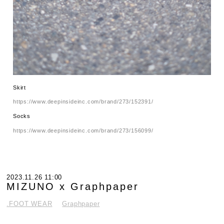
Skirt
https://www.deepinsideinc.com/brand/273/152391/
Socks
https://www.deepinsideinc.com/brand/273/156099/
2023.11.26 11:00
MIZUNO x Graphpaper
.FOOT WEAR
Graphpaper