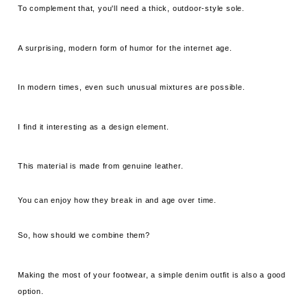
To complement that, you'll need a thick, outdoor-style sole.
A surprising, modern form of humor for the internet age.
In modern times, even such unusual mixtures are possible.
I find it interesting as a design element.
This material is made from genuine leather.
You can enjoy how they break in and age over time.
So, how should we combine them?
Making the most of your footwear, a simple denim outfit is also a good
option.