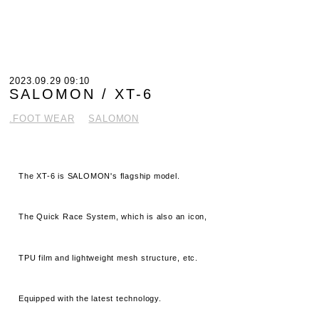
2023.09.29 09:10
SALOMON / XT-6
.FOOT WEAR
SALOMON
The XT-6 is SALOMON's flagship model.
The Quick Race System, which is also an icon,
TPU film and lightweight mesh structure, etc.
Equipped with the latest technology.