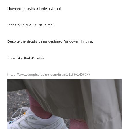
However, it lacks a high-tech feel.
It has a unique futuristic feel.
Despite the details being designed for downhill riding,
I also like that it's white.
https://www.deepinsideinc.com/brand/1189/140634/