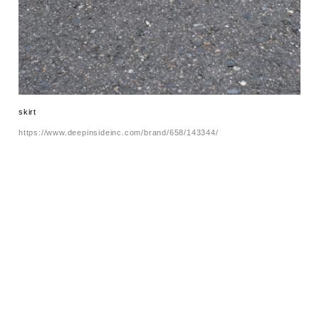
skirt
https://www.deepinsideinc.com/brand/658/143344/