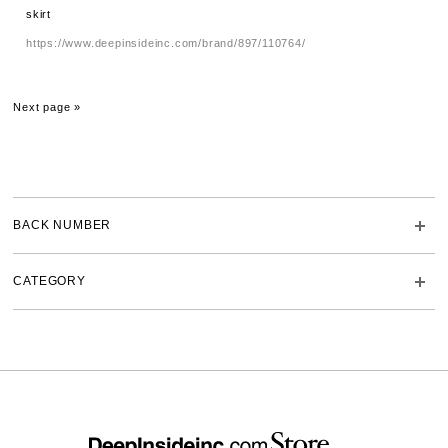
skirt
https://www.deepinsideinc.com/brand/897/110764/
Next page »
BACK NUMBER
CATEGORY