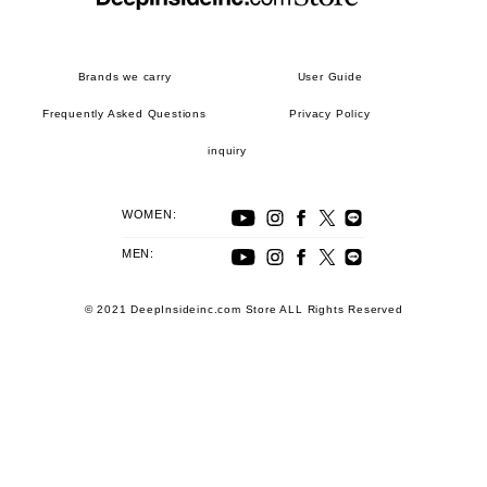
Brands we carry
User Guide
Frequently Asked Questions
Privacy Policy
inquiry
WOMEN:
MEN:
© 2021 DeepInsideinc.com Store ALL Rights Reserved