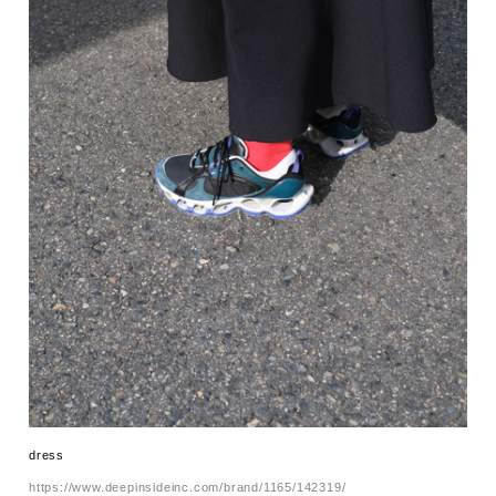
dress
https://www.deepinsideinc.com/brand/1165/142319/