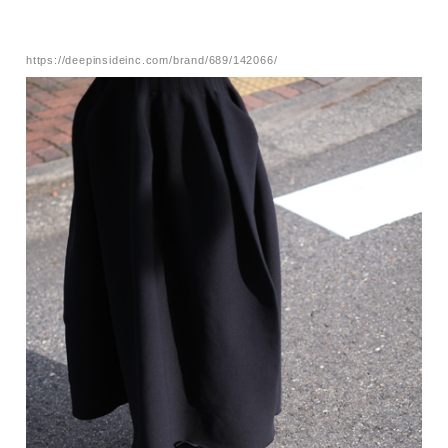
https://deepinsideinc.com/brand/689/142066/