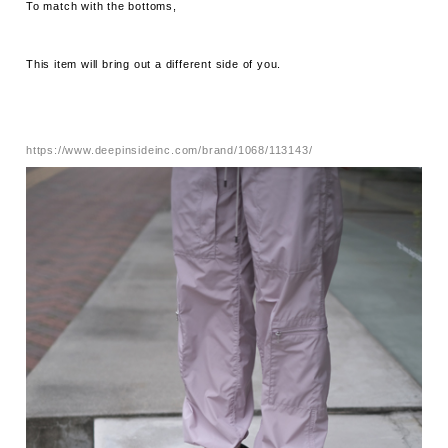
To match with the bottoms,
This item will bring out a different side of you.
https://www.deepinsideinc.com/brand/1068/113143/