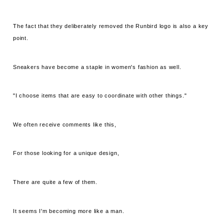
The fact that they deliberately removed the Runbird logo is also a key
point.
Sneakers have become a staple in women's fashion as well.
"I choose items that are easy to coordinate with other things."
We often receive comments like this,
For those looking for a unique design,
There are quite a few of them.
It seems I'm becoming more like a man.