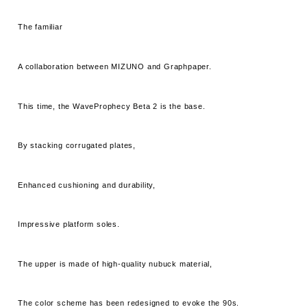
The familiar
A collaboration between MIZUNO and Graphpaper.
This time, the WaveProphecy Beta 2 is the base.
By stacking corrugated plates,
Enhanced cushioning and durability,
Impressive platform soles.
The upper is made of high-quality nubuck material,
The color scheme has been redesigned to evoke the 90s.